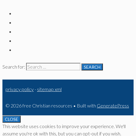
Search for:
privacy policy
-
sitemap xml
© 2026 free Christian resources
• Built with
GeneratePress
CLOSE
This website uses cookies to improve your experience. We'll
assume you're ok with this, but you can opt-out if you wish.