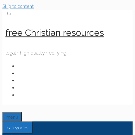
Skip to content
fCr
free Christian resources
legal • high quality • edifying
menu
categories