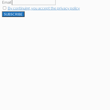
Email
By continuing, you accept the privacy policy