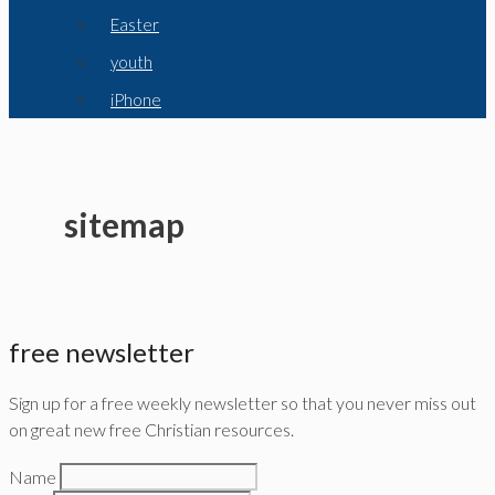
Easter
youth
iPhone
sitemap
free newsletter
Sign up for a free weekly newsletter so that you never miss out
on great new free Christian resources.
Name