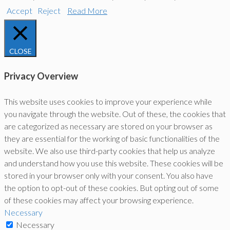
Accept
Reject
Read More
CLOSE
Privacy Overview
This website uses cookies to improve your experience while
you navigate through the website. Out of these, the cookies that
are categorized as necessary are stored on your browser as
they are essential for the working of basic functionalities of the
website. We also use third-party cookies that help us analyze
and understand how you use this website. These cookies will be
stored in your browser only with your consent. You also have
the option to opt-out of these cookies. But opting out of some
of these cookies may affect your browsing experience.
Necessary
Necessary