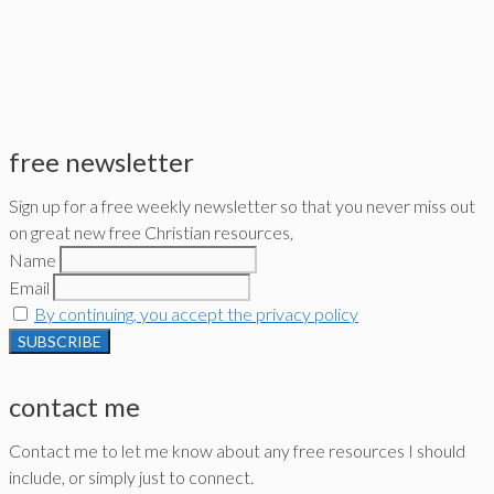
free newsletter
Sign up for a free weekly newsletter so that you never miss out
on great new free Christian resources,
Name
Email
By continuing, you accept the privacy policy
contact me
Contact me to let me know about any free resources I should
include, or simply just to connect.