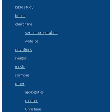
bible study
books
church life
sermon preparation
website
devotions
images
music
sermons
other
apologetics
children
Christmas