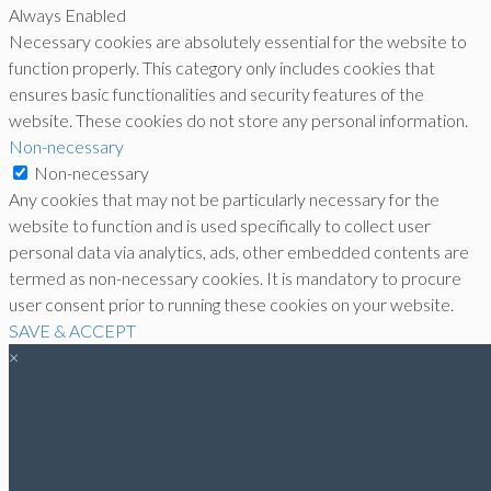
Always Enabled
Necessary cookies are absolutely essential for the website to
function properly. This category only includes cookies that
ensures basic functionalities and security features of the
website. These cookies do not store any personal information.
Non-necessary
Non-necessary
Any cookies that may not be particularly necessary for the
website to function and is used specifically to collect user
personal data via analytics, ads, other embedded contents are
termed as non-necessary cookies. It is mandatory to procure
user consent prior to running these cookies on your website.
SAVE & ACCEPT
×