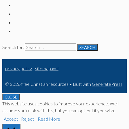
Search for:
privacy policy
-
sitemap xml
© 2026 free Christian resources
• Built with
GeneratePress
CLOSE
This website uses cookies to improve your experience. We'll
assume you're ok with this, but you can opt-out if you wish.
Accept
Reject
Read More