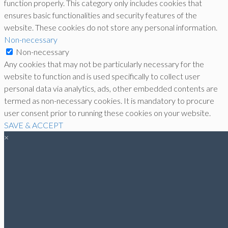
function properly. This category only includes cookies that
ensures basic functionalities and security features of the
website. These cookies do not store any personal information.
Non-necessary
Non-necessary
Any cookies that may not be particularly necessary for the
website to function and is used specifically to collect user
personal data via analytics, ads, other embedded contents are
termed as non-necessary cookies. It is mandatory to procure
user consent prior to running these cookies on your website.
SAVE & ACCEPT
×