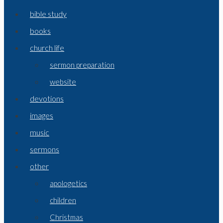
bible study
books
church life
sermon preparation
website
devotions
images
music
sermons
other
apologetics
children
Christmas