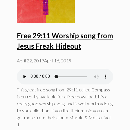
Free 29:11 Worship song from
Jesus Freak Hideout
April 22, 2019
April 16, 2019
This great free song from 29:11 called Compass
is currently available for a free download. It’s a
really good worship song, and is well worth adding
to you collection. If you like their music you can
get more from their album Marble & Mortar, Vol.
1.