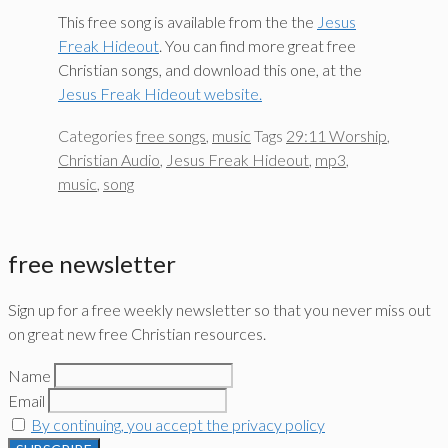
This free song is available from the the
Jesus
Freak Hideout
. You can find more great free
Christian songs, and download this one, at the
Jesus Freak Hideout website.
Categories
free songs
,
music
Tags
29:11 Worship
,
Christian Audio
,
Jesus Freak Hideout
,
mp3
,
music
,
song
free newsletter
Sign up for a free weekly newsletter so that you never miss out
on great new free Christian resources.
Name
Email
By continuing, you accept the privacy policy