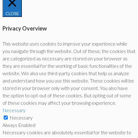
CLOSE
Privacy Overview
This website uses cookies to improve your experience while
you navigate through the website. Out of these, the cookies that
are categorized as necessary are stored on your browser as
they are essential for the working of basic functionalities of the
website. We also use third-party cookies that help us analyze
and understand how you use this website. These cookies will be
stored in your browser only with your consent. You also have
the option to opt-out of these cookies. But opting out of some
of these cookies may affect your browsing experience.
Necessary
Necessary
Always Enabled
Necessary cookies are absolutely essential for the website to