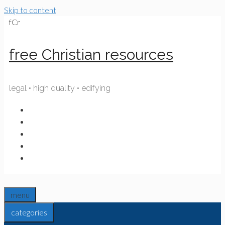
Skip to content
fCr
free Christian resources
legal • high quality • edifying
menu
categories