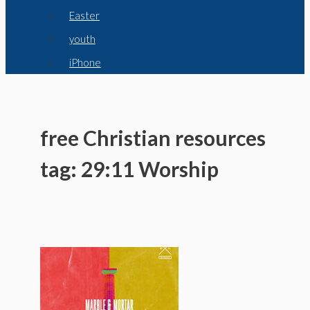
Easter
youth
iPhone
free Christian resources
tag: 29:11 Worship