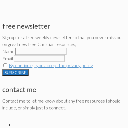
free newsletter
Sign up for a free weekly newsletter so that you never miss out
on great new free Christian resources,
Name
Email
By continuing, you accept the privacy policy
contact me
Contact me to let me know about any free resources I should
include, or simply just to connect.