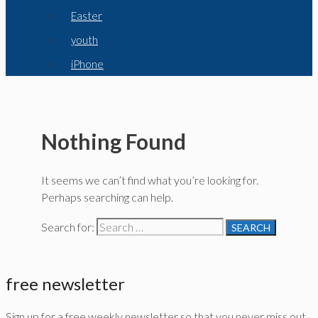
Easter
youth
iPhone
Nothing Found
It seems we can’t find what you’re looking for.
Perhaps searching can help.
Search for:
free newsletter
Sign up for a free weekly newsletter so that you never miss out