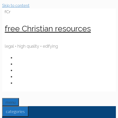
Skip to content
fCr
free Christian resources
legal • high quality • edifying
menu
categories