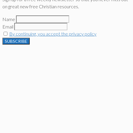
on great new free Christian resources.
Name
Email
By continuing, you accept the privacy policy