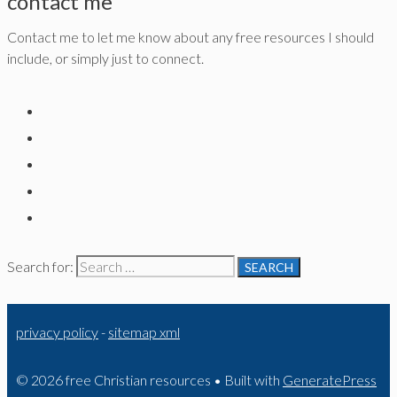
contact me
Contact me to let me know about any free resources I should
include, or simply just to connect.
Search for:
privacy policy
-
sitemap xml
© 2026 free Christian resources
• Built with
GeneratePress