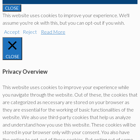
CLOSE
This website uses cookies to improve your experience. We'll
assume you're ok with this, but you can opt-out if you wish.
Accept
Reject
Read More
CLOSE
Privacy Overview
This website uses cookies to improve your experience while
you navigate through the website. Out of these, the cookies that
are categorized as necessary are stored on your browser as
they are essential for the working of basic functionalities of the
website. We also use third-party cookies that help us analyze
and understand how you use this website. These cookies will be
stored in your browser only with your consent. You also have
the option to opt-out of these cookies. But opting out of some