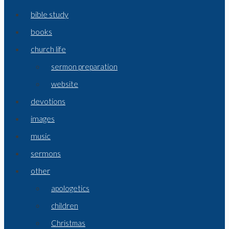
bible study
books
church life
sermon preparation
website
devotions
images
music
sermons
other
apologetics
children
Christmas