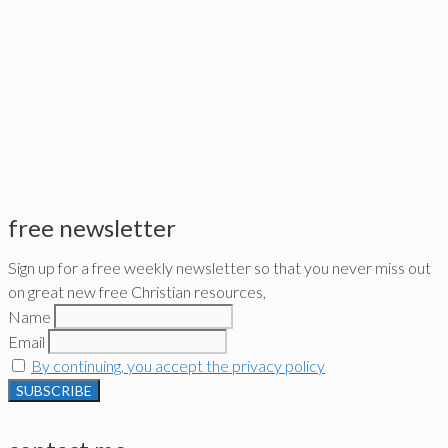
free newsletter
Sign up for a free weekly newsletter so that you never miss out
on great new free Christian resources,
Name
Email
By continuing, you accept the privacy policy