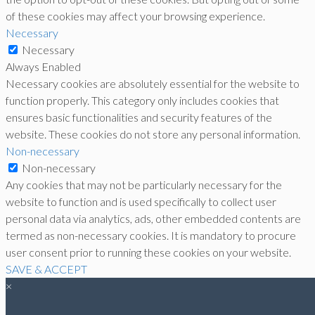
of these cookies may affect your browsing experience.
Necessary
Necessary
Always Enabled
Necessary cookies are absolutely essential for the website to
function properly. This category only includes cookies that
ensures basic functionalities and security features of the
website. These cookies do not store any personal information.
Non-necessary
Non-necessary
Any cookies that may not be particularly necessary for the
website to function and is used specifically to collect user
personal data via analytics, ads, other embedded contents are
termed as non-necessary cookies. It is mandatory to procure
user consent prior to running these cookies on your website.
SAVE & ACCEPT
×