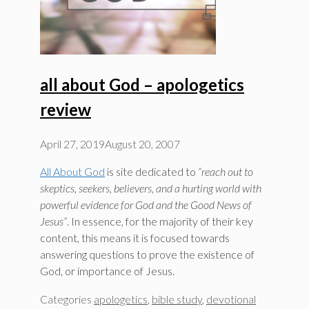
all about God – apologetics
review
April 27, 2019
August 20, 2007
All About God
is site dedicated to
“reach out to
skeptics, seekers, believers, and a hurting world with
powerful evidence for God and the Good News of
Jesus”
. In essence, for the majority of their key
content, this means it is focused towards
answering questions to prove the existence of
God, or importance of Jesus.
Categories
apologetics
,
bible study
,
devotional