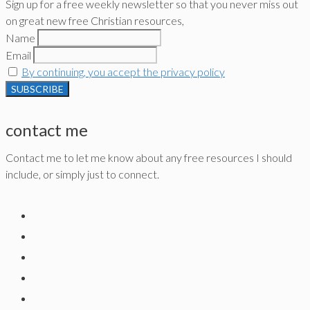
Sign up for a free weekly newsletter so that you never miss out
on great new free Christian resources,
Name
Email
By continuing, you accept the privacy policy
contact me
Contact me to let me know about any free resources I should
include, or simply just to connect.