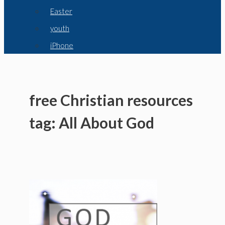
Easter
youth
iPhone
free Christian resources
tag: All About God