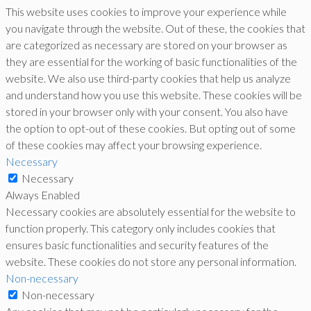
This website uses cookies to improve your experience while
you navigate through the website. Out of these, the cookies that
are categorized as necessary are stored on your browser as
they are essential for the working of basic functionalities of the
website. We also use third-party cookies that help us analyze
and understand how you use this website. These cookies will be
stored in your browser only with your consent. You also have
the option to opt-out of these cookies. But opting out of some
of these cookies may affect your browsing experience.
Necessary
Necessary
Always Enabled
Necessary cookies are absolutely essential for the website to
function properly. This category only includes cookies that
ensures basic functionalities and security features of the
website. These cookies do not store any personal information.
Non-necessary
Non-necessary