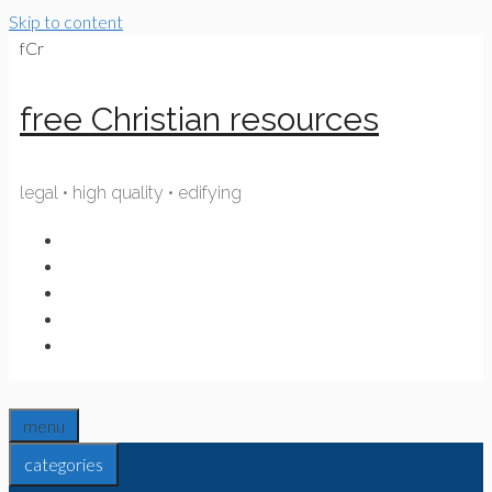
Skip to content
fCr
free Christian resources
legal • high quality • edifying
menu
categories