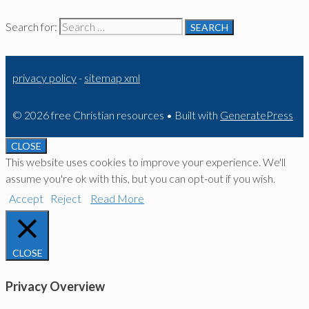
Search for:
privacy policy
-
sitemap xml
© 2026 free Christian resources
• Built with
GeneratePress
CLOSE
This website uses cookies to improve your experience. We'll
assume you're ok with this, but you can opt-out if you wish.
Accept
Reject
Read More
CLOSE
Privacy Overview