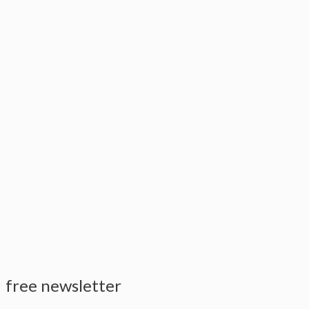
free newsletter