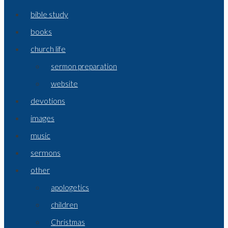
bible study
books
church life
sermon preparation
website
devotions
images
music
sermons
other
apologetics
children
Christmas