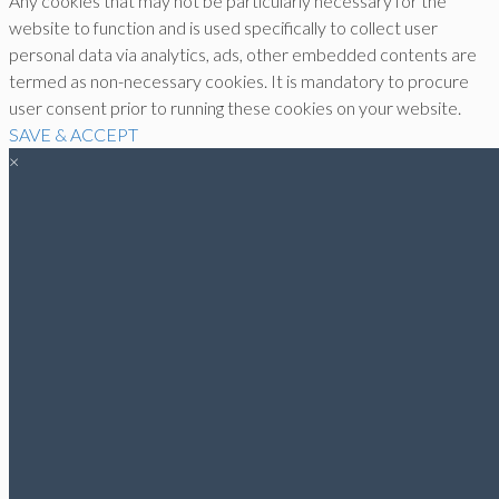
Any cookies that may not be particularly necessary for the
website to function and is used specifically to collect user
personal data via analytics, ads, other embedded contents are
termed as non-necessary cookies. It is mandatory to procure
user consent prior to running these cookies on your website.
SAVE & ACCEPT
×