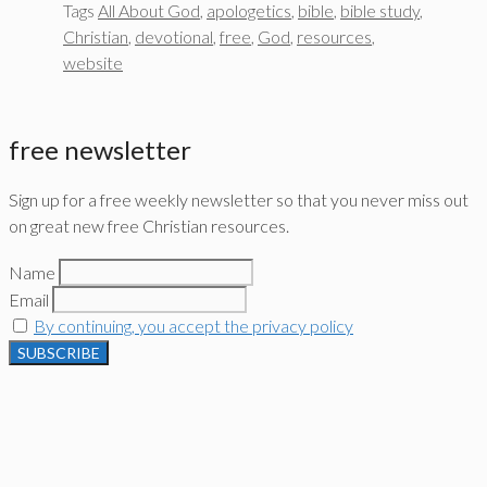
Tags
All About God
,
apologetics
,
bible
,
bible study
,
Christian
,
devotional
,
free
,
God
,
resources
,
website
free newsletter
Sign up for a free weekly newsletter so that you never miss out
on great new free Christian resources.
Name
Email
By continuing, you accept the privacy policy