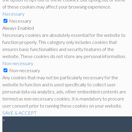
of these cookies may affect your browsing experience.
Necessary
Necessary
Always Enabled
Necessary cookies are absolutely essential for the website to
function properly. This category only includes cookies that
ensures basic functionalities and security features of the
website. These cookies do not store any personal information.
Non-necessary
Non-necessary
Any cookies that may not be particularly necessary for the
website to function and is used specifically to collect user
personal data via analytics, ads, other embedded contents are
termed as non-necessary cookies. It is mandatory to procure
user consent prior to running these cookies on your website.
SAVE & ACCEPT
×