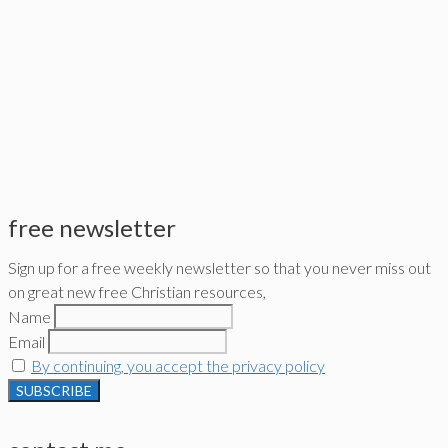
free newsletter
Sign up for a free weekly newsletter so that you never miss out
on great new free Christian resources,
Name
Email
By continuing, you accept the privacy policy