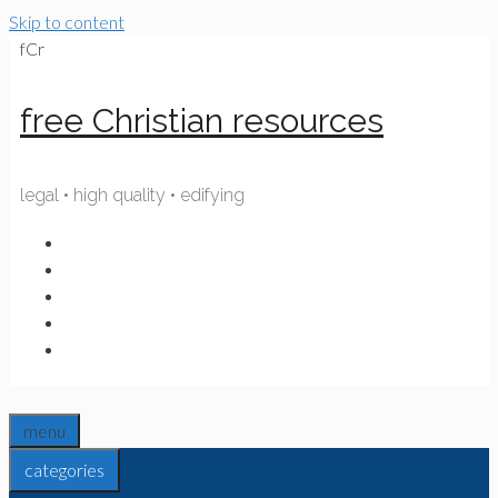
Skip to content
fCr
free Christian resources
legal • high quality • edifying
menu
categories