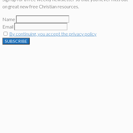
on great new free Christian resources.
Name
Email
By continuing, you accept the privacy policy