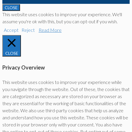
CLOSE
This website uses cookies to improve your experience. We'll
assume you're ok with this, but you can opt-out if you wish.
Accept
Reject
Read More
CLOSE
Privacy Overview
This website uses cookies to improve your experience while
you navigate through the website. Out of these, the cookies that
are categorized as necessary are stored on your browser as
they are essential for the working of basic functionalities of the
website. We also use third-party cookies that help us analyze
and understand how you use this website. These cookies will be
stored in your browser only with your consent. You also have
the option to opt-out of these cookies. But opting out of some