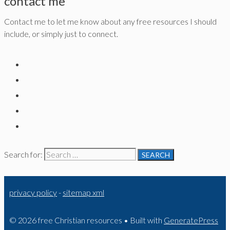
contact me
Contact me to let me know about any free resources I should
include, or simply just to connect.
Search for:
privacy policy
-
sitemap xml
© 2026 free Christian resources
• Built with
GeneratePress