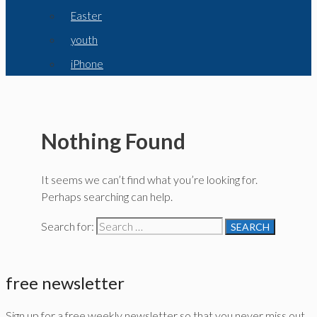
Easter
youth
iPhone
Nothing Found
It seems we can’t find what you’re looking for.
Perhaps searching can help.
Search for:
free newsletter
Sign up for a free weekly newsletter so that you never miss out