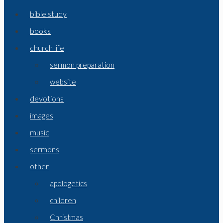
bible study
books
church life
sermon preparation
website
devotions
images
music
sermons
other
apologetics
children
Christmas