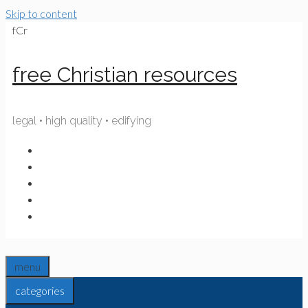
Skip to content
fCr
free Christian resources
legal • high quality • edifying
menu
categories