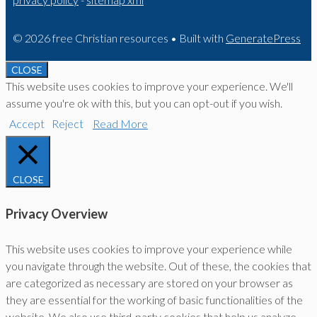
© 2026 free Christian resources
• Built with
GeneratePress
CLOSE
This website uses cookies to improve your experience. We'll
assume you're ok with this, but you can opt-out if you wish.
Accept
Reject
Read More
CLOSE
Privacy Overview
This website uses cookies to improve your experience while
you navigate through the website. Out of these, the cookies that
are categorized as necessary are stored on your browser as
they are essential for the working of basic functionalities of the
website. We also use third-party cookies that help us analyze