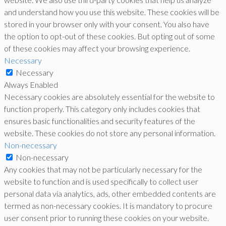
and understand how you use this website. These cookies will be
stored in your browser only with your consent. You also have
the option to opt-out of these cookies. But opting out of some
of these cookies may affect your browsing experience.
Necessary
Necessary
Always Enabled
Necessary cookies are absolutely essential for the website to
function properly. This category only includes cookies that
ensures basic functionalities and security features of the
website. These cookies do not store any personal information.
Non-necessary
Non-necessary
Any cookies that may not be particularly necessary for the
website to function and is used specifically to collect user
personal data via analytics, ads, other embedded contents are
termed as non-necessary cookies. It is mandatory to procure
user consent prior to running these cookies on your website.