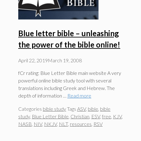
Blue letter bible – unleashing
the power of the bible online!
April 22, 2019
March 19, 2008
fCr rating: Blue Letter Bible main website A very
powerful online bible study tool with several
translations including Greek and Hebrew. The
depth of information …
Read more
Categories
bible study
Tags
ASV
,
bible
,
bible
study
,
Blue Letter Bible
,
Christian
,
ESV
,
free
,
KJV
,
NASB
,
NIV
,
NKJV
,
NLT
,
resources
,
RSV