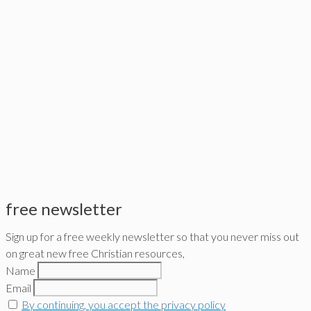
free newsletter
Sign up for a free weekly newsletter so that you never miss out
on great new free Christian resources,
Name
Email
By continuing, you accept the privacy policy