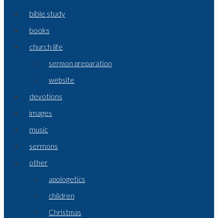
bible study
books
church life
sermon preparation
website
devotions
images
music
sermons
other
apologetics
children
Christmas