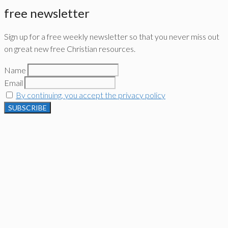
free newsletter
Sign up for a free weekly newsletter so that you never miss out
on great new free Christian resources.
Name
Email
By continuing, you accept the privacy policy