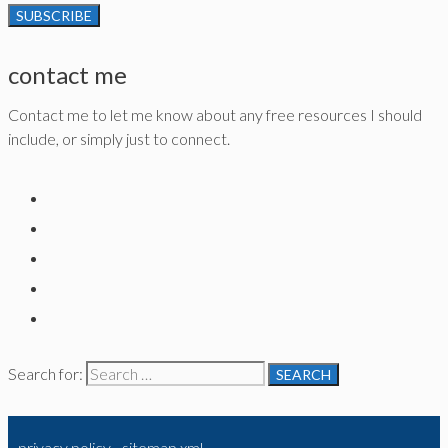
contact me
Contact me to let me know about any free resources I should
include, or simply just to connect.
Search for:
privacy policy
-
sitemap xml