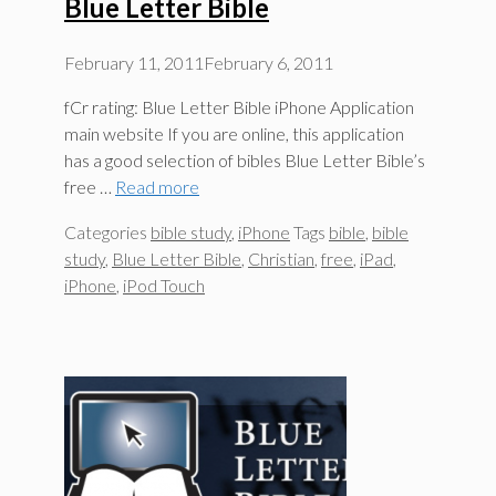
Blue Letter Bible
February 11, 2011
February 6, 2011
fCr rating: Blue Letter Bible iPhone Application
main website If you are online, this application
has a good selection of bibles Blue Letter Bible’s
free …
Read more
Categories
bible study
,
iPhone
Tags
bible
,
bible
study
,
Blue Letter Bible
,
Christian
,
free
,
iPad
,
iPhone
,
iPod Touch