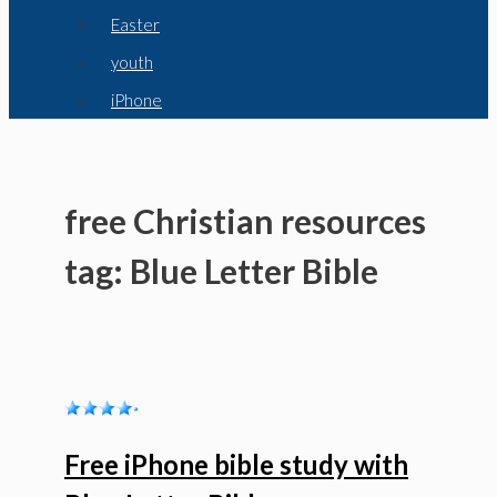
Easter
youth
iPhone
free Christian resources
tag: Blue Letter Bible
Free iPhone bible study with