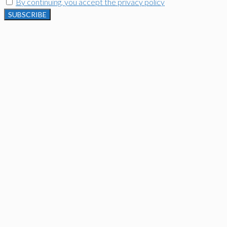
By continuing, you accept the privacy policy