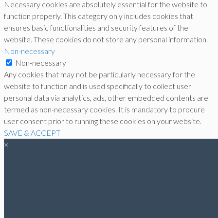
Necessary cookies are absolutely essential for the website to
function properly. This category only includes cookies that
ensures basic functionalities and security features of the
website. These cookies do not store any personal information.
Non-necessary
Non-necessary
Any cookies that may not be particularly necessary for the
website to function and is used specifically to collect user
personal data via analytics, ads, other embedded contents are
termed as non-necessary cookies. It is mandatory to procure
user consent prior to running these cookies on your website.
SAVE & ACCEPT
×