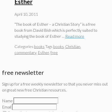
Esther
April 10, 2011
“The book of Esther – a Christian Story” is a free
book from David Bish which is perfectly suited to
studying the book of Esther …
Read more
Categories
books
Tags
books
,
Christian
,
commentary
,
Esther
,
free
free newsletter
Sign up for a free weekly newsletter so that you never miss out
on great new free Christian resources.
Name
Email