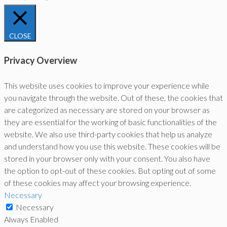
CLOSE
Privacy Overview
This website uses cookies to improve your experience while
you navigate through the website. Out of these, the cookies that
are categorized as necessary are stored on your browser as
they are essential for the working of basic functionalities of the
website. We also use third-party cookies that help us analyze
and understand how you use this website. These cookies will be
stored in your browser only with your consent. You also have
the option to opt-out of these cookies. But opting out of some
of these cookies may affect your browsing experience.
Necessary
Necessary
Always Enabled