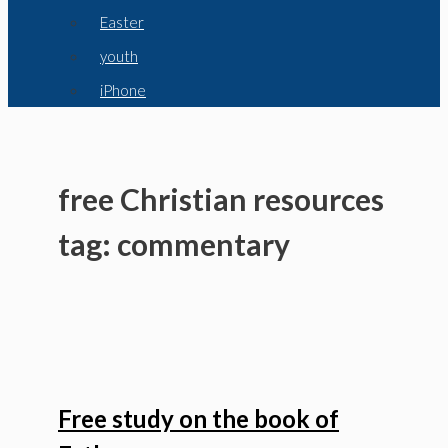
Easter
youth
iPhone
free Christian resources
tag: commentary
Free study on the book of