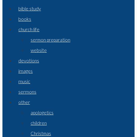
bible study
books
church life
sermon preparation
website
devotions
images
music
sermons
other
apologetics
children
Christmas