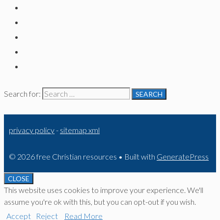
Search for:
privacy policy
-
sitemap xml
© 2026 free Christian resources
• Built with
GeneratePress
CLOSE
This website uses cookies to improve your experience. We'll
assume you're ok with this, but you can opt-out if you wish.
Accept
Reject
Read More