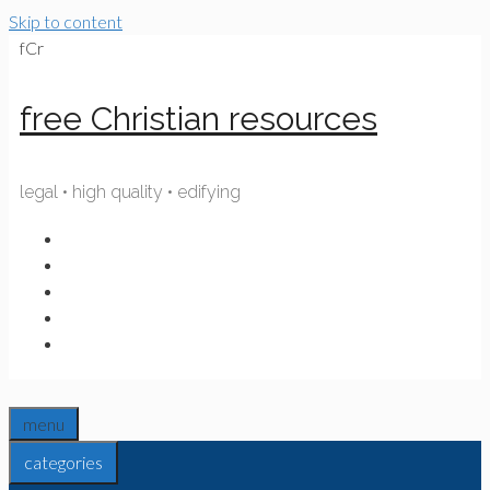
Skip to content
fCr
free Christian resources
legal • high quality • edifying
menu
categories