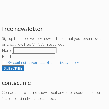
free newsletter
Sign up for a free weekly newsletter so that you never miss out
on great new free Christian resources,
Name
Email
By continuing, you accept the privacy policy
contact me
Contact me to let me know about any free resources I should
include, or simply just to connect.