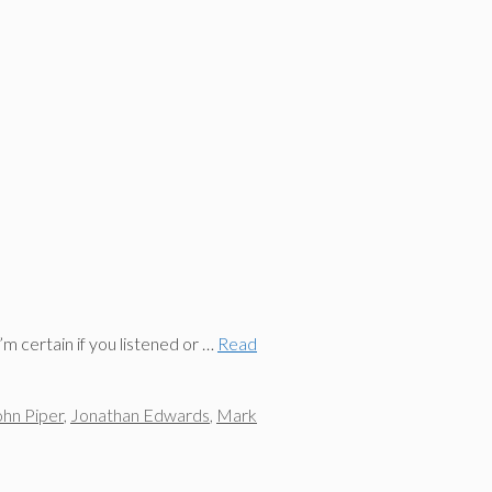
m certain if you listened or …
Read
ohn Piper
,
Jonathan Edwards
,
Mark