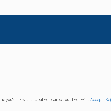
 you're ok with this, but you can opt-out if you wish.
Accept
Rej