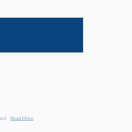
ect
Read More