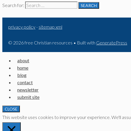
Search for:
privacy policy
-
sitemap xml
© 2026 free Christian resources
• Built with
GeneratePress
about
home
blog
contact
newsletter
submit site
CLOSE
This website uses cookies to improve your experience. We'll assume