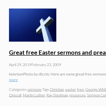
Great free Easter sermons and pre
April 29, 2019
February 23, 2009
heisrisenPhoto by dtcchc Here are some great free sermons fr
more
Categories
sermons
Tags
Christian
,
easter
,
free
,
George Whit
Driscoll
,
Martin Luther
,
Ray Stedman
,
resources
,
Sermon Cen