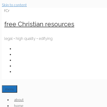
Skip to content
fCr
free Christian resources
legal • high quality • edifying
menu
about
home