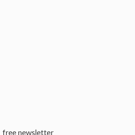
free newsletter