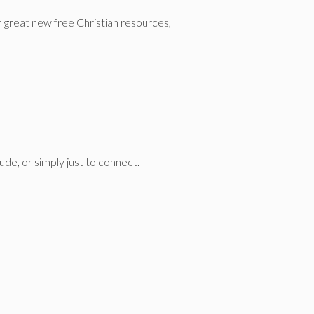
n great new free Christian resources,
de, or simply just to connect.