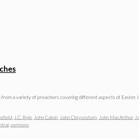
aches
om a variety of preachers covering different aspects of Easter. I’
efield
,
J.C. Ryle
,
John Calvin
,
John Chrysostom
,
John MacArthur
,
J
tral
,
sermons