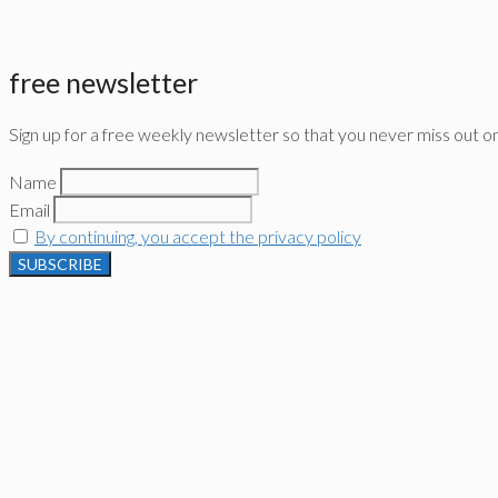
free newsletter
Sign up for a free weekly newsletter so that you never miss out o
Name
Email
By continuing, you accept the privacy policy