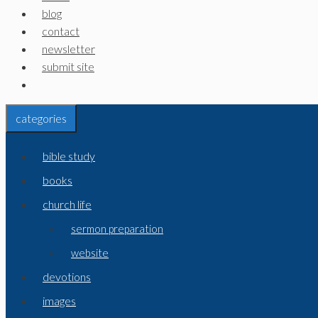
blog
contact
newsletter
submit site
categories
bible study
books
church life
sermon preparation
website
devotions
images