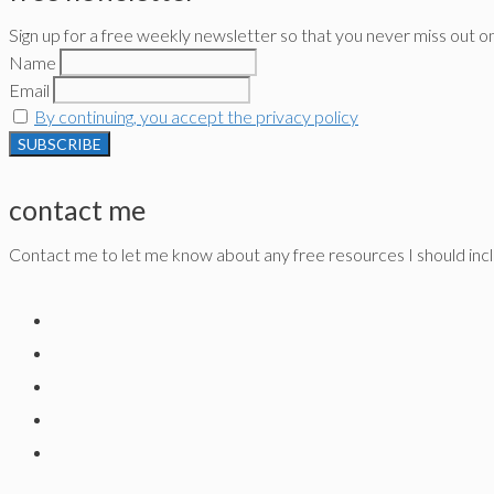
Sign up for a free weekly newsletter so that you never miss out o
Name
Email
By continuing, you accept the privacy policy
contact me
Contact me to let me know about any free resources I should inclu