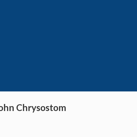
 John Chrysostom