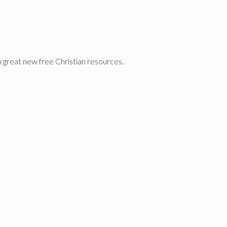
n great new free Christian resources.