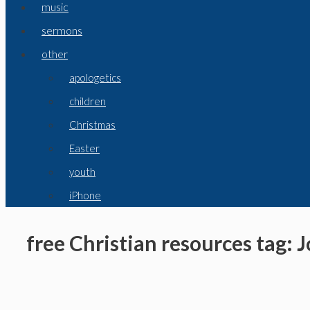
music
sermons
other
apologetics
children
Christmas
Easter
youth
iPhone
free Christian resources tag: