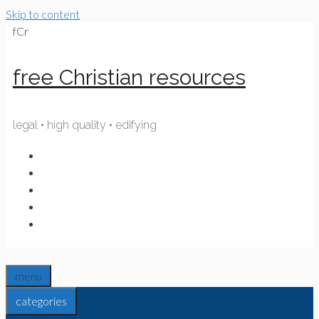
Skip to content
fCr
free Christian resources
legal • high quality • edifying
menu
categories