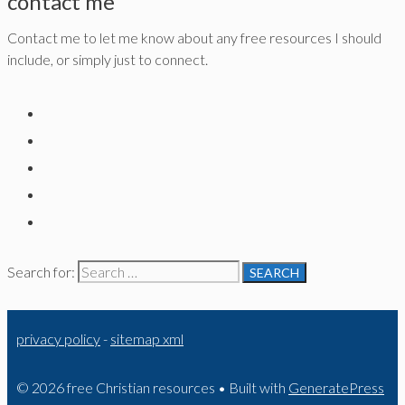
contact me
Contact me to let me know about any free resources I should
include, or simply just to connect.
Search for:
privacy policy
-
sitemap xml
© 2026 free Christian resources
• Built with
GeneratePress