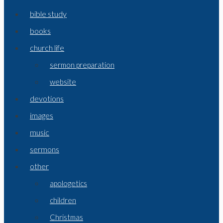
bible study
books
church life
sermon preparation
website
devotions
images
music
sermons
other
apologetics
children
Christmas