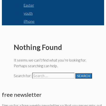
Easter
youth
iPhone
Nothing Found
It seems we can’t find what you’re looking for.
Perhaps searching can help.
Search for:
free newsletter
Sign up for a free weekly newsletter so that you never miss out