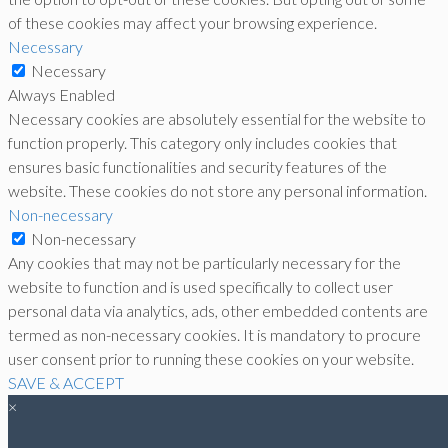
of these cookies may affect your browsing experience.
Necessary
Necessary
Always Enabled
Necessary cookies are absolutely essential for the website to
function properly. This category only includes cookies that
ensures basic functionalities and security features of the
website. These cookies do not store any personal information.
Non-necessary
Non-necessary
Any cookies that may not be particularly necessary for the
website to function and is used specifically to collect user
personal data via analytics, ads, other embedded contents are
termed as non-necessary cookies. It is mandatory to procure
user consent prior to running these cookies on your website.
SAVE & ACCEPT
×