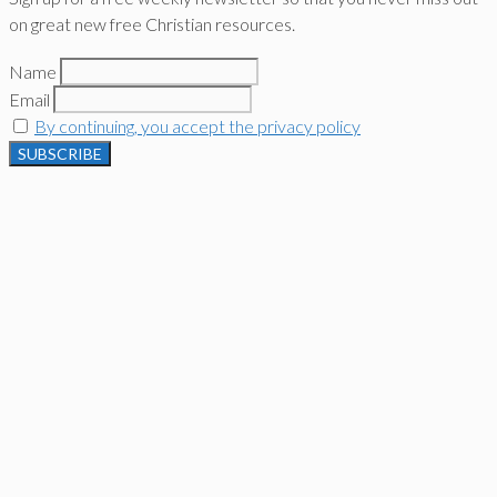
on great new free Christian resources.
Name
Email
By continuing, you accept the privacy policy