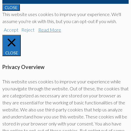
CLOSE
This website uses cookies to improve your experience. We'll
assume you're ok with this, but you can opt-out if you wish.
Accept
Reject
Read More
CLOSE
Privacy Overview
This website uses cookies to improve your experience while
you navigate through the website. Out of these, the cookies that
are categorized as necessary are stored on your browser as
they are essential for the working of basic functionalities of the
website. We also use third-party cookies that help us analyze
and understand how you use this website. These cookies will be
stored in your browser only with your consent. You also have
the option to opt-out of these cookies. But opting out of some