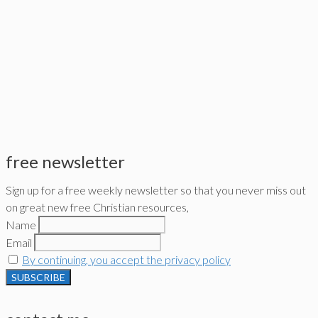
free newsletter
Sign up for a free weekly newsletter so that you never miss out
on great new free Christian resources,
Name
Email
By continuing, you accept the privacy policy