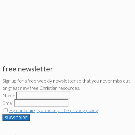
free newsletter
Sign up for a free weekly newsletter so that you never miss out
on great new free Christian resources,
Name
Email
By continuing, you accept the privacy policy