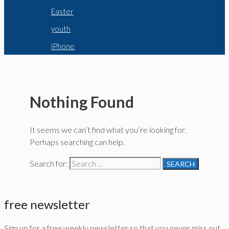
Easter
youth
iPhone
Nothing Found
It seems we can’t find what you’re looking for.
Perhaps searching can help.
Search for:
free newsletter
Sign up for a free weekly newsletter so that you never miss out