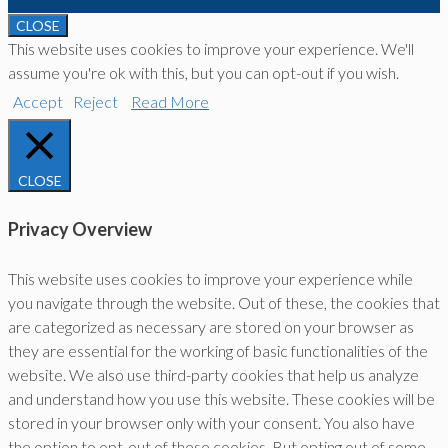
CLOSE
This website uses cookies to improve your experience. We'll
assume you're ok with this, but you can opt-out if you wish.
Accept
Reject
Read More
CLOSE
Privacy Overview
This website uses cookies to improve your experience while
you navigate through the website. Out of these, the cookies that
are categorized as necessary are stored on your browser as
they are essential for the working of basic functionalities of the
website. We also use third-party cookies that help us analyze
and understand how you use this website. These cookies will be
stored in your browser only with your consent. You also have
the option to opt-out of these cookies. But opting out of some