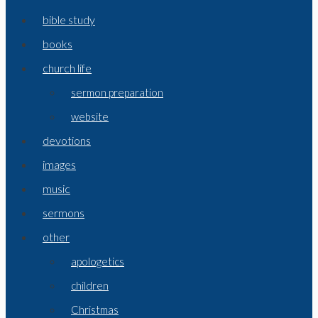
bible study
books
church life
sermon preparation
website
devotions
images
music
sermons
other
apologetics
children
Christmas