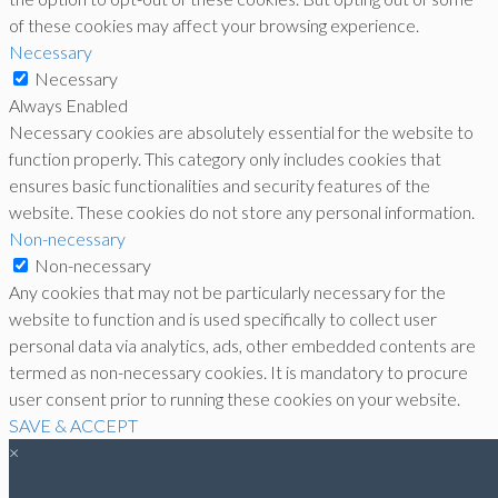
of these cookies may affect your browsing experience.
Necessary
Necessary
Always Enabled
Necessary cookies are absolutely essential for the website to
function properly. This category only includes cookies that
ensures basic functionalities and security features of the
website. These cookies do not store any personal information.
Non-necessary
Non-necessary
Any cookies that may not be particularly necessary for the
website to function and is used specifically to collect user
personal data via analytics, ads, other embedded contents are
termed as non-necessary cookies. It is mandatory to procure
user consent prior to running these cookies on your website.
SAVE & ACCEPT
×