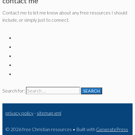
contact me
Contact me to let me know about any free resources I should
include, or simply just to connect.
Search for:
privacy policy
-
sitemap xml
© 2026 free Christian resources
• Built with
GeneratePress