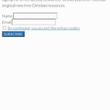
on great new free Christian resources.
Name
Email
By continuing, you accept the privacy policy