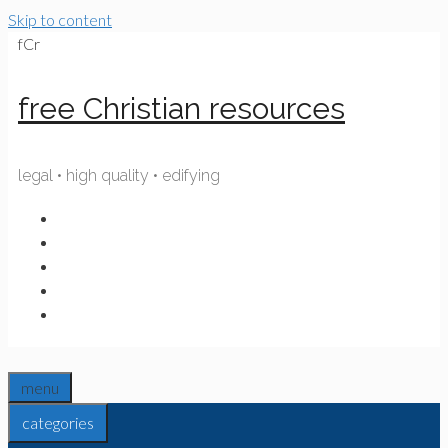
Skip to content
fCr
free Christian resources
legal • high quality • edifying
menu
categories