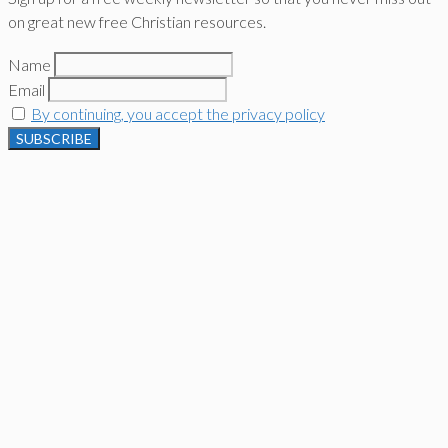
on great new free Christian resources.
Name
Email
By continuing, you accept the privacy policy