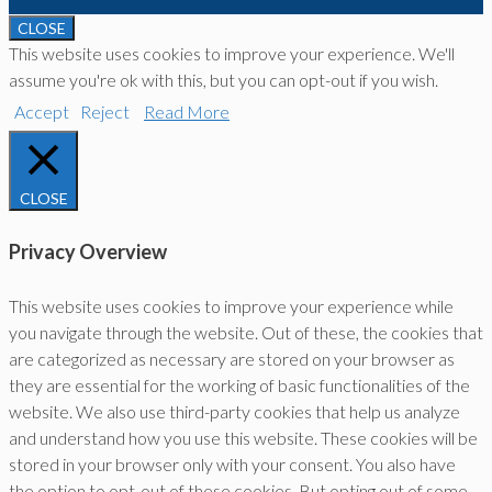
CLOSE
This website uses cookies to improve your experience. We'll
assume you're ok with this, but you can opt-out if you wish.
Accept
Reject
Read More
CLOSE
Privacy Overview
This website uses cookies to improve your experience while
you navigate through the website. Out of these, the cookies that
are categorized as necessary are stored on your browser as
they are essential for the working of basic functionalities of the
website. We also use third-party cookies that help us analyze
and understand how you use this website. These cookies will be
stored in your browser only with your consent. You also have
the option to opt-out of these cookies. But opting out of some