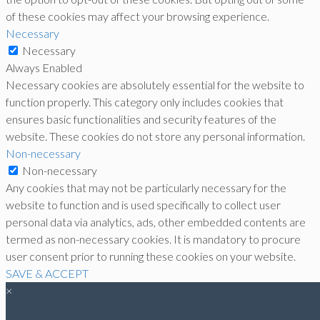
of these cookies may affect your browsing experience.
Necessary
Necessary
Always Enabled
Necessary cookies are absolutely essential for the website to
function properly. This category only includes cookies that
ensures basic functionalities and security features of the
website. These cookies do not store any personal information.
Non-necessary
Non-necessary
Any cookies that may not be particularly necessary for the
website to function and is used specifically to collect user
personal data via analytics, ads, other embedded contents are
termed as non-necessary cookies. It is mandatory to procure
user consent prior to running these cookies on your website.
SAVE & ACCEPT
×