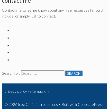
contact me
Contact me to let me know about any free resources I should
include, or simply just to connect.
Search for:
privacy policy
-
sitemap xml
© 2026 free Christian resources
• Built with
GeneratePress