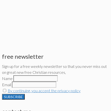
free newsletter
Sign up for a free weekly newsletter so that you never miss out
on great new free Christian resources,
Name
Email
By continuing, you accept the privacy policy