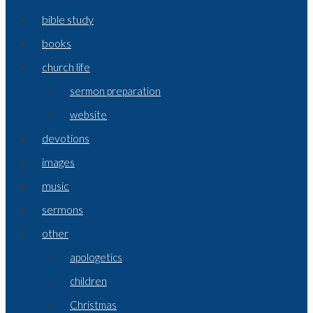
bible study
books
church life
sermon preparation
website
devotions
images
music
sermons
other
apologetics
children
Christmas