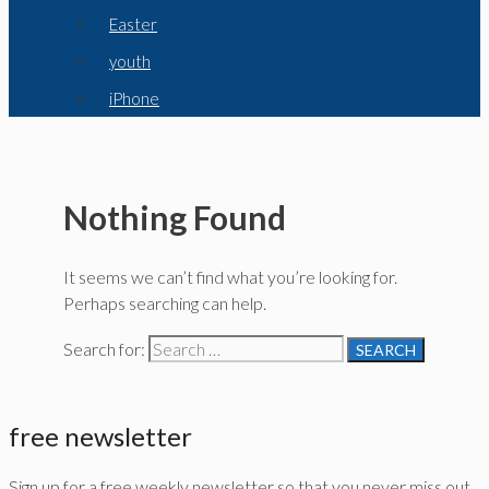
Easter
youth
iPhone
Nothing Found
It seems we can’t find what you’re looking for.
Perhaps searching can help.
Search for:
free newsletter
Sign up for a free weekly newsletter so that you never miss out