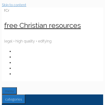
Skip to content
fCr
free Christian resources
legal • high quality • edifying
menu
categories