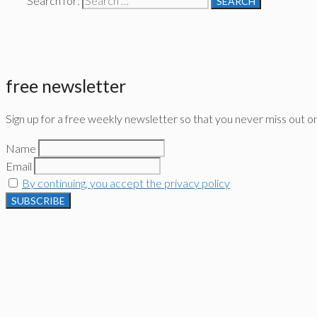
Search for:
free newsletter
Sign up for a free weekly newsletter so that you never miss out o
Name
Email
By continuing, you accept the privacy policy