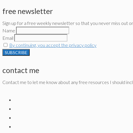
free newsletter
Sign up for a free weekly newsletter so that you never miss out o
Name
Email
By continuing, you accept the privacy policy
contact me
Contact me to let me know about any free resources I should inclu