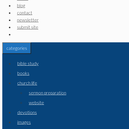
blog
contact
newsletter
submit site
categories
bible study
books
church life
sermon preparation
website
devotions
images