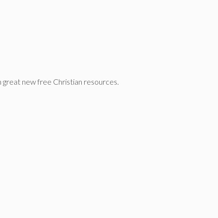
n great new free Christian resources.