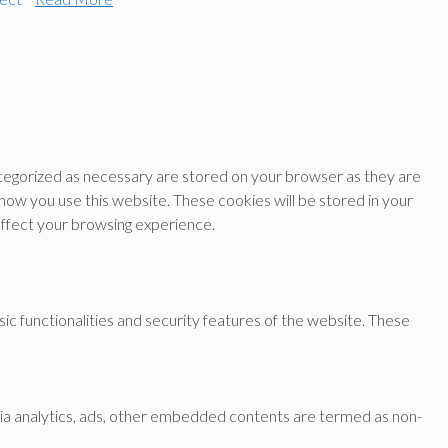
ategorized as necessary are stored on your browser as they are
 how you use this website. These cookies will be stored in your
affect your browsing experience.
ic functionalities and security features of the website. These
a via analytics, ads, other embedded contents are termed as non-