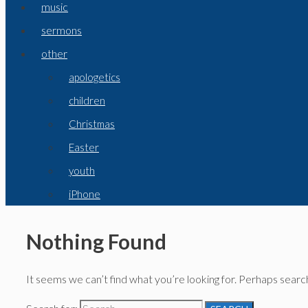
music
sermons
other
apologetics
children
Christmas
Easter
youth
iPhone
Nothing Found
It seems we can’t find what you’re looking for. Perhaps search