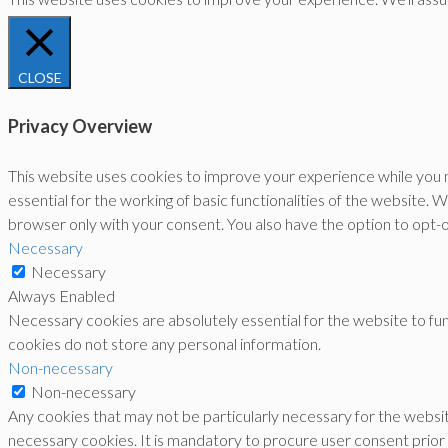
CLOSE
Privacy Overview
This website uses cookies to improve your experience while you n
essential for the working of basic functionalities of the website.
browser only with your consent. You also have the option to opt-
Necessary
Necessary
Always Enabled
Necessary cookies are absolutely essential for the website to func
cookies do not store any personal information.
Non-necessary
Non-necessary
Any cookies that may not be particularly necessary for the websit
necessary cookies. It is mandatory to procure user consent prior