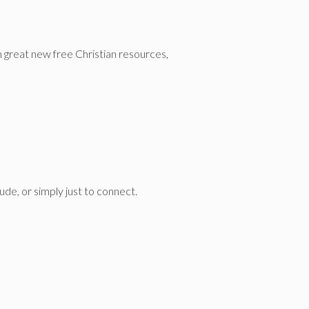
n great new free Christian resources,
de, or simply just to connect.