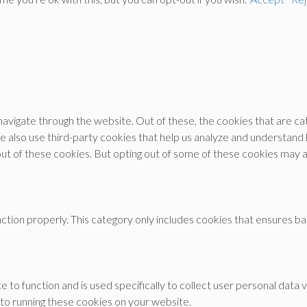
avigate through the website. Out of these, the cookies that are c
 We also use third-party cookies that help us analyze and understand
out of these cookies. But opting out of some of these cookies may 
tion properly. This category only includes cookies that ensures bas
e to function and is used specifically to collect user personal dat
 to running these cookies on your website.