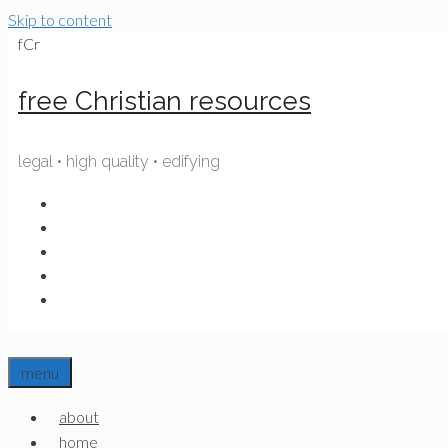
Skip to content
fCr
free Christian resources
legal • high quality • edifying
menu
about
home