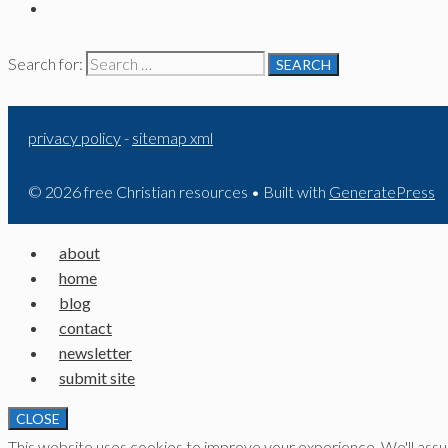
Search for:
privacy policy
-
sitemap xml
© 2026 free Christian resources
• Built with
GeneratePress
about
home
blog
contact
newsletter
submit site
CLOSE
This website uses cookies to improve your experience. We'll assume