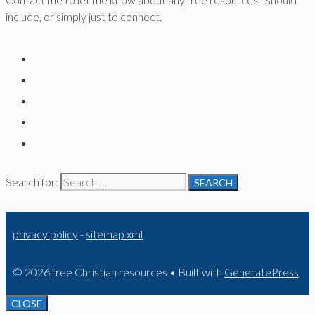
include, or simply just to connect.
Search for:
privacy policy
-
sitemap xml
© 2026 free Christian resources
• Built with
GeneratePress
CLOSE