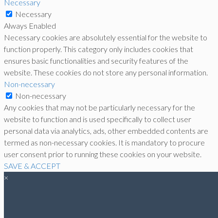
Necessary
Necessary
Always Enabled
Necessary cookies are absolutely essential for the website to
function properly. This category only includes cookies that
ensures basic functionalities and security features of the
website. These cookies do not store any personal information.
Non-necessary
Non-necessary
Any cookies that may not be particularly necessary for the
website to function and is used specifically to collect user
personal data via analytics, ads, other embedded contents are
termed as non-necessary cookies. It is mandatory to procure
user consent prior to running these cookies on your website.
SAVE & ACCEPT
×