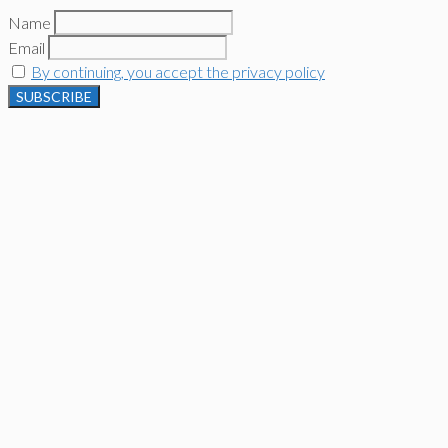
Name
Email
By continuing, you accept the privacy policy