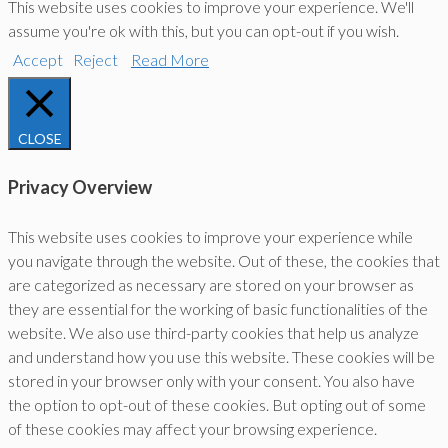
This website uses cookies to improve your experience. We'll
assume you're ok with this, but you can opt-out if you wish.
Accept
Reject
Read More
CLOSE
Privacy Overview
This website uses cookies to improve your experience while
you navigate through the website. Out of these, the cookies that
are categorized as necessary are stored on your browser as
they are essential for the working of basic functionalities of the
website. We also use third-party cookies that help us analyze
and understand how you use this website. These cookies will be
stored in your browser only with your consent. You also have
the option to opt-out of these cookies. But opting out of some
of these cookies may affect your browsing experience.