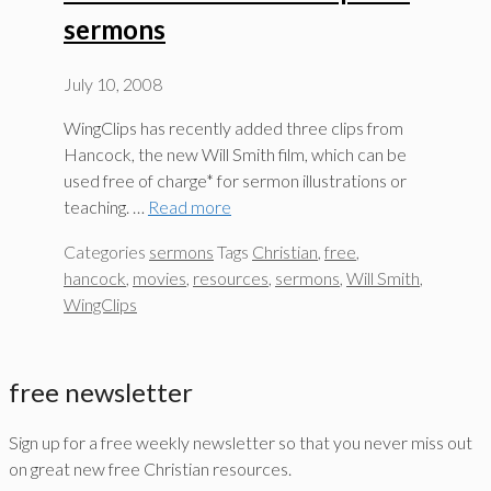
sermons
July 10, 2008
WingClips has recently added three clips from
Hancock, the new Will Smith film, which can be
used free of charge* for sermon illustrations or
teaching. …
Read more
Categories
sermons
Tags
Christian
,
free
,
hancock
,
movies
,
resources
,
sermons
,
Will Smith
,
WingClips
free newsletter
Sign up for a free weekly newsletter so that you never miss out
on great new free Christian resources.