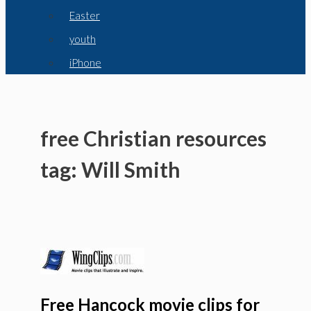
Easter
youth
iPhone
free Christian resources
tag: Will Smith
Free Hancock movie clips for