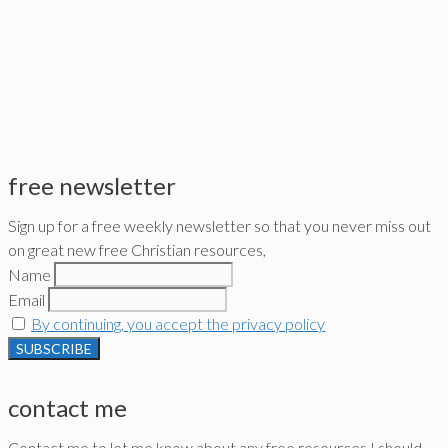
free newsletter
Sign up for a free weekly newsletter so that you never miss out
on great new free Christian resources,
Name
Email
By continuing, you accept the privacy policy
contact me
Contact me to let me know about any free resources I should