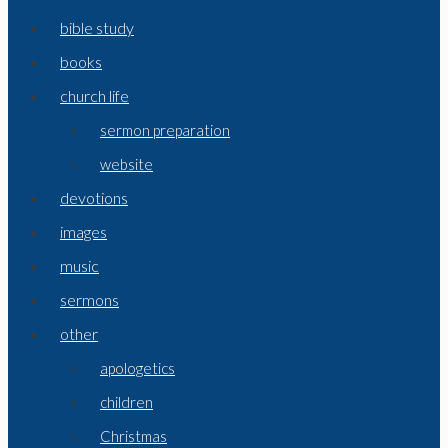
bible study
books
church life
sermon preparation
website
devotions
images
music
sermons
other
apologetics
children
Christmas