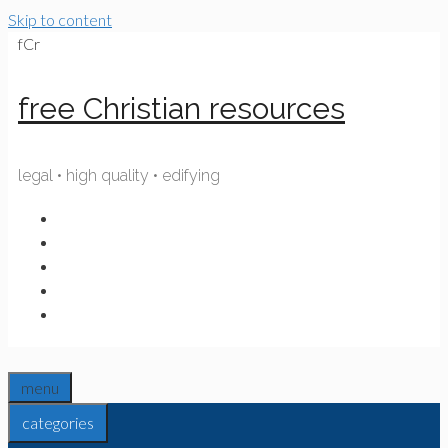
Skip to content
fCr
free Christian resources
legal • high quality • edifying
menu
categories