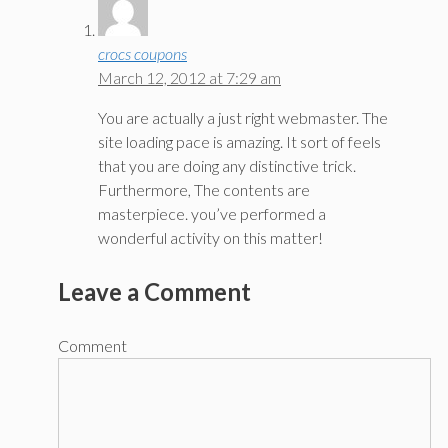
crocs coupons
March 12, 2012 at 7:29 am
You are actually a just right webmaster. The
site loading pace is amazing. It sort of feels
that you are doing any distinctive trick.
Furthermore, The contents are
masterpiece. you’ve performed a
wonderful activity on this matter!
Leave a Comment
Comment