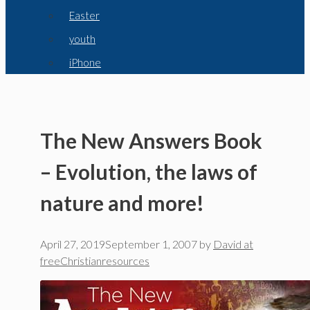
Easter
youth
iPhone
The New Answers Book
– Evolution, the laws of
nature and more!
April 27, 2019
September 1, 2007
by
David at
freeChristianresources