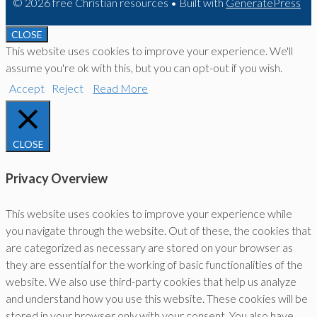
© 2026 free Christian resources
• Built with
GeneratePress
CLOSE
This website uses cookies to improve your experience. We'll
assume you're ok with this, but you can opt-out if you wish.
Accept
Reject
Read More
CLOSE
Privacy Overview
This website uses cookies to improve your experience while
you navigate through the website. Out of these, the cookies that
are categorized as necessary are stored on your browser as
they are essential for the working of basic functionalities of the
website. We also use third-party cookies that help us analyze
and understand how you use this website. These cookies will be
stored in your browser only with your consent. You also have