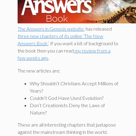
The Answers in Genesis website
, has released
three new chapters of its online ‘The New
Answers Book’
. If you want a bit of background to
the book then you can read
my review from a
few weeks ago
.
The new articles are:
Why Shouldn’t Christians Accept Millions of
Years?
Couldn’t God Have Used Evolution?
Don’t Creationists Deny the Laws of
Nature?
These are all interesting chapters that juxtapose
against the mainstream thinking in the world.