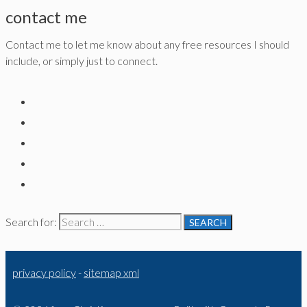
contact me
Contact me to let me know about any free resources I should
include, or simply just to connect.
Search for:
privacy policy
-
sitemap xml