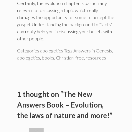
Certainly, the evolution chapter is particularly
relevant at discussing a topic which really
damages the opportunity for some to accept the
gospel. Understanding the background to “facts”
can really help you in discussing your beliefs with
other people.
Categories
apologetics
Tags
Answers in Genesis
,
apologetics
,
books
,
Christian
,
free
,
resources
1 thought on “The New
Answers Book – Evolution,
the laws of nature and more!”