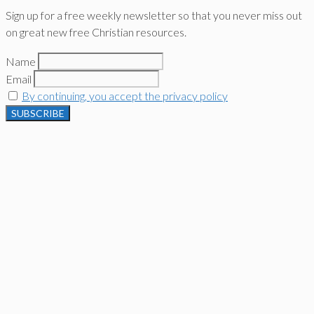
Sign up for a free weekly newsletter so that you never miss out
on great new free Christian resources.
Name
Email
By continuing, you accept the privacy policy