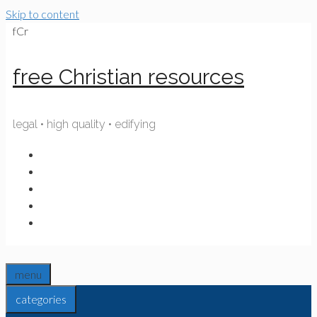
Skip to content
fCr
free Christian resources
legal • high quality • edifying
menu
categories