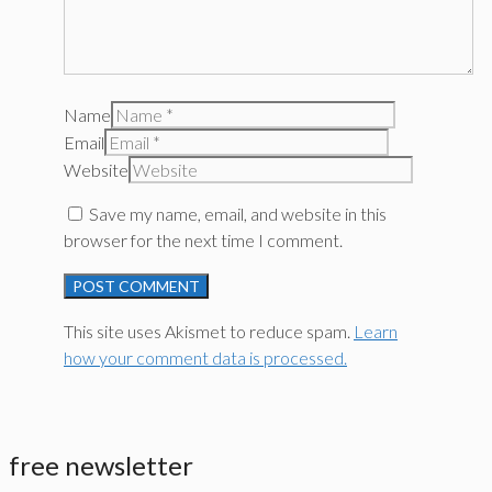
Name
Email
Website
Save my name, email, and website in this
browser for the next time I comment.
This site uses Akismet to reduce spam.
Learn
how your comment data is processed.
free newsletter