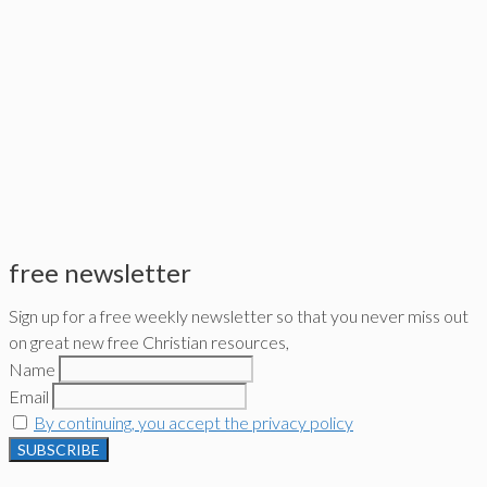
free newsletter
Sign up for a free weekly newsletter so that you never miss out
on great new free Christian resources,
Name
Email
By continuing, you accept the privacy policy