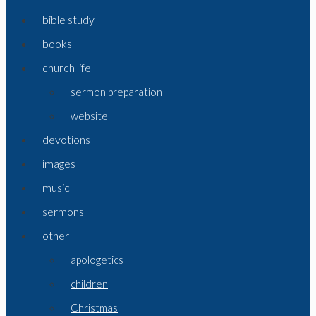
bible study
books
church life
sermon preparation
website
devotions
images
music
sermons
other
apologetics
children
Christmas