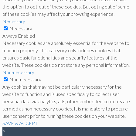
the option to opt-out of these cookies. But opting out of some
of these cookies may affect your browsing experience.
Necessary
Necessary
Always Enabled
Necessary cookies are absolutely essential for the website to
function properly. This category only includes cookies that
ensures basic functionalities and security features of the
website. These cookies do not store any personal information.
Non-necessary
Non-necessary
Any cookies that may not be particularly necessary for the
website to function and is used specifically to collect user
personal data via analytics, ads, other embedded contents are
termed as non-necessary cookies. It is mandatory to procure
user consent prior to running these cookies on your website.
SAVE & ACCEPT
×