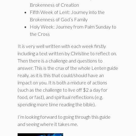
Brokenness of Creation
Fifth Week of Lent: Journey into the
Brokenness of God’s Family
Holy Week: Journey from Palm Sunday to
the Cross
It is very well written with each week firstly
including a text written by Christine to reflect on.
Then there is a challenge and questions to
answer. This is the crux of the whole Lenten guide
really, as it is this that could/should have an
impact on you. It is both a mixture of actions
(such as the challenge to live off $2 a day for
food, or fast), and spiritual reflections (e.g.
spending more time reading the bible).
I’m looking forward to going through this guide
and seeing where it takes me.