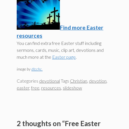
Find more Easter
resources
You can find extra free Easter stuff including
sermons, cards, music, clip art, devotions and
much more at the
Easter page
.
image by
dtcchc.
Categories
devotional
Tags
Christian
,
devotion
,
easter
,
free
,
resources
,
slideshow
2 thoughts on “Free Easter