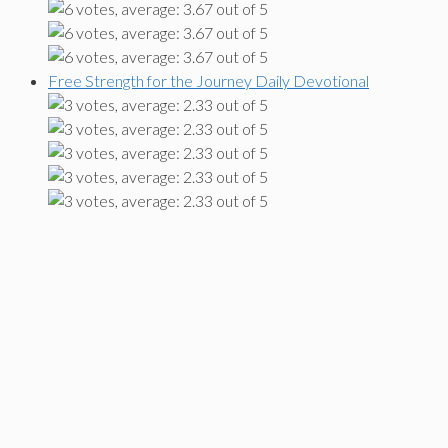
Free Strength for the Journey Daily Devotional