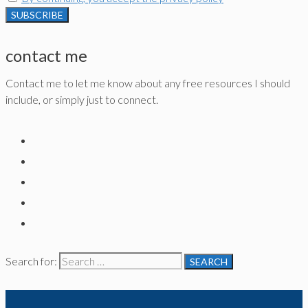
contact me
Contact me to let me know about any free resources I should
include, or simply just to connect.
Search for: