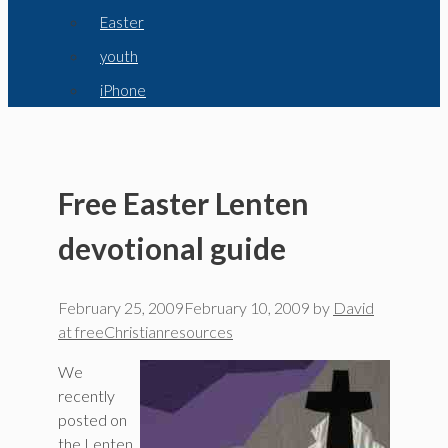
Easter
youth
iPhone
Free Easter Lenten
devotional guide
February 25, 2009
February 10, 2009
by
David
at freeChristianresources
We
recently
posted on
the Lenten