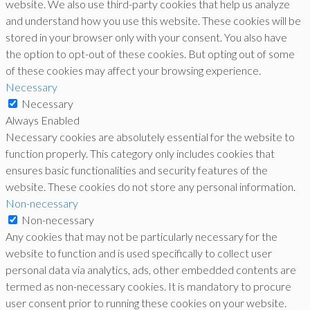
website. We also use third-party cookies that help us analyze
and understand how you use this website. These cookies will be
stored in your browser only with your consent. You also have
the option to opt-out of these cookies. But opting out of some
of these cookies may affect your browsing experience.
Necessary
Necessary
Always Enabled
Necessary cookies are absolutely essential for the website to
function properly. This category only includes cookies that
ensures basic functionalities and security features of the
website. These cookies do not store any personal information.
Non-necessary
Non-necessary
Any cookies that may not be particularly necessary for the
website to function and is used specifically to collect user
personal data via analytics, ads, other embedded contents are
termed as non-necessary cookies. It is mandatory to procure
user consent prior to running these cookies on your website.