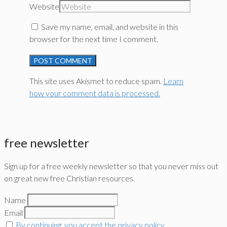
Website
Save my name, email, and website in this
browser for the next time I comment.
This site uses Akismet to reduce spam.
Learn
how your comment data is processed.
free newsletter
Sign up for a free weekly newsletter so that you never miss out
on great new free Christian resources.
Name
Email
By continuing, you accept the privacy policy