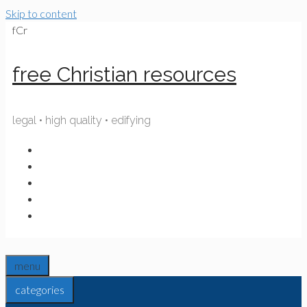
Skip to content
fCr
free Christian resources
legal • high quality • edifying
menu
categories