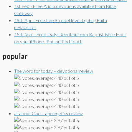
1st Feb - Free Audio devotions available from Bible
Gateway
19th Apr - Free Lee Strobel Investigating Faith
newsletter
15th Mar - Free Daily Devotion from Baptist Bible Hour
on your iPhone, iPad or iPod Touch
popular
The word for today – devotional review
all about God – apologetics review