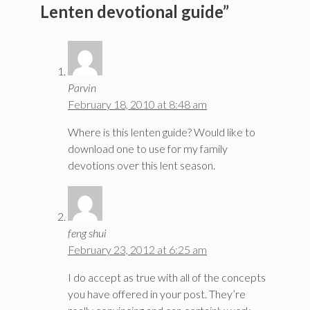
Lenten devotional guide”
Parvin
February 18, 2010 at 8:48 am
Where is this lenten guide? Would like to
download one to use for my family
devotions over this lent season.
feng shui
February 23, 2012 at 6:25 am
I do accept as true with all of the concepts
you have offered in your post. They’re