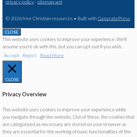
privacy policy
-
sitemap xml
© 2026 free Christian resources
• Built with
GeneratePress
CLOSE
This website uses cookies to improve your experience. We'll
assume you're ok with this, but you can opt-out if you wish.
Accept
Reject
Read More
CLOSE
Privacy Overview
This website uses cookies to improve your experience while
you navigate through the website. Out of these, the cookies that
are categorized as necessary are stored on your browser as
they are essential for the working of basic functionalities of the