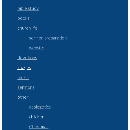
bible study
books
church life
sermon preparation
website
devotions
images
music
sermons
other
apologetics
children
Christmas