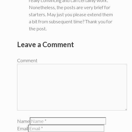
really convincing and can certainly work.
Nonetheless, the posts are very brief for
starters. May just you please extend them
a bit from subsequent time? Thank you for
the post.
Leave a Comment
Comment
Name
Email