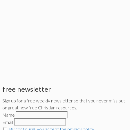
free newsletter
Sign up for a free weekly newsletter so that you never miss out
on great new free Christian resources,
Name
Email
By continuing, you accept the privacy policy