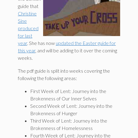
guide that
Christine
Sine
produced
for last
year
. She has now
updated the Easter guide for
this year
, and will be adding to it over the coming
weeks.
The pdf guide is split into weeks covering the
following the following areas:
First Week of Lent: Journey into the
Brokenness of Our Inner Selves
Second Week of Lent: Journey into the
Brokenness of Hunger
Third Week of Lent: Journey into the
Brokenness of Homelessness
Fourth Week of Lent: Journey into the