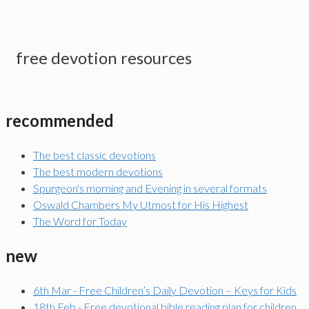
free devotion resources
recommended
The best classic devotions
The best modern devotions
Spurgeon's morning and Evening in several formats
Oswald Chambers My Utmost for His Highest
The Word for Today
new
6th Mar - Free Children’s Daily Devotion – Keys for Kids
18th Feb - Free devotional bible reading plan for children