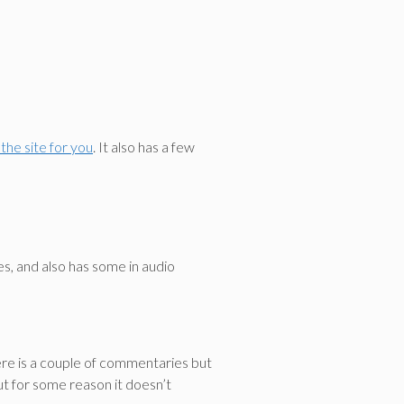
the site for you
. It also has a few
es, and also has some in audio
ere is a couple of commentaries but
ut for some reason it doesn’t