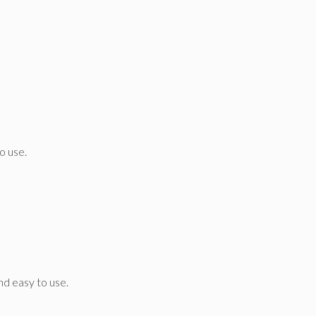
o use.
and easy to use.