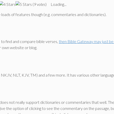
(
9 votes
)
Loading...
ave loads of features though (e.g. commentaries and dictionaries).
e to find and compare bible verses,
then Bible Gateway may just be 
r own website or blog.
IV, NKJV, NLT, KJV, TM) and a few more. It has various other languag
oes not really support dictionaries or commentaries that well. Th
give the option of clicking to see the commentary on the passage, b