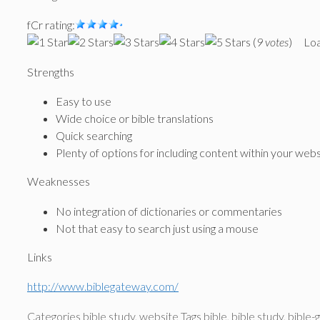
fCr rating:
(
9 votes
)
Loa
Strengths
Easy to use
Wide choice or bible translations
Quick searching
Plenty of options for including content within your web
Weaknesses
No integration of dictionaries or commentaries
Not that easy to search just using a mouse
Links
http://www.biblegateway.com/
Categories
bible study
,
website
Tags
bible
,
bible study
,
bible-