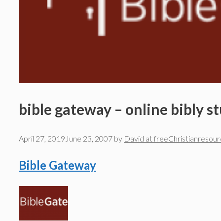
bible gateway – online bibly s
April 27, 2019
June 23, 2007
by
David at freeChristianresou
Bible Gateway