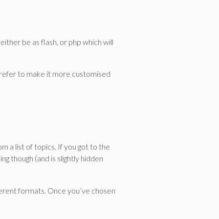
 either be as flash, or php which will
 prefer to make it more customised
a list of topics. If you got to the
ng though (and is slightly hidden
ifferent formats. Once you’ve chosen