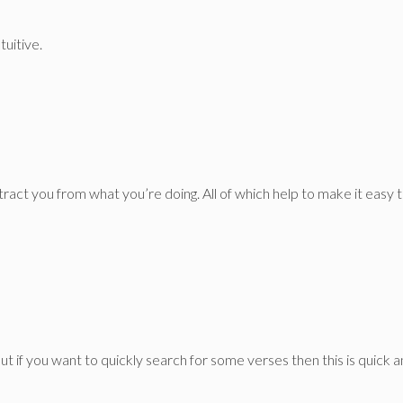
tuitive.
stract you from what you’re doing. All of which help to make it easy t
But if you want to quickly search for some verses then this is quick 