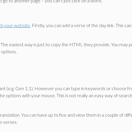
o go to another page – you can’t just click on a word.
ith your website
. Firstly, you can add a verse of the day link. This can
ible. The easiest way is just to copy the HTML they provide. You may
 options.
nt (e.g. Gen 1:1). However you can type in keywords or choose from 
the options with your mouse. This is not really an easy way of searchi
 translation. You can have up to five and view them in a couple of d
e verses.