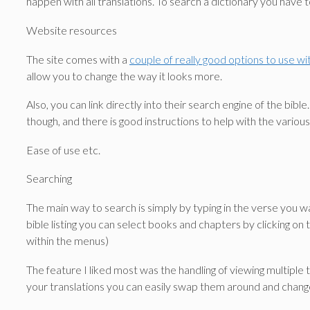
happen with all translations. To search a dictionary you have t
Website resources
The site comes with a
couple of really good options to use w
allow you to change the way it looks more.
Also, you can link directly into their search engine of the b
though, and there is good instructions to help with the various
Ease of use etc.
Searching
The main way to search is simply by typing in the verse you wa
bible listing you can select books and chapters by clicking on 
within the menus)
The feature I liked most was the handling of viewing multiple
your translations you can easily swap them around and chang