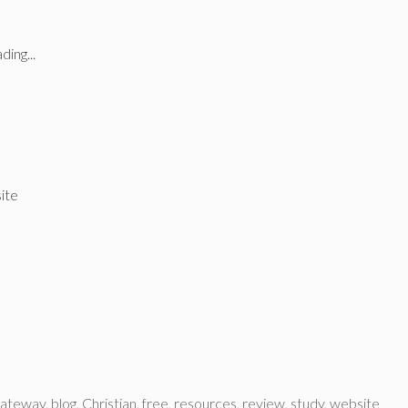
ding...
site
gateway
,
blog
,
Christian
,
free
,
resources
,
review
,
study
,
website