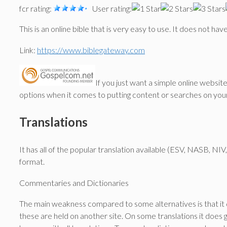
fcr rating:
User rating:
This is an online bible that is very easy to use. It does not h
Link:
https://www.biblegateway.com
If you just want a simple online websit
options when it comes to putting content or searches on you
Translations
It has all of the popular translation available (ESV, NASB, N
format.
Commentaries and Dictionaries
The main weakness compared to some alternatives is that it d
these are held on another site. On some translations it does 