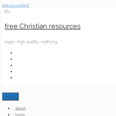
Skip to content
fCr
free Christian resources
legal • high quality • edifying
menu
about
home