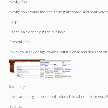
Navigation
Navigation around the site is straightforward, and relatively in
Help
There is a clear help guide available.
Presentation
It won’t win any design awards, but it is clear and does not di
Summary
If you are doing some in-depth study this will not be for you. 
Ratings: