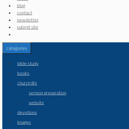
blog
contact
newsletter
submit site
categories
bible study
books
church life
sermon preparation
website
devotions
images