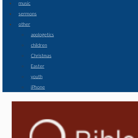
music
sermons
other
apologetics
children
Christmas
Easter
youth
iPhone