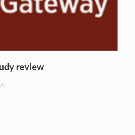
tudy review
rces