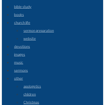
bible study
books
church life
sermon preparation
website
devotions
images
music
sermons
other
apologetics
children
Christmas