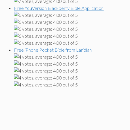
Free YouVersion Blackberry Bible Application
Free iPhone Pocket Bible from Laridian