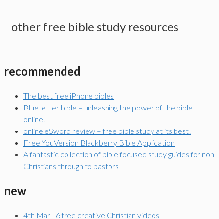
other free bible study resources
recommended
The best free iPhone bibles
Blue letter bible – unleashing the power of the bible
online!
online eSword review – free bible study at its best!
Free YouVersion Blackberry Bible Application
A fantastic collection of bible focused study guides for non
Christians through to pastors
new
4th Mar - 6 free creative Christian videos