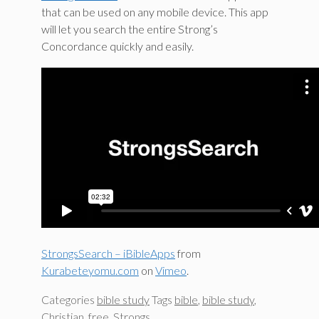
that can be used on any mobile device. This app
will let you search the entire Strong’s
Concordance quickly and easily.
StrongsSearch – iBibleApps
from
Kurabeteyomu.com
on
Vimeo
.
Categories
bible study
Tags
bible
,
bible study
,
Christian
,
free
,
Strongs