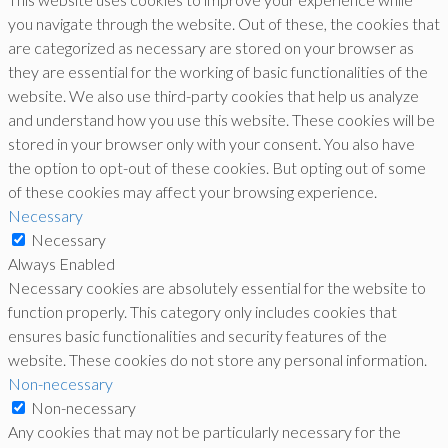
you navigate through the website. Out of these, the cookies that
are categorized as necessary are stored on your browser as
they are essential for the working of basic functionalities of the
website. We also use third-party cookies that help us analyze
and understand how you use this website. These cookies will be
stored in your browser only with your consent. You also have
the option to opt-out of these cookies. But opting out of some
of these cookies may affect your browsing experience.
Necessary
Necessary
Always Enabled
Necessary cookies are absolutely essential for the website to
function properly. This category only includes cookies that
ensures basic functionalities and security features of the
website. These cookies do not store any personal information.
Non-necessary
Non-necessary
Any cookies that may not be particularly necessary for the