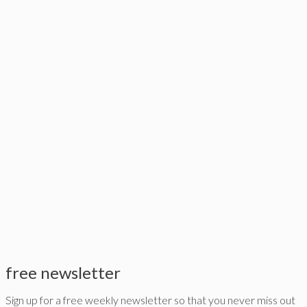
free newsletter
Sign up for a free weekly newsletter so that you never miss out