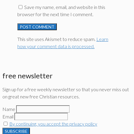
Save my name, email, and website in this
browser for the next time I comment.
This site uses Akismet to reduce spam.
Learn
how your comment data is processed.
free newsletter
Sign up for a free weekly newsletter so that you never miss out
on great new free Christian resources.
Name
Email
By continuing, you accept the privacy policy