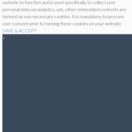
website to function and is used specifically to collect user
personal data via analytics, ads, other embedded contents are
termed as non-necessary cookies. It is mandatory to procure
user consent prior to running these cookies on your website.
SAVE & ACCEPT
×