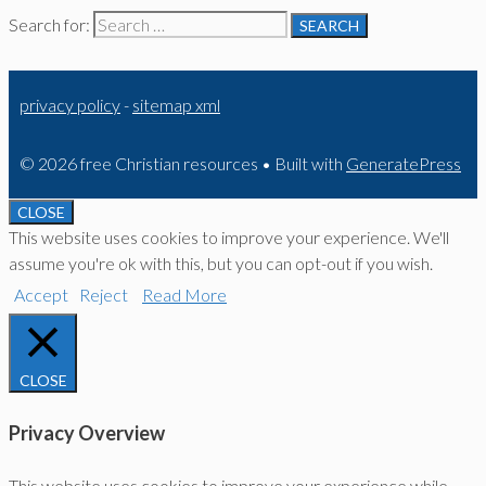
Search for:
privacy policy
-
sitemap xml
© 2026 free Christian resources
• Built with
GeneratePress
CLOSE
This website uses cookies to improve your experience. We'll
assume you're ok with this, but you can opt-out if you wish.
Accept
Reject
Read More
CLOSE
Privacy Overview
This website uses cookies to improve your experience while