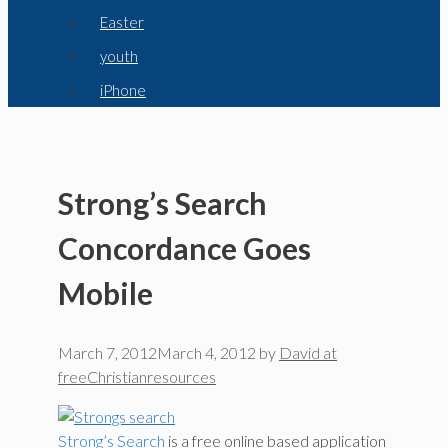
Easter
youth
iPhone
Strong’s Search
Concordance Goes
Mobile
March 7, 2012
March 4, 2012
by
David at
freeChristianresources
Strong’s Search
is a free online based application