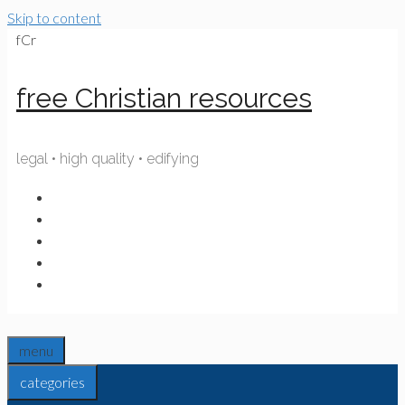
Skip to content
fCr
free Christian resources
legal • high quality • edifying
menu
categories