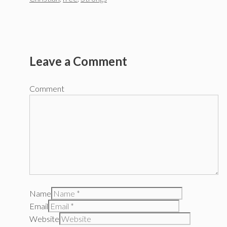
Leave a Comment
Comment
Name
Email
Website