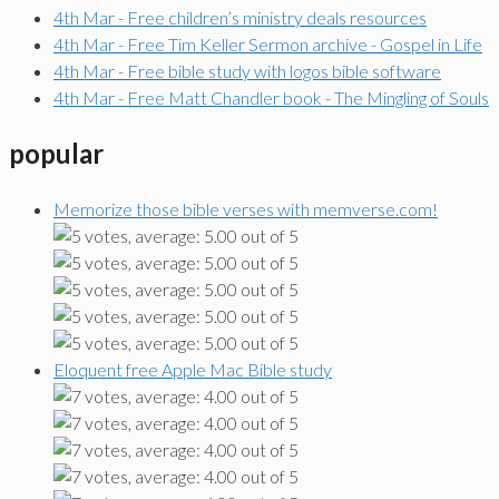
4th Mar - Free children’s ministry deals resources
4th Mar - Free Tim Keller Sermon archive - Gospel in Life
4th Mar - Free bible study with logos bible software
4th Mar - Free Matt Chandler book - The Mingling of Souls
popular
Memorize those bible verses with memverse.com!
Eloquent free Apple Mac Bible study