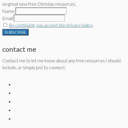
on great new free Christian resources,
Name
Email
By continuing, you accept the privacy policy
contact me
Contact me to let me know about any free resources I should
include, or simply just to connect.