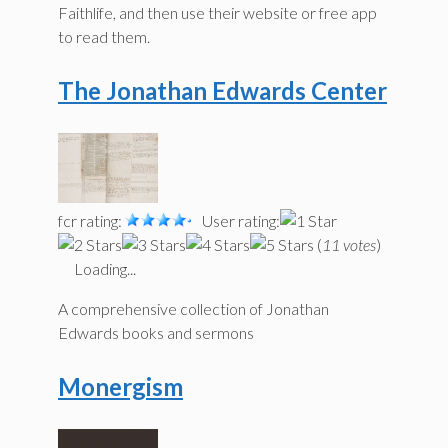
Faithlife, and then use their website or free app
to read them.
The Jonathan Edwards Center
fcr rating:
User rating:
(
11 votes
)
Loading...
A comprehensive collection of Jonathan
Edwards books and sermons
Monergism