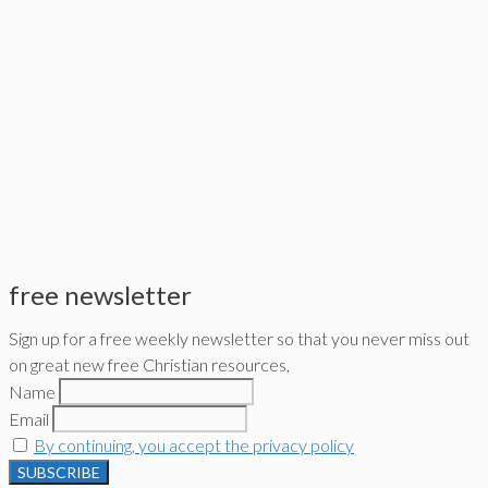
free newsletter
Sign up for a free weekly newsletter so that you never miss out
on great new free Christian resources,
Name
Email
By continuing, you accept the privacy policy