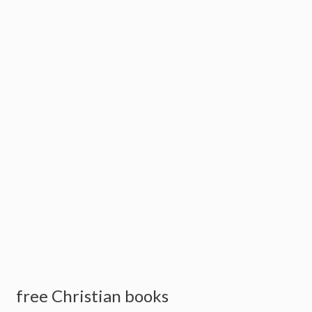
free Christian books