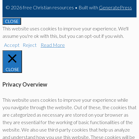
© 2026 free Christian resources
• Built with
GeneratePress
CLOSE
This website uses cookies to improve your experience. We'll
assume you're ok with this, but you can opt-out if you wish.
Accept
Reject
Read More
CLOSE
Privacy Overview
This website uses cookies to improve your experience while
you navigate through the website. Out of these, the cookies that
are categorized as necessary are stored on your browser as
they are essential for the working of basic functionalities of the
website. We also use third-party cookies that help us analyze
and understand how you use this website. These cookies will be