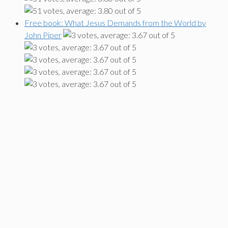
Free book: What Jesus Demands from the World by
John Piper