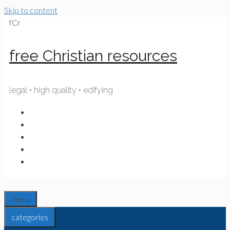
Skip to content
fCr
free Christian resources
legal • high quality • edifying
menu
categories