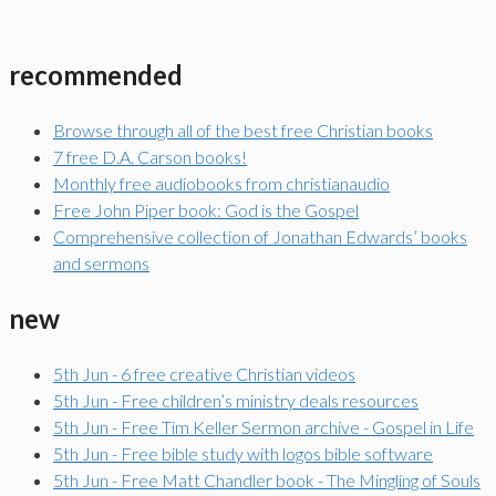
recommended
Browse through all of the best free Christian books
7 free D.A. Carson books!
Monthly free audiobooks from christianaudio
Free John Piper book: God is the Gospel
Comprehensive collection of Jonathan Edwards’ books
and sermons
new
5th Jun - 6 free creative Christian videos
5th Jun - Free children’s ministry deals resources
5th Jun - Free Tim Keller Sermon archive - Gospel in Life
5th Jun - Free bible study with logos bible software
5th Jun - Free Matt Chandler book - The Mingling of Souls