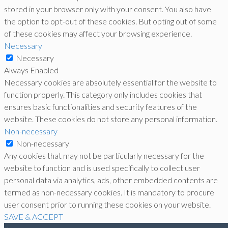
stored in your browser only with your consent. You also have
the option to opt-out of these cookies. But opting out of some
of these cookies may affect your browsing experience.
Necessary
Necessary
Always Enabled
Necessary cookies are absolutely essential for the website to
function properly. This category only includes cookies that
ensures basic functionalities and security features of the
website. These cookies do not store any personal information.
Non-necessary
Non-necessary
Any cookies that may not be particularly necessary for the
website to function and is used specifically to collect user
personal data via analytics, ads, other embedded contents are
termed as non-necessary cookies. It is mandatory to procure
user consent prior to running these cookies on your website.
SAVE & ACCEPT