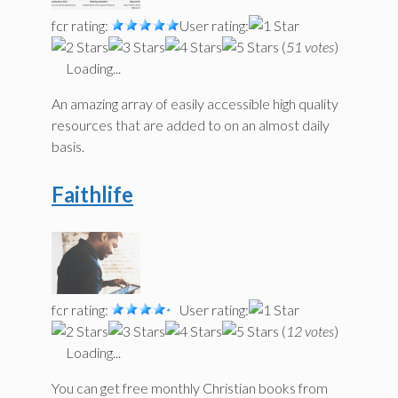
fcr rating:
User rating:
(
51 votes
)
Loading...
An amazing array of easily accessible high quality
resources that are added to on an almost daily
basis.
Faithlife
fcr rating:
User rating:
(
12 votes
)
Loading...
You can get free monthly Christian books from