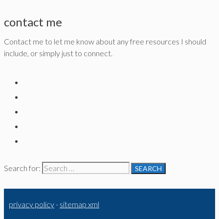
contact me
Contact me to let me know about any free resources I should
include, or simply just to connect.
Search for:
privacy policy
-
sitemap xml