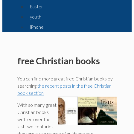
Easter
youth
iPhone
free Christian books
You can find more great free Christian books by
searching
the recent posts in the free Christian
book section
With so many great
Christian books
written over the
last two centuries,
they are a rich source of guidance and