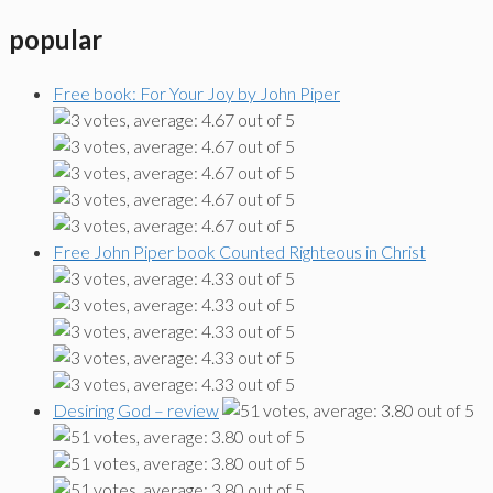
popular
Free book: For Your Joy by John Piper
Free John Piper book Counted Righteous in Christ
Desiring God – review