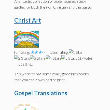
A fantastic collection of bible focused study
guides for both the non Christian and the pastor
Christ Art
fcr rating:
User rating:
(
17 votes
)
Loading...
This website has some really good kids books
that you can download or print.
Gospel Translations