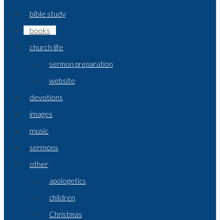
bible study
books
church life
sermon preparation
website
devotions
images
music
sermons
other
apologetics
children
Christmas