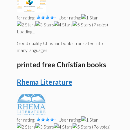
fcr rating:
User rating:
(
7 votes
)
Loading...
Good quality Christian books translated into
many languages
printed free Christian books
Rhema Literature
fcr rating:
User rating:
(
76 votes
)