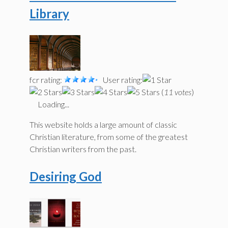
Library
fcr rating:
User rating:
(
11 votes
)
Loading...
This website holds a large amount of classic
Christian literature, from some of the greatest
Christian writers from the past.
Desiring God