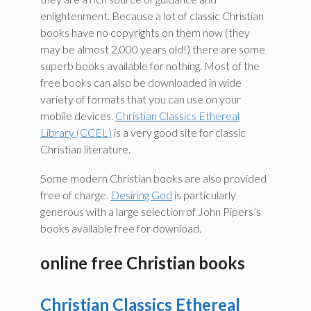
enlightenment. Because a lot of classic Christian
books have no copyrights on them now (they
may be almost 2,000 years old!) there are some
superb books available for nothing. Most of the
free books can also be downloaded in wide
variety of formats that you can use on your
mobile devices.
Christian Classics Ethereal
Library (CCEL)
is a very good site for classic
Christian literature.
Some modern Christian books are also provided
free of charge.
Desiring God
is particularly
generous with a large selection of John Pipers’s
books available free for download.
online free Christian books
Christian Classics Ethereal