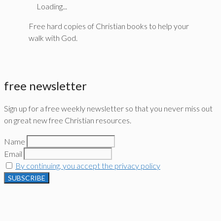
Loading...
Free hard copies of Christian books to help your
walk with God.
free newsletter
Sign up for a free weekly newsletter so that you never miss out
on great new free Christian resources.
Name
Email
By continuing, you accept the privacy policy