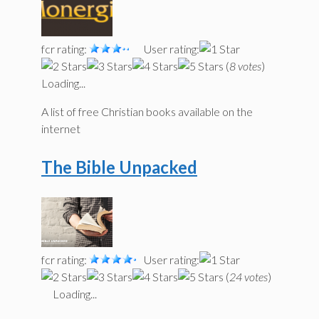
fcr rating:
User rating:
(
8 votes
)
Loading...
A list of free Christian books available on the
internet
The Bible Unpacked
fcr rating:
User rating:
(
24 votes
)
Loading...