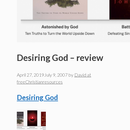
Desiring God – review
April 27, 2019
July 9, 2007
by
David at
freeChristianresources
Desiring God