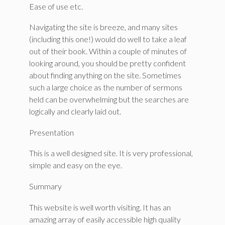
Ease of use etc.
Navigating the site is breeze, and many sites
(including this one!) would do well to take a leaf
out of their book. Within a couple of minutes of
looking around, you should be pretty confident
about finding anything on the site. Sometimes
such a large choice as the number of sermons
held can be overwhelming but the searches are
logically and clearly laid out.
Presentation
This is a well designed site. It is very professional,
simple and easy on the eye.
Summary
This website is well worth visiting. It has an
amazing array of easily accessible high quality