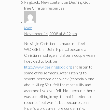
Pingback: New content on Desiring God |
free Christian resources
Mike
November 14, 2008 at 6:22 pm
No single Christian has made me feel
WORSE than John Piper…I became a
Christian in college and after a couple years
I decided to look on
http://www.desiringgodd.org
and listen to
some of his sermons. After listening to
several sermons one week (especially one
about Killing Sin) I felt the most guilty and
ashamed I’ve ever felt. Not because there
was something in my life that i needed to
repent of but wasn’t, but because John
Piper’s words are more condemning,