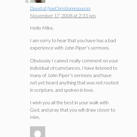
David at freeChristianresources
November 17, 2008 at 2:31 pm
Hello Mike,
I am sorry to hear that you have has a bad
experience with John Piper’s sermons.
Obviously I cannot really comment on your
individual circumstances. I have listened to
many of John Piper’s sermons and have
not yet heard anything that was not rooted
in scripture, and spoken in love.
I wish you all the best in your walk with
God, and pray that you will draw closer to
Him.