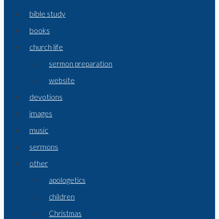
bible study
books
church life
sermon preparation
website
devotions
images
music
sermons
other
apologetics
children
Christmas