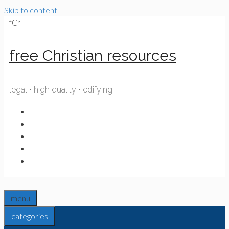
Skip to content
fCr
free Christian resources
legal • high quality • edifying
menu
categories