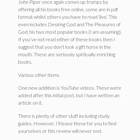
John Piper once again comes up trumps by
offering all his books free online, some are in pdf
format whilst others you have to read ‘live’. This
even includes Desiring God and The Pleasures of
God, his two most popular books (I am assuming).
If you’ve not read either of these books then I
suggest that you don’t look a gift horse in the
mouth. These are seriously spiritually enriching
books.
Various other items
One new addition is YouTube videos. These were
added after this initial post, but I have written an
article on it.
There is plenty of other stuff including study
guides. However, I’ll leave these for you to find
yourselves or this review will never end.