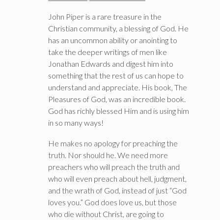
John Piper is a rare treasure in the
Christian community, a blessing of God. He
has an uncommon ability or anointing to
take the deeper writings of men like
Jonathan Edwards and digest him into
something that the rest of us can hope to
understand and appreciate. His book, The
Pleasures of God, was an incredible book.
God has richly blessed Him and is using him
in so many ways!
He makes no apology for preaching the
truth. Nor should he. We need more
preachers who will preach the truth and
who will even preach about hell, judgment,
and the wrath of God, instead of just “God
loves you.” God does love us, but those
who die without Christ, are going to