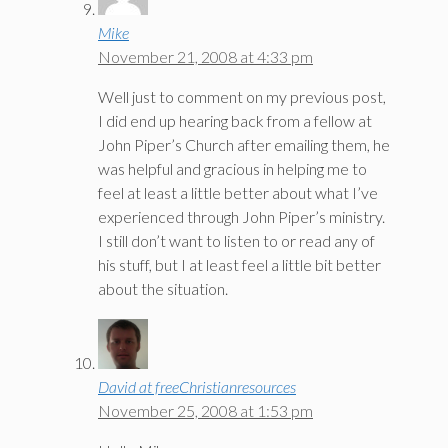
Mike
November 21, 2008 at 4:33 pm
Well just to comment on my previous post,
I did end up hearing back from a fellow at
John Piper’s Church after emailing them, he
was helpful and gracious in helping me to
feel at least a little better about what I’ve
experienced through John Piper’s ministry.
I still don’t want to listen to or read any of
his stuff, but I at least feel a little bit better
about the situation.
David at freeChristianresources
November 25, 2008 at 1:53 pm