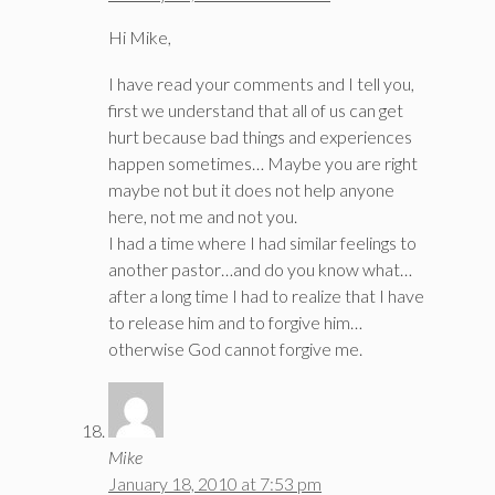
Hi Mike,
I have read your comments and I tell you,
first we understand that all of us can get
hurt because bad things and experiences
happen sometimes… Maybe you are right
maybe not but it does not help anyone
here, not me and not you.
I had a time where I had similar feelings to
another pastor…and do you know what…
after a long time I had to realize that I have
to release him and to forgive him…
otherwise God cannot forgive me.
Mike
January 18, 2010 at 7:53 pm