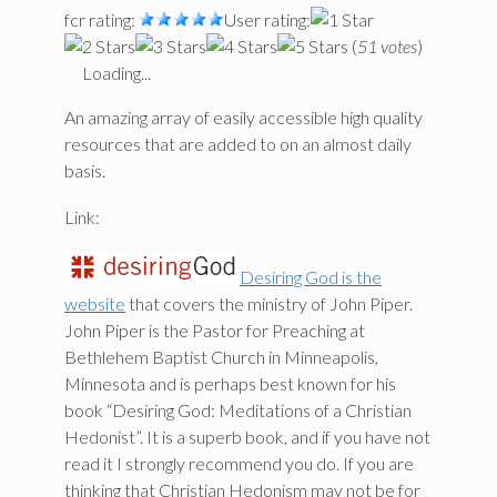
fcr rating:
User rating:
(
51 votes
)
Loading...
An amazing array of easily accessible high quality
resources that are added to on an almost daily
basis.
Link:
Desiring God is the
website
that covers the ministry of John Piper.
John Piper is the Pastor for Preaching at
Bethlehem Baptist Church in Minneapolis,
Minnesota and is perhaps best known for his
book “Desiring God: Meditations of a Christian
Hedonist”. It is a superb book, and if you have not
read it I strongly recommend you do. If you are
thinking that Christian Hedonism may not be for