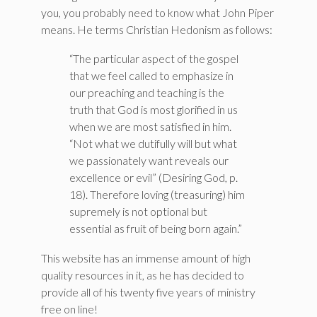
you, you probably need to know what John Piper
means. He terms Christian Hedonism as follows:
“The particular aspect of the gospel
that we feel called to emphasize in
our preaching and teaching is the
truth that God is most glorified in us
when we are most satisfied in him.
“Not what we dutifully will but what
we passionately want reveals our
excellence or evil” (Desiring God, p.
18). Therefore loving (treasuring) him
supremely is not optional but
essential as fruit of being born again.”
This website has an immense amount of high
quality resources in it, as he has decided to
provide all of his twenty five years of ministry
free on line!