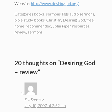
Website:
http://www.desiringgod.org/
Categories
books
,
sermons
Tags
audio sermons
,
bible study
,
books
,
Christian
,
Desiring God
,
free
,
home_recommended
,
John Piper
,
resources
,
review
,
sermons
20 thoughts on “Desiring God
– review”
E. I. Sanchez
July 10, 2007 at 2:52 am