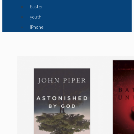
Easter
youth
iPhone