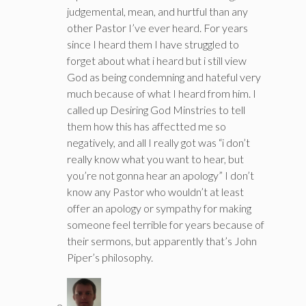
judgemental, mean, and hurtful than any
other Pastor I’ve ever heard. For years
since I heard them I have struggled to
forget about what i heard but i still view
God as being condemning and hateful very
much because of what I heard from him. I
called up Desiring God Minstries to tell
them how this has affectted me so
negatively, and all I really got was “i don’t
really know what you want to hear, but
you’re not gonna hear an apology” I don’t
know any Pastor who wouldn’t at least
offer an apology or sympathy for making
someone feel terrible for years because of
their sermons, but apparently that’s John
Piper’s philosophy.