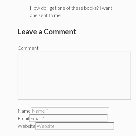
How do I get one of these books? I want
one sent to me.
Leave a Comment
Comment
Name
Email
Website