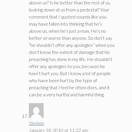
above us? Is he better than the rest of us,
looking down at us from a pedestal? Your
comment that I quoted sounds like you
may have fallen into thinking that he’s
above us, when he’s just a man. He’s no
better or worse than anyone. So don’t say
“he shouldn’t offer any apologies” when you
don’t know the extent of damage that his
preaching has done in my life. He shouldn’t
offer any apologies to you, because he
hasn’t hurt you. But I know a lot of people
who have been hurt by the type of
preaching that I feel he often does, and it
can be a very hurtful and harmful thing.
Stephan
January 18, 2010 at 11:22 am