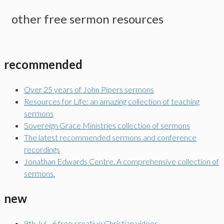
other free sermon resources
recommended
Over 25 years of John Pipers sermons
Resources for Life: an amazing collection of teaching
sermons
Sovereign Grace Ministries collection of sermons
The latest recommended sermons and conference
recordings
Jonathan Edwards Centre. A comprehensive collection of
sermons.
new
9th Jul - 6 free creative Christian videos