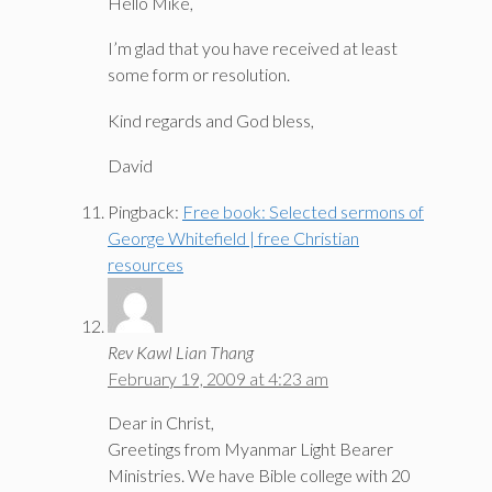
Hello Mike,
I’m glad that you have received at least
some form or resolution.
Kind regards and God bless,
David
Pingback:
Free book: Selected sermons of
George Whitefield | free Christian
resources
Rev Kawl Lian Thang
February 19, 2009 at 4:23 am
Dear in Christ,
Greetings from Myanmar Light Bearer
Ministries. We have Bible college with 20