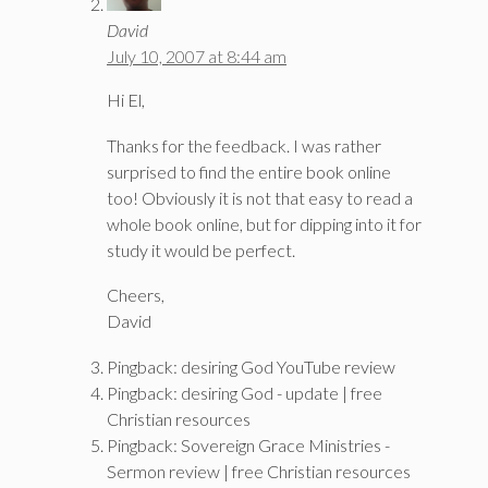
David
July 10, 2007 at 8:44 am
Hi El,
Thanks for the feedback. I was rather
surprised to find the entire book online
too! Obviously it is not that easy to read a
whole book online, but for dipping into it for
study it would be perfect.
Cheers,
David
Pingback: desiring God YouTube review
Pingback: desiring God - update | free
Christian resources
Pingback: Sovereign Grace Ministries -
Sermon review | free Christian resources