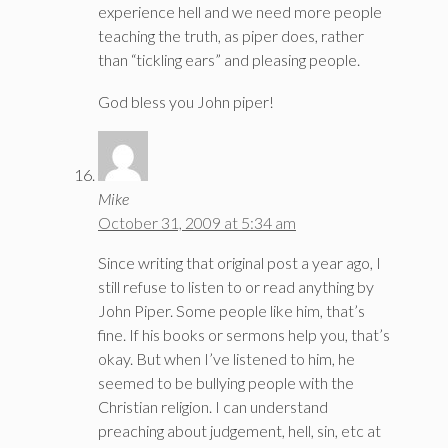
experience hell and we need more people
teaching the truth, as piper does, rather
than “tickling ears” and pleasing people.
God bless you John piper!
Mike
October 31, 2009 at 5:34 am
Since writing that original post a year ago, I
still refuse to listen to or read anything by
John Piper. Some people like him, that’s
fine. If his books or sermons help you, that’s
okay. But when I’ve listened to him, he
seemed to be bullying people with the
Christian religion. I can understand
preaching about judgement, hell, sin, etc at