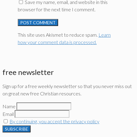
Save my name, email, and website in this
browser for the next time I comment.
This site uses Akismet to reduce spam.
Learn
how your comment data is processed.
free newsletter
Sign up for a free weekly newsletter so that you never miss out
on great new free Christian resources.
Name
Email
By continuing, you accept the privacy policy