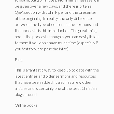
be given over a few days, and there is often a
Q&A section with John Piper and the presenter
at the beginning. In reality, the only difference
between the type of content in the sermons and
the podcasts is this introduction. The great thing
about the podcasts though is you can easily listen
to them if you don’t have much time (especially if
you fast forward past the intro)
Blog
This is a fantastic way to keep up to date with the
latest entries and older sermons and resources
that have been added. It also has a few other
articles and is certainly one of the best Christian
blogs around.
Online books