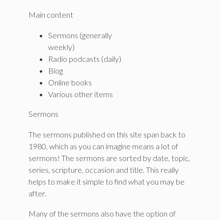
Main content
Sermons (generally
weekly)
Radio podcasts (daily)
Blog
Online books
Various other items
Sermons
The sermons published on this site span back to
1980, which as you can imagine means a lot of
sermons! The sermons are sorted by date, topic,
series, scripture, occasion and title. This really
helps to make it simple to find what you may be
after.
Many of the sermons also have the option of