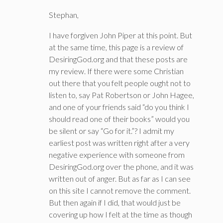
Stephan,
I have forgiven John Piper at this point. But
at the same time, this page is a review of
DesiringGod.org and that these posts are
my review. If there were some Christian
out there that you felt people ought not to
listen to, say Pat Robertson or John Hagee,
and one of your friends said “do you think I
should read one of their books” would you
be silent or say “Go for it.”? I admit my
earliest post was written right after a very
negative experience with someone from
DesiringGod.org over the phone, and it was
written out of anger. But as far as I can see
on this site I cannot remove the comment.
But then again if I did, that would just be
covering up how I felt at the time as though