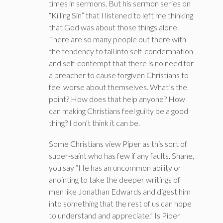
times in sermons. But his sermon series on
“Killing Sin” that I listened to left me thinking
that God was about those things alone.
There are so many people out there with
the tendency to fall into self-condemnation
and self-contempt that there is no need for
a preacher to cause forgiven Christians to
feel worse about themselves. What’s the
point? How does that help anyone? How
can making Christians feel guilty be a good
thing? I don’t think it can be.
Some Christians view Piper as this sort of
super-saint who has few if any faults. Shane,
you say “He has an uncommon ability or
anointing to take the deeper writings of
men like Jonathan Edwards and digest him
into something that the rest of us can hope
to understand and appreciate.” Is Piper