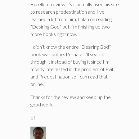
Excellent review. I’ve actually used his site
to research predestination and I’ve
learned a lot from him. I plan on reading
“Desiring God” but I’m finishing up two
more books right now.
I didn’t know the entire “Desiring God”
book was online. Perhaps I’ll search
through it instead of buying it since I’m
mostly interested in the problem of Evil
and Predestination so I can read that
online.
Thanks for the review and keep up the
good work.
EI