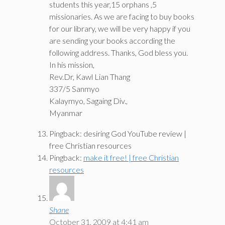
students this year,15 orphans ,5
missionaries. As we are facing to buy books
for our library, we will be very happy if you
are sending your books according the
following address. Thanks, God bless you.
In his mission,
Rev.Dr, Kawl Lian Thang
337/5 Sanmyo
Kalaymyo, Sagaing Div.,
Myanmar
Pingback: desiring God YouTube review |
free Christian resources
Pingback:
make it free! | free Christian
resources
Shane
October 31, 2009 at 4:41 am