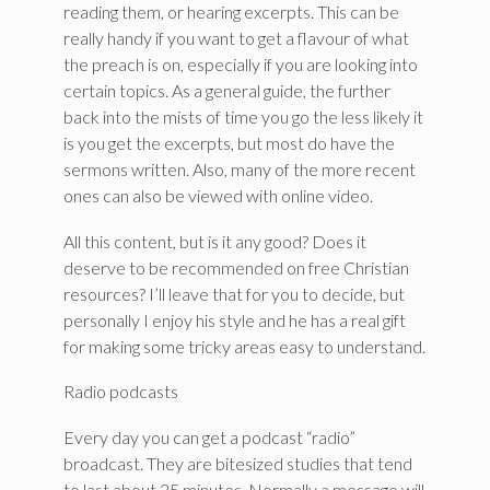
reading them, or hearing excerpts. This can be
really handy if you want to get a flavour of what
the preach is on, especially if you are looking into
certain topics. As a general guide, the further
back into the mists of time you go the less likely it
is you get the excerpts, but most do have the
sermons written. Also, many of the more recent
ones can also be viewed with online video.
All this content, but is it any good? Does it
deserve to be recommended on free Christian
resources? I’ll leave that for you to decide, but
personally I enjoy his style and he has a real gift
for making some tricky areas easy to understand.
Radio podcasts
Every day you can get a podcast “radio”
broadcast. They are bitesized studies that tend
to last about 25 minutes. Normally a message will