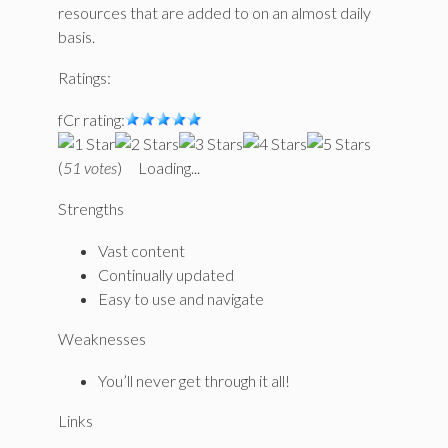
resources that are added to on an almost daily
basis.
Ratings:
fCr rating:
(
51 votes
)
Loading...
Strengths
Vast content
Continually updated
Easy to use and navigate
Weaknesses
You’ll never get through it all!
Links