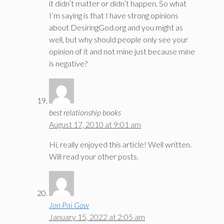
it didn’t matter or didn’t happen. So what
I’m saying is that I have strong opinions
about DesiringGod.org and you might as
well, but why should people only see your
opinion of it and not mine just because mine
is negative?
best relationship books
August 17, 2010 at 9:01 am
Hi, really enjoyed this article! Well written.
Will read your other posts.
Jon Pai Gow
January 15, 2022 at 2:05 am