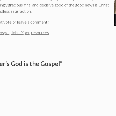
ly gracious, final and decisive good of the good news is Christ
dless satisfaction.
ot vote or leave a comment?
ospel
,
John Piper
,
resources
r’s God is the Gospel”