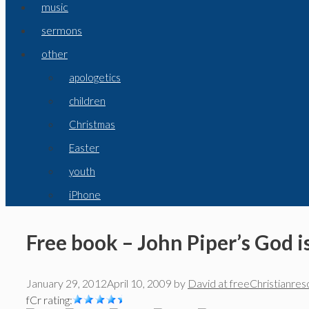
music
sermons
other
apologetics
children
Christmas
Easter
youth
iPhone
Free book – John Piper’s God i
January 29, 2012
April 10, 2009
by
David at freeChristianre
fCr rating: