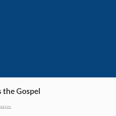
s the Gospel
sources