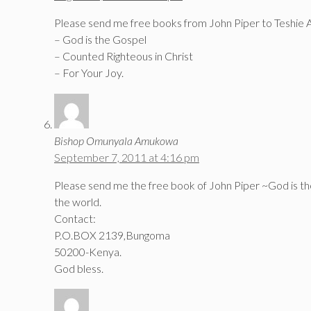
Please send me free books from John Piper to Teshie 
– God is the Gospel
– Counted Righteous in Christ
– For Your Joy.
Bishop Omunyala Amukowa
September 7, 2011 at 4:16 pm
Please send me the free book of John Piper ~God is the
the world.
Contact:
P.O.BOX 2139,Bungoma
50200-Kenya.
God bless.