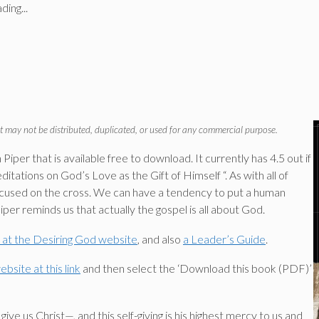
ding...
t may not be distributed, duplicated, or used for any commercial purpose.
iper that is available free to download. It currently has 4.5 out if
tations on God’s Love as the Gift of Himself “. As with all of
 focused on the cross. We can have a tendency to put a human
Piper reminds us that actually the gospel is all about God.
e at the Desiring God website
, and also
a Leader’s Guide
.
bsite at this link
and then select the ‘Download this book (PDF)’
ive us Christ—, and this self-giving is his highest mercy to us and