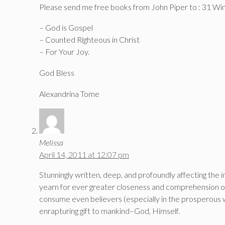
Please send me free books from John Piper to : 31 
– God is Gospel
– Counted Righteous in Christ
– For Your Joy.
God Bless
Alexandrina Tome
Melissa
April 14, 2011 at 12:07 pm
Stunningly written, deep, and profoundly affecting the
yearn for ever greater closeness and comprehension of 
consume even believers (especially in the prosperous w
enrapturing gift to mankind–God, Himself.