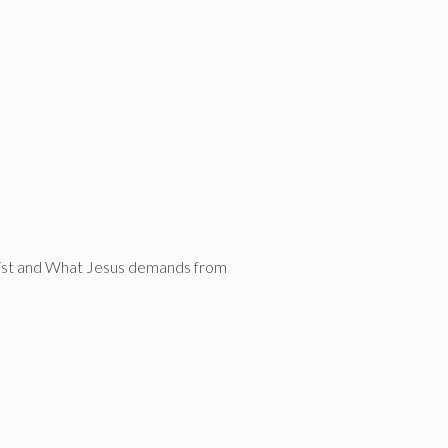
Christ and What Jesus demands from