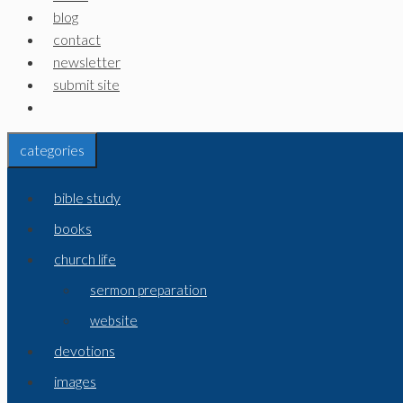
blog
contact
newsletter
submit site
categories
bible study
books
church life
sermon preparation
website
devotions
images