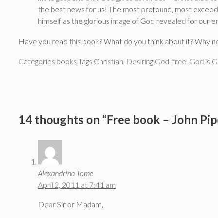
the best news for us! The most profound, most exceeding
himself as the glorious image of God revealed for our en
Have you read this book? What do you think about it? Why n
Categories
books
Tags
Christian
,
Desiring God
,
free
,
God is G
14 thoughts on “Free book – John Pipe
Alexandrina Tome
April 2, 2011 at 7:41 am
Dear Sir or Madam,