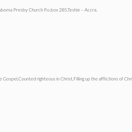
Aboma Presby Church P.o.box 285,Teshie – Accra.
 Gospel,Counted righteous in Christ,Filling up the afflictions of 