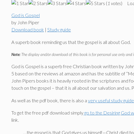
(
1 votes
)
Loa
God is Gospel
by John Piper
Download book
|
Study guide
A superb book reminding us that the gospel is all about God.
Note:
The display and/or download of this book is for personal use only and i
God is Gospel is a superb free Christian book written by John P
5 based on the reviews at amazon and has the subtitle of “Medi
John Pipers books it is heavily rooted in the scriptures and
touch on the gospel – that it is all about our salvation and us. 
As well as the pdf book, there is also a
very useful study guid
To get the free pdf download simply
go to the Desiring God we
link.
…the gospel is that God gives us himself—Christ died to g