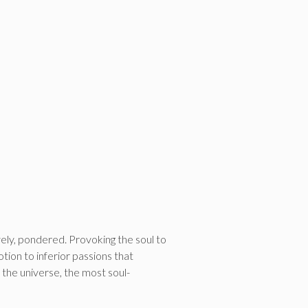
ely, pondered. Provoking the soul to
ion to inferior passions that
the universe, the most soul-