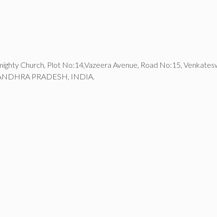
lmighty Church, Plot No:14,Vazeera Avenue, Road No:15, Venkate
ANDHRA PRADESH, INDIA.