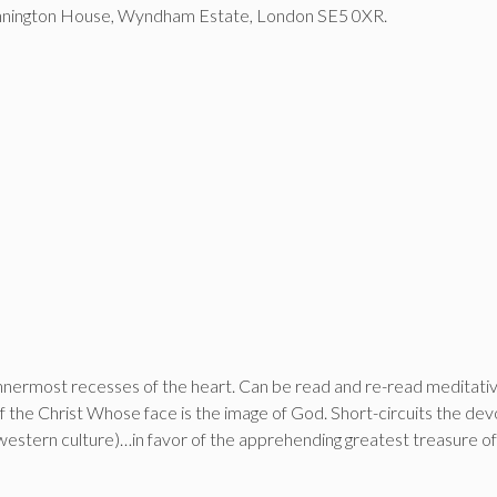
Winnington House, Wyndham Estate, London SE5 0XR.
 innermost recesses of the heart. Can be read and re-read meditativ
the Christ Whose face is the image of God. Short-circuits the devot
estern culture)…in favor of the apprehending greatest treasure of 