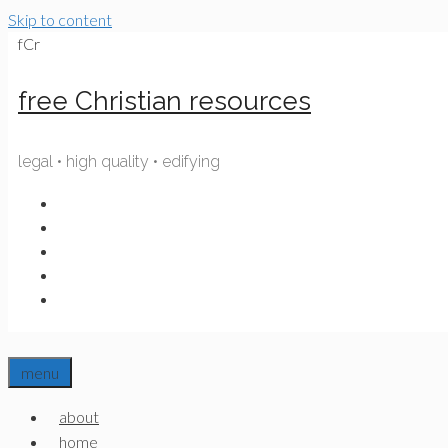
Skip to content
fCr
free Christian resources
legal • high quality • edifying
menu
about
home