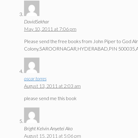
DavidSekhar
May 10, 2011 at 7:06 pm
Please send the free books from John Piper to God A
Colony,SAROORNAGAR,HYDERABAD,PIN 500035,
oscar torres
August 13, 2011 at 2:03 am
please send me this book
Bright Kelvin Anyetei Ako
August 15, 2011 at 5:06 pm