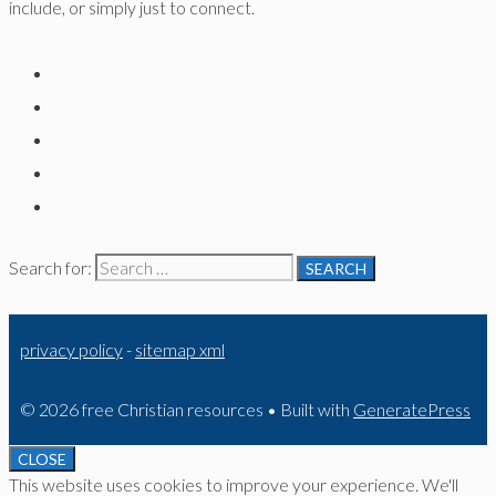
include, or simply just to connect.
Search for:
privacy policy
-
sitemap xml
© 2026 free Christian resources
• Built with
GeneratePress
CLOSE
This website uses cookies to improve your experience. We'll