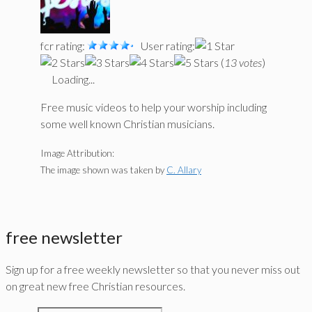
fcr rating:
User rating:
(
13 votes
)
Loading...
Free music videos to help your worship including
some well known Christian musicians.
Image Attribution:
The image shown was taken by
C. Allary
free newsletter
Sign up for a free weekly newsletter so that you never miss out
on great new free Christian resources.