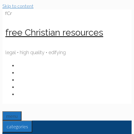
Skip to content
fCr
free Christian resources
legal • high quality • edifying
menu
categories