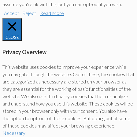
assume you're ok with this, but you can opt-out if you wish.
Accept
Reject
Read More
CLOSE
Privacy Overview
This website uses cookies to improve your experience while
you navigate through the website. Out of these, the cookies that
are categorized as necessary are stored on your browser as
they are essential for the working of basic functionalities of the
website. We also use third-party cookies that help us analyze
and understand how you use this website. These cookies will be
stored in your browser only with your consent. You also have
the option to opt-out of these cookies. But opting out of some
of these cookies may affect your browsing experience.
Necessary