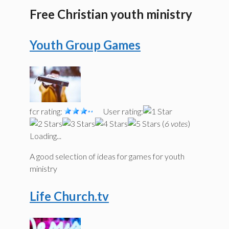
Free Christian youth ministry
Youth Group Games
fcr rating:
User rating:
(
6 votes
)
Loading...
A good selection of ideas for games for youth
ministry
Life Church.tv