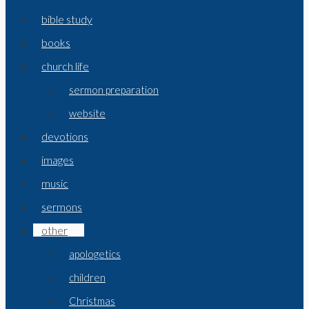
bible study
books
church life
sermon preparation
website
devotions
images
music
sermons
other
apologetics
children
Christmas