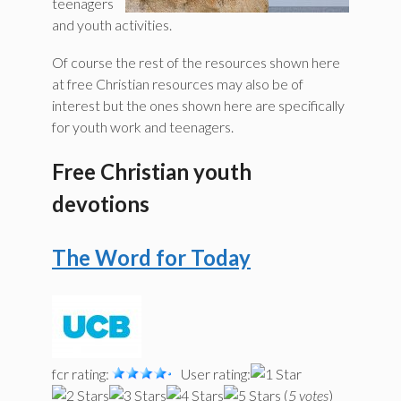
teenagers
and youth activities.
Of course the rest of the resources shown here
at free Christian resources may also be of
interest but the ones shown here are specifically
for youth work and teenagers.
Free Christian youth
devotions
The Word for Today
fcr rating:
User rating:
(
5 votes
)