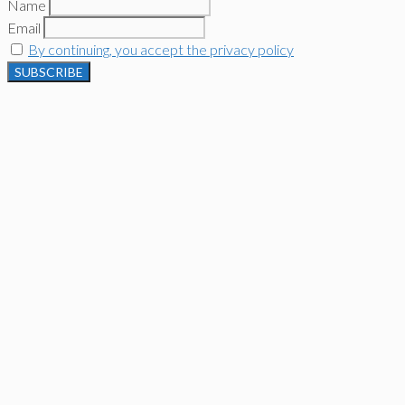
Name
Email
By continuing, you accept the privacy policy