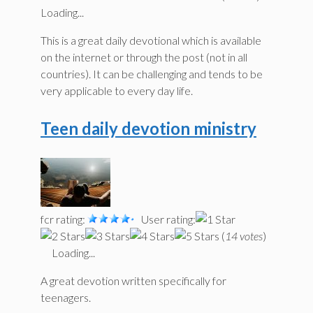
Loading...
This is a great daily devotional which is available
on the internet or through the post (not in all
countries). It can be challenging and tends to be
very applicable to every day life.
Teen daily devotion ministry
fcr rating:
User rating:
(
14 votes
)
Loading...
A great devotion written specifically for
teenagers.