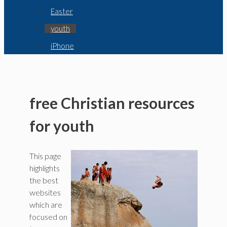
Easter
youth
iPhone
free Christian resources
for youth
This page
highlights
the best
websites
which are
focused on