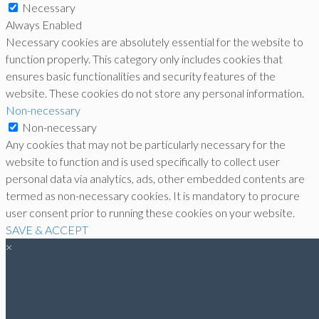
Necessary
Always Enabled
Necessary cookies are absolutely essential for the website to
function properly. This category only includes cookies that
ensures basic functionalities and security features of the
website. These cookies do not store any personal information.
Non-necessary
Non-necessary
Any cookies that may not be particularly necessary for the
website to function and is used specifically to collect user
personal data via analytics, ads, other embedded contents are
termed as non-necessary cookies. It is mandatory to procure
user consent prior to running these cookies on your website.
SAVE & ACCEPT
×