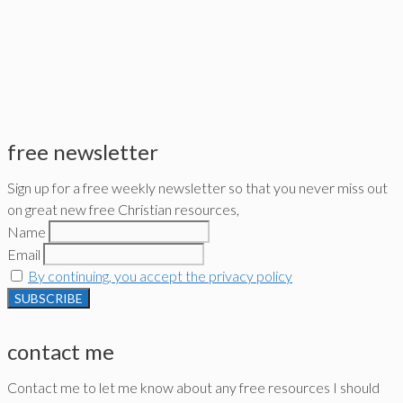
free newsletter
Sign up for a free weekly newsletter so that you never miss out
on great new free Christian resources,
Name
Email
By continuing, you accept the privacy policy
contact me
Contact me to let me know about any free resources I should