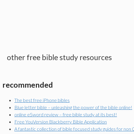
other free bible study resources
recommended
The best free iPhone bibles
Blue letter bible – unleashing the power of the bible online!
online eSword review – free bible study at its best!
Free YouVersion Blackberry Bible Application
A fantastic collection of bible focused study guides for non 