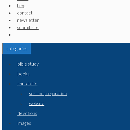
blog
contact
newsletter
submit site
categories
bible study
books
church life
sermon preparation
website
devotions
images