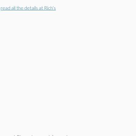
n
read all the details at Rich’s