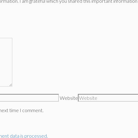
f information. I am grateful which you shared this important informat
Website
 next time I comment.
ent data is processed.