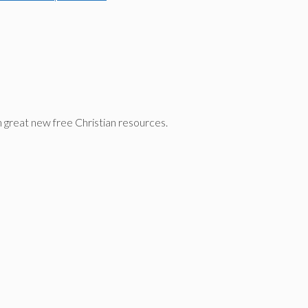
n great new free Christian resources.