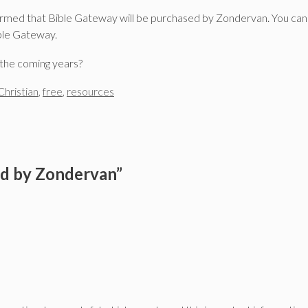
irmed that Bible Gateway will be purchased by Zondervan. You ca
ible Gateway.
the coming years?
Christian
,
free
,
resources
ed by Zondervan”