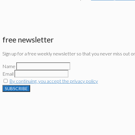
free newsletter
Sign up for a free weekly newsletter so that you never miss out o
Name
Email
By continuing, you accept the privacy policy