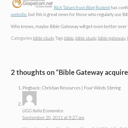
Rich Tatum from Blog Rodent
has conf
website
, but this is great news for those who regularly use B
Who knows, maybe Bible Gateway will get even better over 
Categories
bible study
Tags
bible
,
bible study
,
bible-gateway
,
2 thoughts on “Bible Gateway acquir
Pingback: Christian Resources | Four Winds Stirring
UGG Italia Economico
September 20, 2011 at 9:27 am