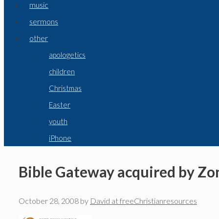
music
sermons
other
apologetics
children
Christmas
Easter
youth
iPhone
Bible Gateway acquired by Z
October 28, 2008
by
David at freeChristianresources