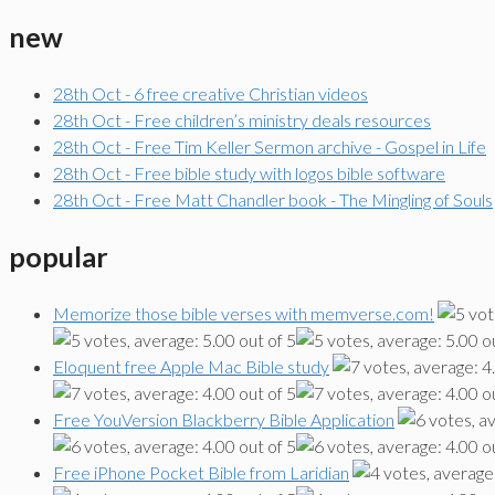
new
28th Oct - 6 free creative Christian videos
28th Oct - Free children’s ministry deals resources
28th Oct - Free Tim Keller Sermon archive - Gospel in Life
28th Oct - Free bible study with logos bible software
28th Oct - Free Matt Chandler book - The Mingling of Souls
popular
Memorize those bible verses with memverse.com!
Eloquent free Apple Mac Bible study
Free YouVersion Blackberry Bible Application
Free iPhone Pocket Bible from Laridian