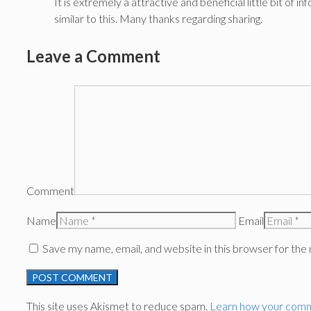
It is extremely a attractive and beneficial little bit o
similar to this. Many thanks regarding sharing.
Leave a Comment
Comment
Name
Email
Save my name, email, and website in this browser for the
This site uses Akismet to reduce spam.
Learn how your comm