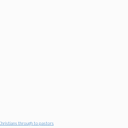
Christians through to pastors