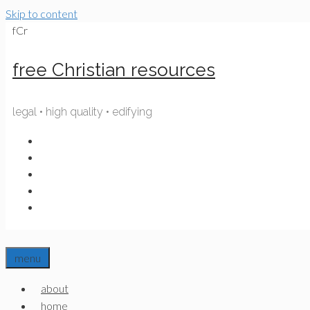
Skip to content
fCr
free Christian resources
legal • high quality • edifying
menu
about
home