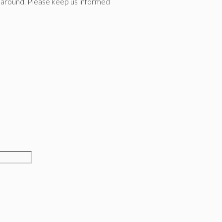
ion around. Please keep us informed