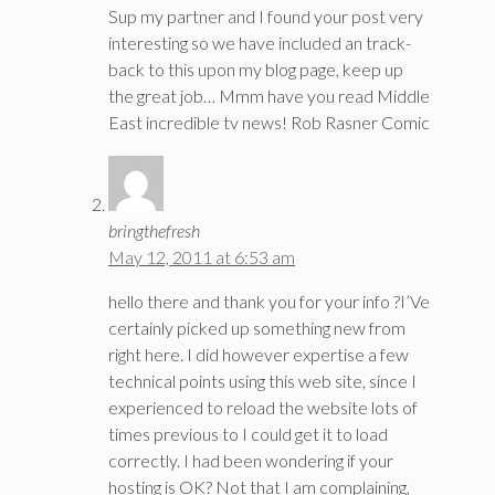
Sup my partner and I found your post very
interesting so we have included an track-
back to this upon my blog page, keep up
the great job… Mmm have you read Middle
East incredible tv news! Rob Rasner Comic
bringthefresh
May 12, 2011 at 6:53 am
hello there and thank you for your info ?I’Ve
certainly picked up something new from
right here. I did however expertise a few
technical points using this web site, since I
experienced to reload the website lots of
times previous to I could get it to load
correctly. I had been wondering if your
hosting is OK? Not that I am complaining,