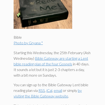
Bible
Photo by Gryana *
Starting this Wednesday, the 25th February (Ash
Wednesday)
Bible Gateway are starting a Lent
bible reading plan of the four Gospels
in 40 days.
It sounds a lot but it is just 2-3 chapters a day,
with a bit more on Sundays.
You can sign up to the Bible Gateway Lent bible
reading plan via
RSS
,
iCal
,
email
or simply
by
visiting the Bible Gateway website
.