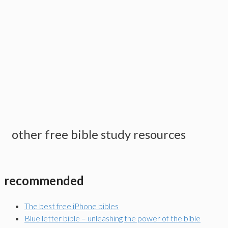
other free bible study resources
recommended
The best free iPhone bibles
Blue letter bible – unleashing the power of the bible