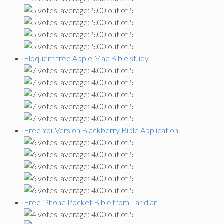
Eloquent free Apple Mac Bible study
Free YouVersion Blackberry Bible Application
Free iPhone Pocket Bible from Laridian