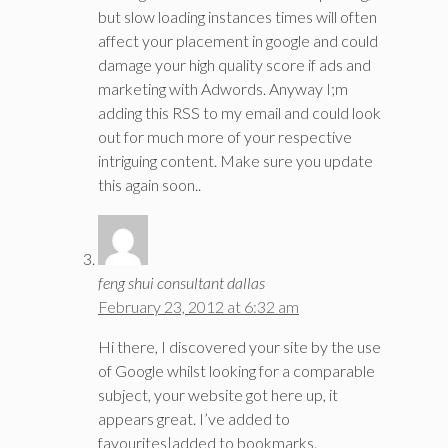
but slow loading instances times will often
affect your placement in google and could
damage your high quality score if ads and
marketing with Adwords. Anyway I;m
adding this RSS to my email and could look
out for much more of your respective
intriguing content. Make sure you update
this again soon..
feng shui consultant dallas
February 23, 2012 at 6:32 am
Hi there, I discovered your site by the use
of Google whilst looking for a comparable
subject, your website got here up, it
appears great. I’ve added to
favourites|added to bookmarks.