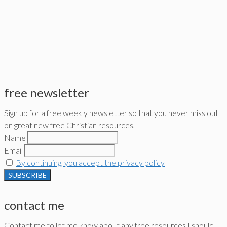
free newsletter
Sign up for a free weekly newsletter so that you never miss out
on great new free Christian resources,
Name
Email
By continuing, you accept the privacy policy
contact me
Contact me to let me know about any free resources I should