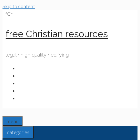
Skip to content
fCr
free Christian resources
legal • high quality • edifying
menu
categories