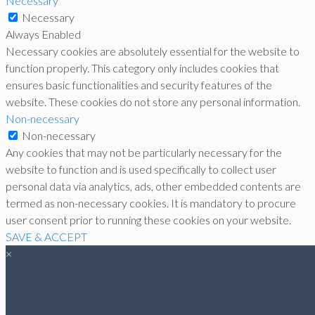
Necessary
Necessary
Always Enabled
Necessary cookies are absolutely essential for the website to
function properly. This category only includes cookies that
ensures basic functionalities and security features of the
website. These cookies do not store any personal information.
Non-necessary
Non-necessary
Any cookies that may not be particularly necessary for the
website to function and is used specifically to collect user
personal data via analytics, ads, other embedded contents are
termed as non-necessary cookies. It is mandatory to procure
user consent prior to running these cookies on your website.
SAVE & ACCEPT
×