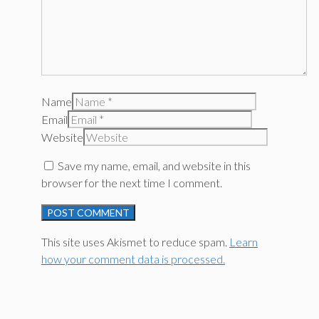
Name
Email
Website
Save my name, email, and website in this
browser for the next time I comment.
This site uses Akismet to reduce spam.
Learn
how your comment data is processed.