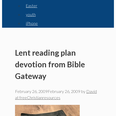
Easter
youth
iPhone
Lent reading plan
devotion from Bible
Gateway
February 26, 2009
February 26, 2009
by
David
at freeChristianresources