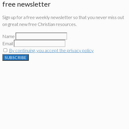
free newsletter
Sign up for a free weekly newsletter so that you never miss out
on great new free Christian resources.
Name
Email
By continuing, you accept the privacy policy