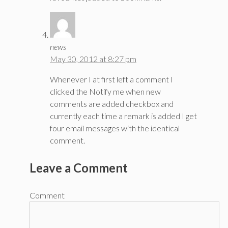
news
May 30, 2012 at 8:27 pm
Whenever I at first left a comment I
clicked the Notify me when new
comments are added checkbox and
currently each time a remark is added I get
four email messages with the identical
comment.
Leave a Comment
Comment