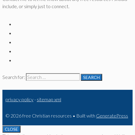
include, or simply just to connect.
Search for:
privacy policy
-
sitemap xml
© 2026 free Christian resources
• Built with
GeneratePress
CLOSE