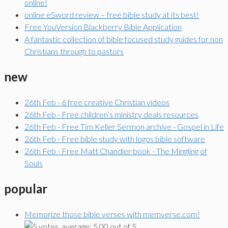
online!
online eSword review – free bible study at its best!
Free YouVersion Blackberry Bible Application
A fantastic collection of bible focused study guides for non
Christians through to pastors
new
26th Feb - 6 free creative Christian videos
26th Feb - Free children’s ministry deals resources
26th Feb - Free Tim Keller Sermon archive - Gospel in Life
26th Feb - Free bible study with logos bible software
26th Feb - Free Matt Chandler book - The Mingling of
Souls
popular
Memorize those bible verses with memverse.com!