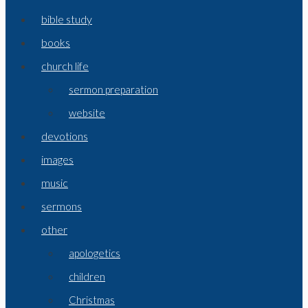
bible study
books
church life
sermon preparation
website
devotions
images
music
sermons
other
apologetics
children
Christmas