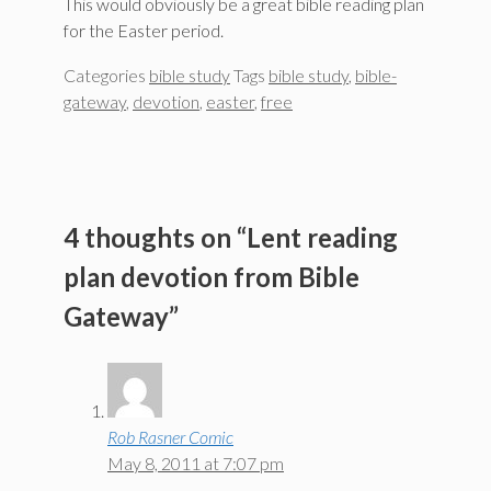
This would obviously be a great bible reading plan
for the Easter period.
Categories
bible study
Tags
bible study
,
bible-
gateway
,
devotion
,
easter
,
free
4 thoughts on “Lent reading
plan devotion from Bible
Gateway”
Rob Rasner Comic
May 8, 2011 at 7:07 pm