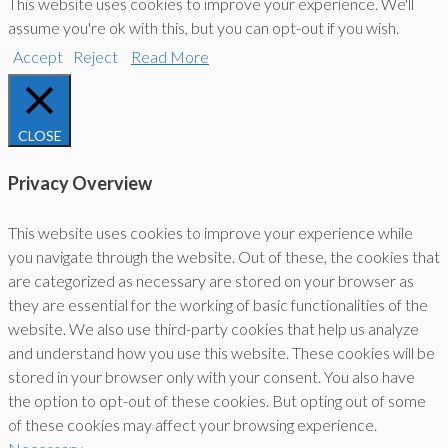
This website uses cookies to improve your experience. We'll
assume you're ok with this, but you can opt-out if you wish.
Accept
Reject
Read More
CLOSE
Privacy Overview
This website uses cookies to improve your experience while
you navigate through the website. Out of these, the cookies that
are categorized as necessary are stored on your browser as
they are essential for the working of basic functionalities of the
website. We also use third-party cookies that help us analyze
and understand how you use this website. These cookies will be
stored in your browser only with your consent. You also have
the option to opt-out of these cookies. But opting out of some
of these cookies may affect your browsing experience.