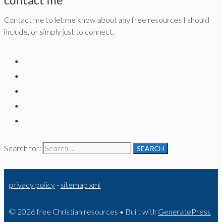
Contact me to let me know about any free resources I should
include, or simply just to connect.
Search for:
privacy policy
-
sitemap xml
© 2026 free Christian resources
• Built with
GeneratePress