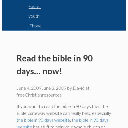
Easter
youth
iPhone
Read the bible in 90
days… now!
June 4, 2009
June 3, 2009
by
David at
freeChristianresources
If you want to read the bible in 90 days then the
Bible Gateway website can really help, especially
the bible in 90 days website
.
the bible in 90 days
website
has stuff to help your whole church or