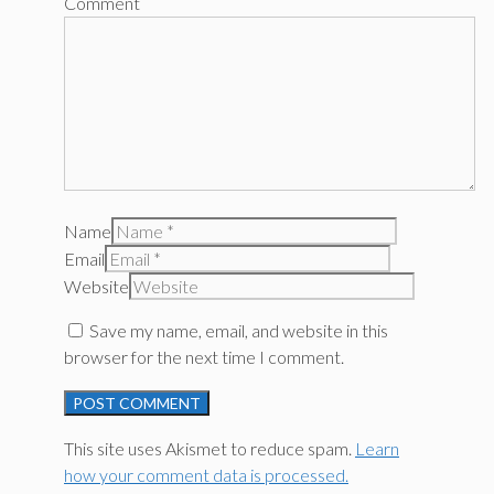
Comment
Name
Email
Website
Save my name, email, and website in this
browser for the next time I comment.
This site uses Akismet to reduce spam.
Learn
how your comment data is processed.