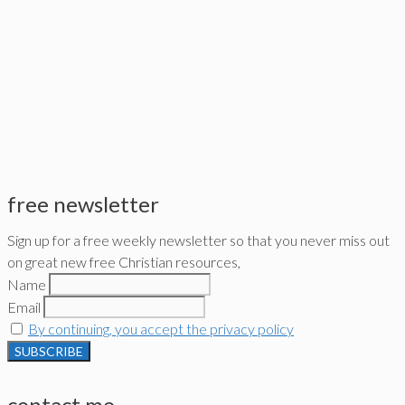
free newsletter
Sign up for a free weekly newsletter so that you never miss out
on great new free Christian resources,
Name
Email
By continuing, you accept the privacy policy
contact me