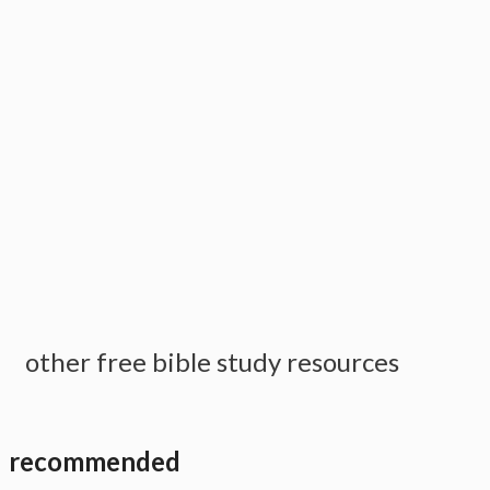
other free bible study resources
recommended