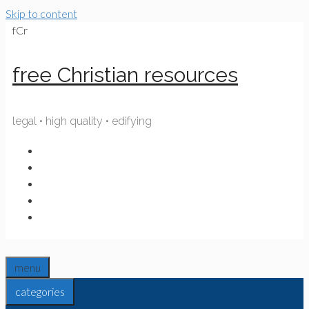
Skip to content
fCr
free Christian resources
legal • high quality • edifying
menu
categories