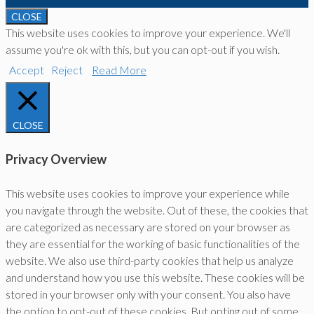
CLOSE
This website uses cookies to improve your experience. We'll
assume you're ok with this, but you can opt-out if you wish.
Accept
Reject
Read More
CLOSE
Privacy Overview
This website uses cookies to improve your experience while
you navigate through the website. Out of these, the cookies that
are categorized as necessary are stored on your browser as
they are essential for the working of basic functionalities of the
website. We also use third-party cookies that help us analyze
and understand how you use this website. These cookies will be
stored in your browser only with your consent. You also have
the option to opt-out of these cookies. But opting out of some