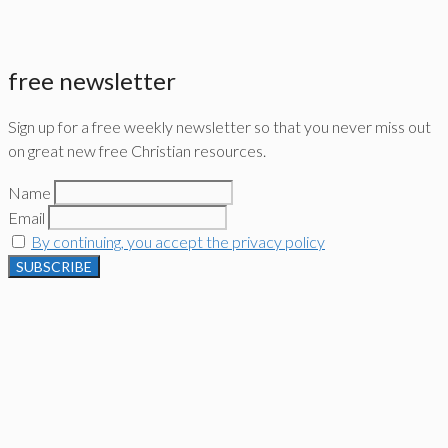
free newsletter
Sign up for a free weekly newsletter so that you never miss out
on great new free Christian resources.
Name
Email
By continuing, you accept the privacy policy