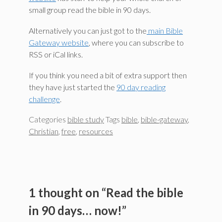
small group read the bible in 90 days.
Alternatively you can just got to the
main Bible
Gateway website
, where you can subscribe to
RSS or iCal links.
If you think you need a bit of extra support then
they have just started the
90 day reading
challenge
.
Categories
bible study
Tags
bible
,
bible-gateway
,
Christian
,
free
,
resources
1 thought on “Read the bible
in 90 days… now!”