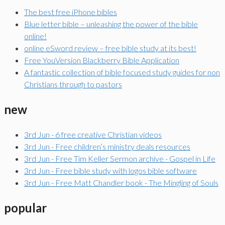
The best free iPhone bibles
Blue letter bible – unleashing the power of the bible
online!
online eSword review – free bible study at its best!
Free YouVersion Blackberry Bible Application
A fantastic collection of bible focused study guides for non
Christians through to pastors
new
3rd Jun - 6 free creative Christian videos
3rd Jun - Free children’s ministry deals resources
3rd Jun - Free Tim Keller Sermon archive - Gospel in Life
3rd Jun - Free bible study with logos bible software
3rd Jun - Free Matt Chandler book - The Mingling of Souls
popular