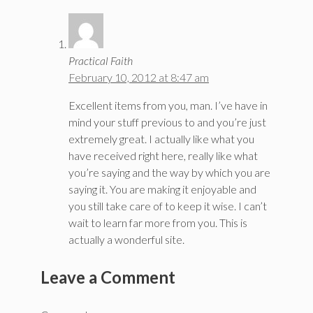
Practical Faith
February 10, 2012 at 8:47 am
Excellent items from you, man. I’ve have in
mind your stuff previous to and you’re just
extremely great. I actually like what you
have received right here, really like what
you’re saying and the way by which you are
saying it. You are making it enjoyable and
you still take care of to keep it wise. I can’t
wait to learn far more from you. This is
actually a wonderful site.
Leave a Comment