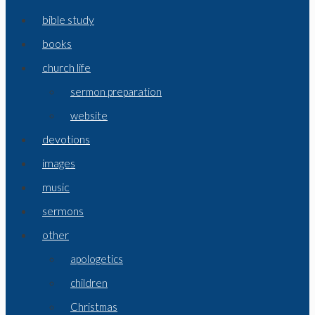
bible study
books
church life
sermon preparation
website
devotions
images
music
sermons
other
apologetics
children
Christmas