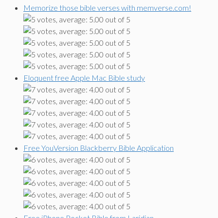
Memorize those bible verses with memverse.com!
Eloquent free Apple Mac Bible study
Free YouVersion Blackberry Bible Application
Free iPhone Pocket Bible from Laridian