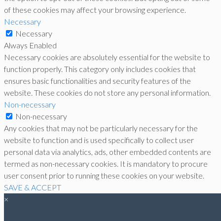
of these cookies may affect your browsing experience.
Necessary
Necessary
Always Enabled
Necessary cookies are absolutely essential for the website to
function properly. This category only includes cookies that
ensures basic functionalities and security features of the
website. These cookies do not store any personal information.
Non-necessary
Non-necessary
Any cookies that may not be particularly necessary for the
website to function and is used specifically to collect user
personal data via analytics, ads, other embedded contents are
termed as non-necessary cookies. It is mandatory to procure
user consent prior to running these cookies on your website.
SAVE & ACCEPT
×