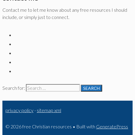
Contact me to let me know about any free resources I should
include, or simply just to connect.
Search for:
privacy policy
-
sitemap xml
© 2026 free Christian resources
• Built with
GeneratePress