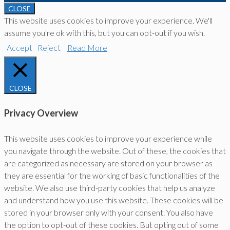
CLOSE
This website uses cookies to improve your experience. We'll
assume you're ok with this, but you can opt-out if you wish.
Accept
Reject
Read More
CLOSE
Privacy Overview
This website uses cookies to improve your experience while
you navigate through the website. Out of these, the cookies that
are categorized as necessary are stored on your browser as
they are essential for the working of basic functionalities of the
website. We also use third-party cookies that help us analyze
and understand how you use this website. These cookies will be
stored in your browser only with your consent. You also have
the option to opt-out of these cookies. But opting out of some