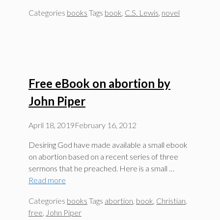
Categories
books
Tags
book
,
C.S. Lewis
,
novel
Free eBook on abortion by
John Piper
April 18, 2019
February 16, 2012
Desiring God have made available a small ebook
on abortion based on a recent series of three
sermons that he preached. Here is a small …
Read more
Categories
books
Tags
abortion
,
book
,
Christian
,
free
,
John Piper