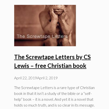
The Screwtape Letters by CS
Lewis – free Christian book
April 22, 2019
April 2, 2019
The Screwtape Letters is a rare type of Christian
book in that it isn’t a study of the bible or a “self-
help” book – it is a novel. And yet it is a novel that
holds so much truth, and is so clear in its message.