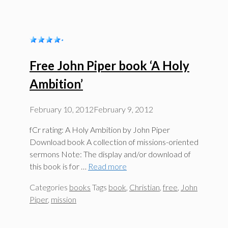
Free John Piper book ‘A Holy
Ambition’
February 10, 2012
February 9, 2012
fCr rating: A Holy Ambition by John Piper
Download book A collection of missions-oriented
sermons Note: The display and/or download of
this book is for …
Read more
Categories
books
Tags
book
,
Christian
,
free
,
John
Piper
,
mission