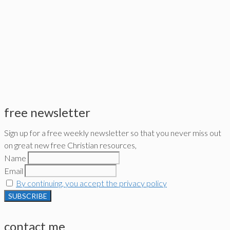
free newsletter
Sign up for a free weekly newsletter so that you never miss out
on great new free Christian resources,
Name
Email
By continuing, you accept the privacy policy
contact me