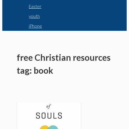
Easter
youth
iPhone
free Christian resources
tag: book