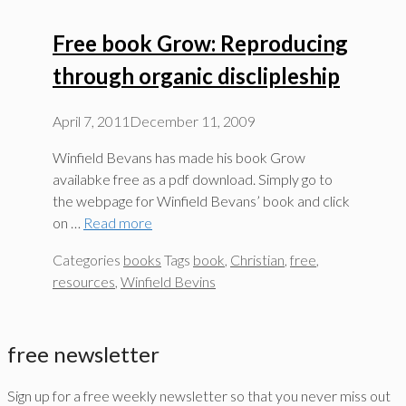
Free book Grow: Reproducing
through organic disclipleship
April 7, 2011
December 11, 2009
Winfield Bevans has made his book Grow
availabke free as a pdf download. Simply go to
the webpage for Winfield Bevans’ book and click
on …
Read more
Categories
books
Tags
book
,
Christian
,
free
,
resources
,
Winfield Bevins
free newsletter
Sign up for a free weekly newsletter so that you never miss out