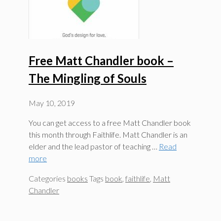
Free Matt Chandler book –
The Mingling of Souls
May 10, 2019
You can get access to a free Matt Chandler book
this month through Faithlife. Matt Chandler is an
elder and the lead pastor of teaching …
Read
more
Categories
books
Tags
book
,
faithlife
,
Matt
Chandler