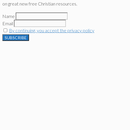
on great new free Christian resources.
Name
Email
By continuing, you accept the privacy policy