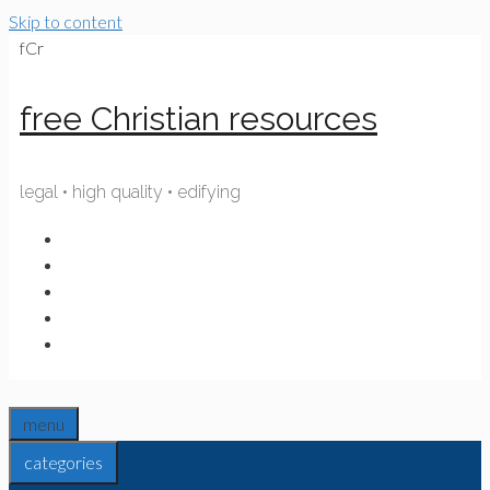
Skip to content
fCr
free Christian resources
legal • high quality • edifying
menu
categories