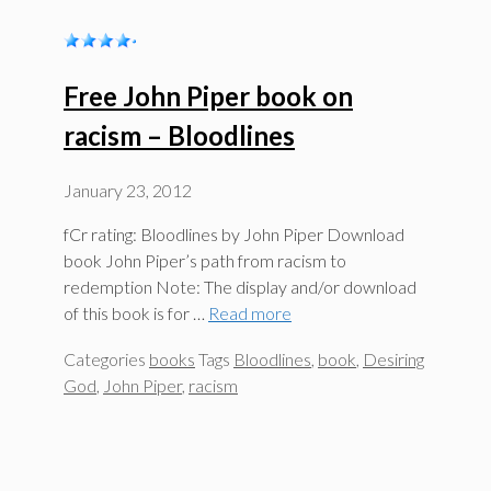
Free John Piper book on
racism – Bloodlines
January 23, 2012
fCr rating: Bloodlines by John Piper Download
book John Piper’s path from racism to
redemption Note: The display and/or download
of this book is for …
Read more
Categories
books
Tags
Bloodlines
,
book
,
Desiring
God
,
John Piper
,
racism