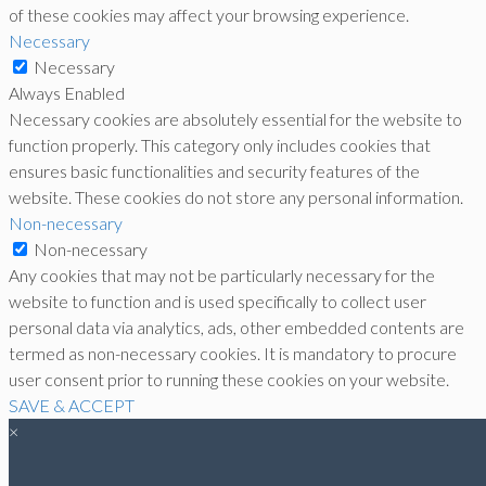
of these cookies may affect your browsing experience.
Necessary
Necessary
Always Enabled
Necessary cookies are absolutely essential for the website to
function properly. This category only includes cookies that
ensures basic functionalities and security features of the
website. These cookies do not store any personal information.
Non-necessary
Non-necessary
Any cookies that may not be particularly necessary for the
website to function and is used specifically to collect user
personal data via analytics, ads, other embedded contents are
termed as non-necessary cookies. It is mandatory to procure
user consent prior to running these cookies on your website.
SAVE & ACCEPT
×