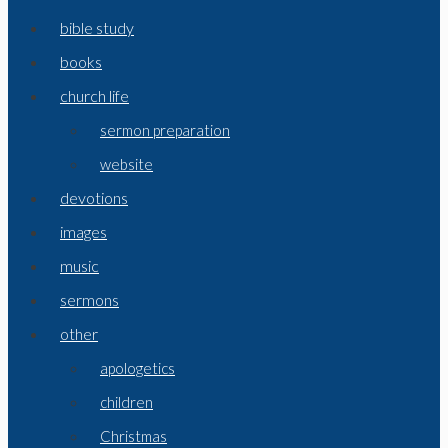
bible study
books
church life
sermon preparation
website
devotions
images
music
sermons
other
apologetics
children
Christmas