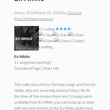
May 6, 2019
March 25, 2009
by
David at
freeChristianresources
fCr rating:
(
1 votes
)
Loading...
Ex Nihilo
11 songs(and counting!)
Download Page | Mars Hill
This collection of free Christian songs are from Ex
Nihilo, who are a worship band at Mars Hill. At
the time of this review there are 11 songs were
available from Ex Nihilo, you can keep up to date
with any new entries at the Ex Nihilo audio feed.