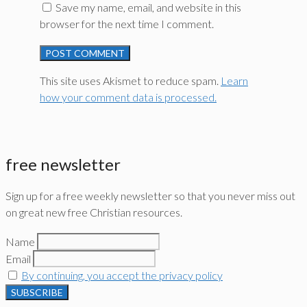
Save my name, email, and website in this
browser for the next time I comment.
This site uses Akismet to reduce spam.
Learn
how your comment data is processed.
free newsletter
Sign up for a free weekly newsletter so that you never miss out
on great new free Christian resources.
Name
Email
By continuing, you accept the privacy policy