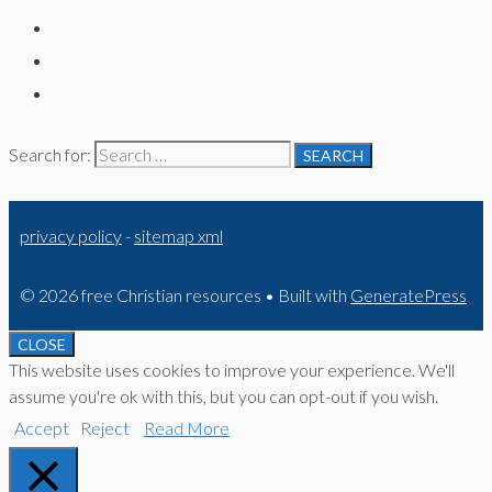
Search for:
privacy policy
-
sitemap xml
© 2026 free Christian resources
• Built with
GeneratePress
CLOSE
This website uses cookies to improve your experience. We'll
assume you're ok with this, but you can opt-out if you wish.
Accept
Reject
Read More