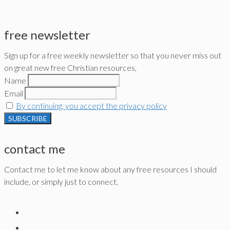
free newsletter
Sign up for a free weekly newsletter so that you never miss out
on great new free Christian resources,
Name
Email
By continuing, you accept the privacy policy
contact me
Contact me to let me know about any free resources I should
include, or simply just to connect.