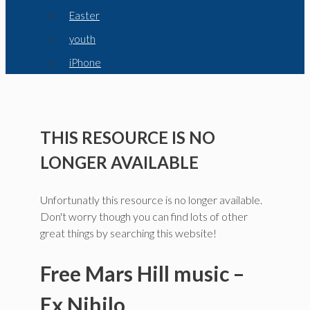
Easter
youth
iPhone
THIS RESOURCE IS NO
LONGER AVAILABLE
Unfortunatly this resource is no longer available.
Don't worry though you can find lots of other
great things by searching this website!
Free Mars Hill music –
Ex Nihilo