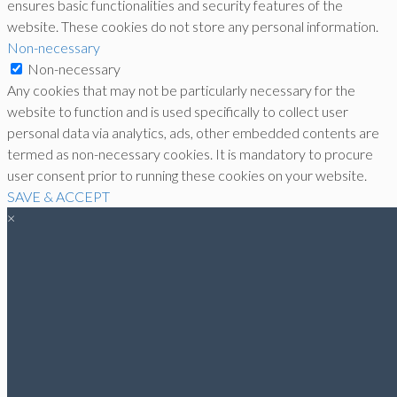
ensures basic functionalities and security features of the
website. These cookies do not store any personal information.
Non-necessary
Non-necessary
Any cookies that may not be particularly necessary for the
website to function and is used specifically to collect user
personal data via analytics, ads, other embedded contents are
termed as non-necessary cookies. It is mandatory to procure
user consent prior to running these cookies on your website.
SAVE & ACCEPT
×