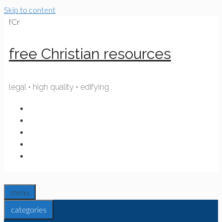
Skip to content
fCr
free Christian resources
legal • high quality • edifying
menu
categories