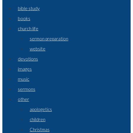
bible study
books
church life
sermon preparation
website
devotions
images
music
sermons
other
apologetics
children
Christmas