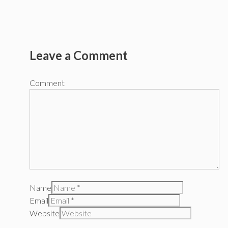
Leave a Comment
Comment
Name
Email
Website