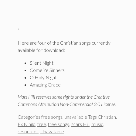
”
Here are four of the Christian songs currently
available for download:
Silent Night
Come Ye Sinners
O Holy Night
Amazing Grace
Mars Hill reserves some rights under the Creative
Commons Attribution Non-Commercial 3.0 License.
Categories
free songs
,
unavailable
Tags
Christian
,
Ex Nihilo
,
free
,
free songs
,
Mars Hill
,
music
,
resources
,
Unavailable