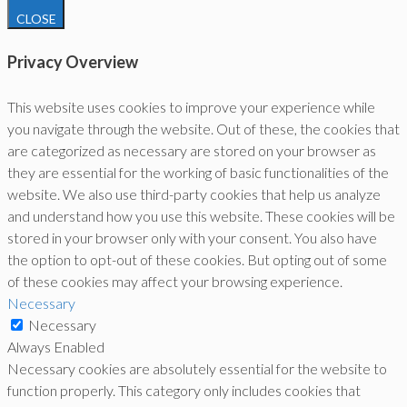
CLOSE
Privacy Overview
This website uses cookies to improve your experience while
you navigate through the website. Out of these, the cookies that
are categorized as necessary are stored on your browser as
they are essential for the working of basic functionalities of the
website. We also use third-party cookies that help us analyze
and understand how you use this website. These cookies will be
stored in your browser only with your consent. You also have
the option to opt-out of these cookies. But opting out of some
of these cookies may affect your browsing experience.
Necessary
Necessary
Always Enabled
Necessary cookies are absolutely essential for the website to
function properly. This category only includes cookies that