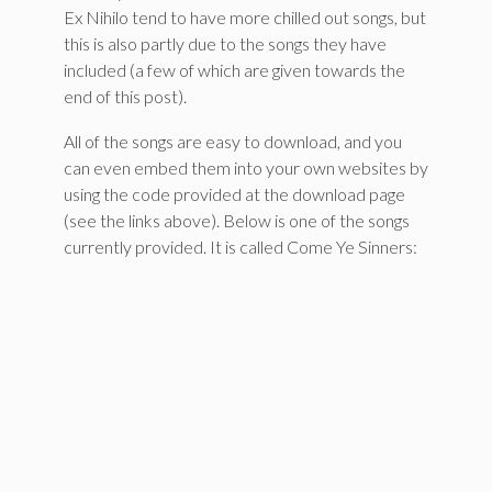
Ex Nihilo tend to have more chilled out songs, but
this is also partly due to the songs they have
included (a few of which are given towards the
end of this post).
All of the songs are easy to download, and you
can even embed them into your own websites by
using the code provided at the download page
(see the links above). Below is one of the songs
currently provided. It is called Come Ye Sinners: