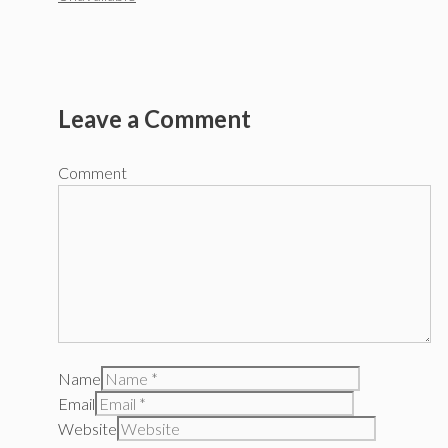
Leave a Comment
Comment
Name
Email
Website