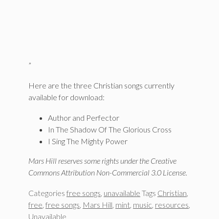
”
Here are the three Christian songs currently
available for download:
Author and Perfector
In The Shadow Of The Glorious Cross
I Sing The Mighty Power
Mars Hill reserves some rights under the Creative
Commons Attribution Non-Commercial 3.0 License.
Categories
free songs
,
unavailable
Tags
Christian
,
free
,
free songs
,
Mars Hill
,
mint
,
music
,
resources
,
Unavailable