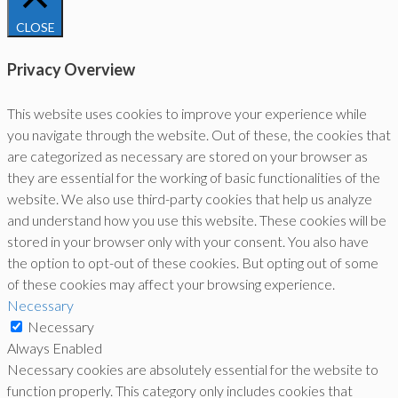
CLOSE
Privacy Overview
This website uses cookies to improve your experience while
you navigate through the website. Out of these, the cookies that
are categorized as necessary are stored on your browser as
they are essential for the working of basic functionalities of the
website. We also use third-party cookies that help us analyze
and understand how you use this website. These cookies will be
stored in your browser only with your consent. You also have
the option to opt-out of these cookies. But opting out of some
of these cookies may affect your browsing experience.
Necessary
Necessary
Always Enabled
Necessary cookies are absolutely essential for the website to
function properly. This category only includes cookies that