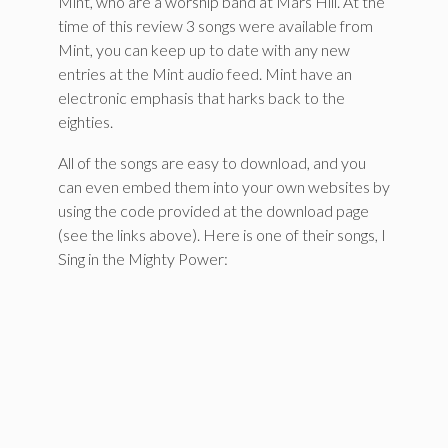
Mint, who are a worship band at Mars Hill. At the
time of this review 3 songs were available from
Mint, you can keep up to date with any new
entries at the Mint audio feed. Mint have an
electronic emphasis that harks back to the
eighties.
All of the songs are easy to download, and you
can even embed them into your own websites by
using the code provided at the download page
(see the links above). Here is one of their songs, I
Sing in the Mighty Power: