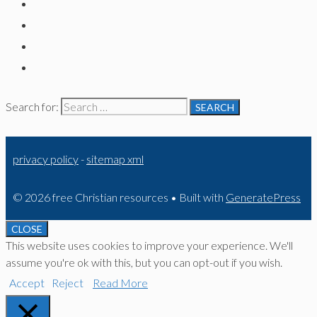
Search for:
privacy policy
-
sitemap xml
© 2026 free Christian resources
• Built with
GeneratePress
CLOSE
This website uses cookies to improve your experience. We'll
assume you're ok with this, but you can opt-out if you wish.
Accept
Reject
Read More