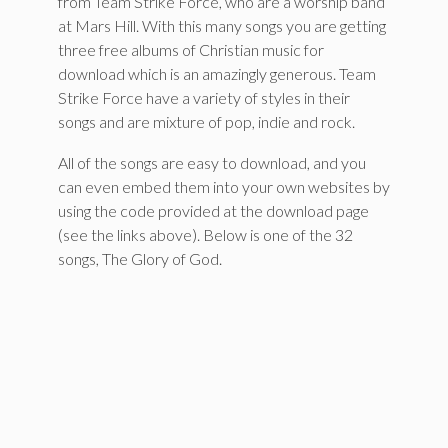
from Team Strike Force, who are a worship band
at Mars Hill. With this many songs you are getting
three free albums of Christian music for
download which is an amazingly generous. Team
Strike Force have a variety of styles in their
songs and are mixture of pop, indie and rock.
All of the songs are easy to download, and you
can even embed them into your own websites by
using the code provided at the download page
(see the links above). Below is one of the 32
songs, The Glory of God.