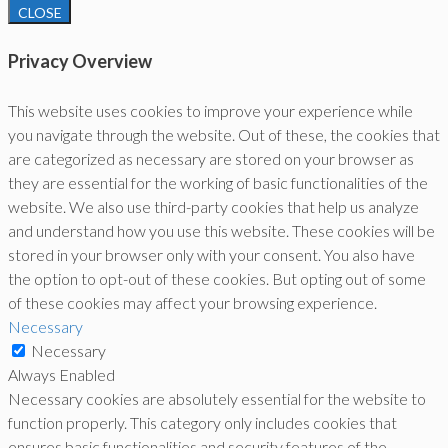
CLOSE
Privacy Overview
This website uses cookies to improve your experience while
you navigate through the website. Out of these, the cookies that
are categorized as necessary are stored on your browser as
they are essential for the working of basic functionalities of the
website. We also use third-party cookies that help us analyze
and understand how you use this website. These cookies will be
stored in your browser only with your consent. You also have
the option to opt-out of these cookies. But opting out of some
of these cookies may affect your browsing experience.
Necessary
Necessary
Always Enabled
Necessary cookies are absolutely essential for the website to
function properly. This category only includes cookies that
ensures basic functionalities and security features of the