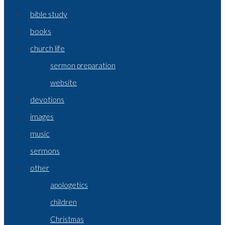
bible study
books
church life
sermon preparation
website
devotions
images
music
sermons
other
apologetics
children
Christmas