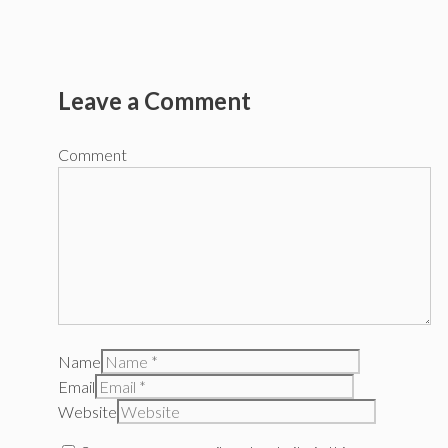
Leave a Comment
Comment
Name
Email
Website