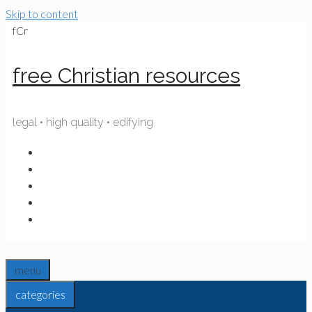
Skip to content
fCr
free Christian resources
legal • high quality • edifying
menu
categories