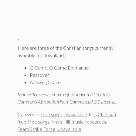
”
Here are three of the Christian songs currently
available for download:
O Come, O Come Emmanuel
Passover
Amazing Grace
Mars Hill reserves some rights under the Creative
Commons Attribution Non-Commercial 3.0 License.
Categories
free songs
,
unavailable
Tags
Christian
,
free
,
free songs
,
Mars Hill
,
music
,
resources
,
Team Strike Force
,
Unavailable