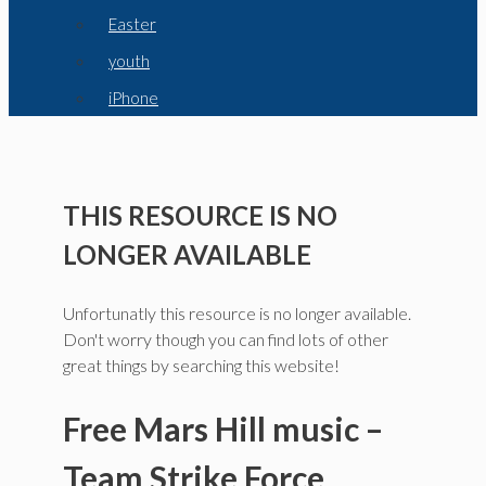
Easter
youth
iPhone
THIS RESOURCE IS NO
LONGER AVAILABLE
Unfortunatly this resource is no longer available.
Don't worry though you can find lots of other
great things by searching this website!
Free Mars Hill music –
Team Strike Force