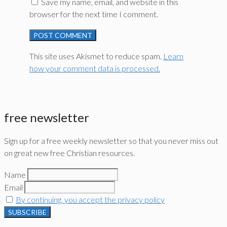
Save my name, email, and website in this
browser for the next time I comment.
This site uses Akismet to reduce spam.
Learn
how your comment data is processed.
free newsletter
Sign up for a free weekly newsletter so that you never miss out
on great new free Christian resources.
Name
Email
By continuing, you accept the privacy policy