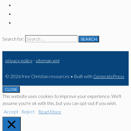
Search for:
privacy policy
-
sitemap xml
© 2026 free Christian resources
• Built with
GeneratePress
CLOSE
This website uses cookies to improve your experience. We'll
assume you're ok with this, but you can opt-out if you wish.
Accept
Reject
Read More