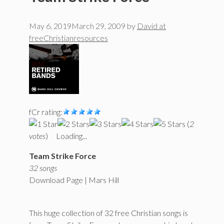
May 6, 2019
March 29, 2009
by
David at
freeChristianresources
fCr rating:
(
2
votes
)
Loading...
Team Strike Force
32 songs
Download Page | Mars Hill
This huge collection of 32 free Christian songs is