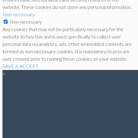
website. These cookies do not store any personal information.
Non-necessary
Non-necessary
Any cookies that may not be particularly necessary for the
website to function and is used specifically to collect user
personal data via analytics, ads, other embedded contents are
termed as non-necessary cookies. It is mandatory to procure
user consent prior to running these cookies on your website.
SAVE & ACCEPT
×