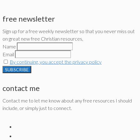
free newsletter
Sign up for a free weekly newsletter so that you never miss out
on great new free Christian resources,
Name
Email
By continuing, you accept the privacy policy
contact me
Contact me to let me know about any free resources I should
include, or simply just to connect.