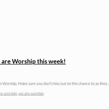
 are Worship this week!
e Worship. Make sure you don’t miss out on this chance to as they
ive worship
,
we are worship