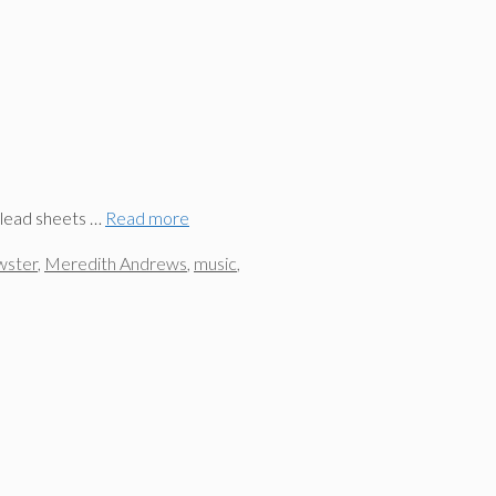
 lead sheets …
Read more
wster
,
Meredith Andrews
,
music
,