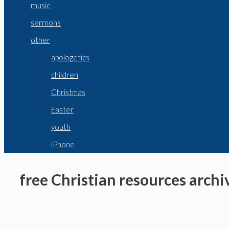
music
sermons
other
apologetics
children
Christmas
Easter
youth
iPhone
free Christian resources archi