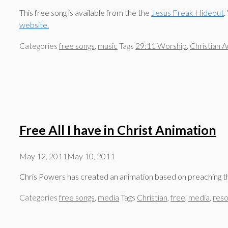
This free song is available from the the
Jesus Freak Hideout
.
website.
Categories
free songs
,
music
Tags
29:11 Worship
,
Christian A
Free All I have in Christ Animation
May 12, 2011
May 10, 2011
Chris Powers has created an animation based on preaching the
Categories
free songs
,
media
Tags
Christian
,
free
,
media
,
res