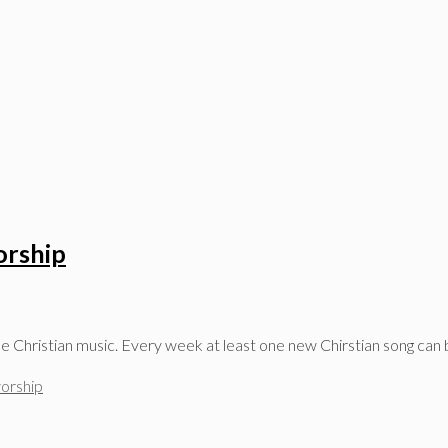
orship
ree Christian music. Every week at least one new Chirstian song can
orship