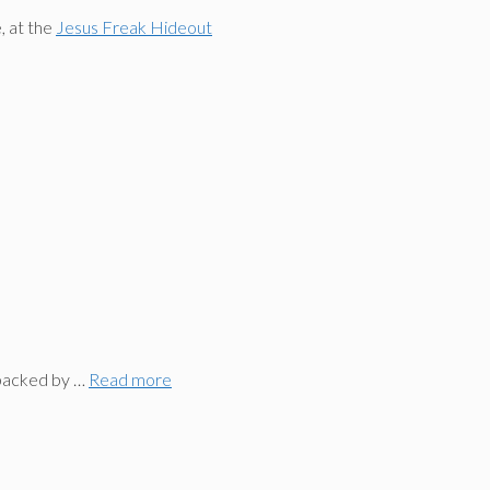
, at the
Jesus Freak Hideout
 backed by …
Read more