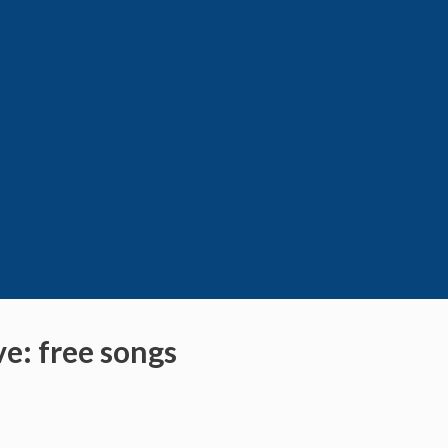
ve: free songs