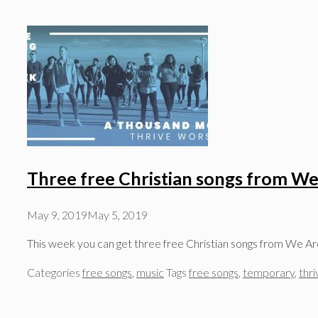
Three free Christian songs from We
May 9, 2019
May 5, 2019
This week you can get three free Christian songs from We Ar
Categories
free songs
,
music
Tags
free songs
,
temporary
,
thr