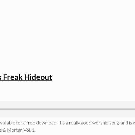
s Freak Hideout
ilable for a free download. It’s a really good worship song, and is w
 & Mortar, Vol. 1.