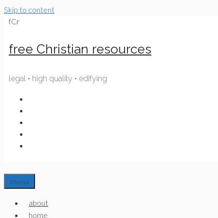
Skip to content
fCr
free Christian resources
legal • high quality • edifying
menu
about
home