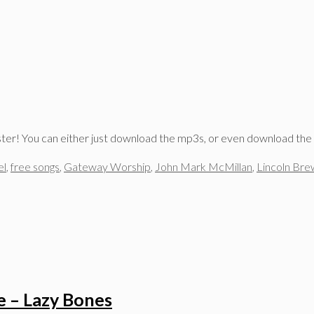
aster! You can either just download the mp3s, or even download the
el
,
free songs
,
Gateway Worship
,
John Mark McMillan
,
Lincoln Bre
e – Lazy Bones