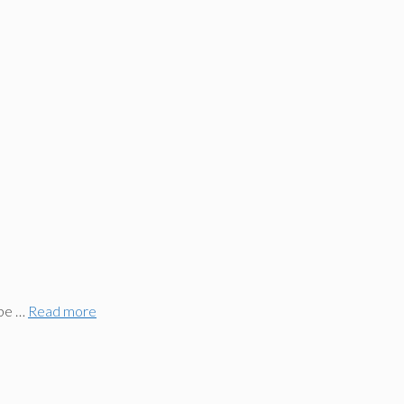
 be …
Read more