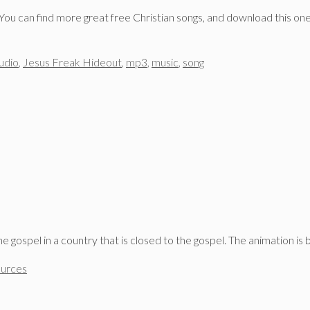
 You can find more great free Christian songs, and download this one
udio
,
Jesus Freak Hideout
,
mp3
,
music
,
song
 gospel in a country that is closed to the gospel. The animation is
ources