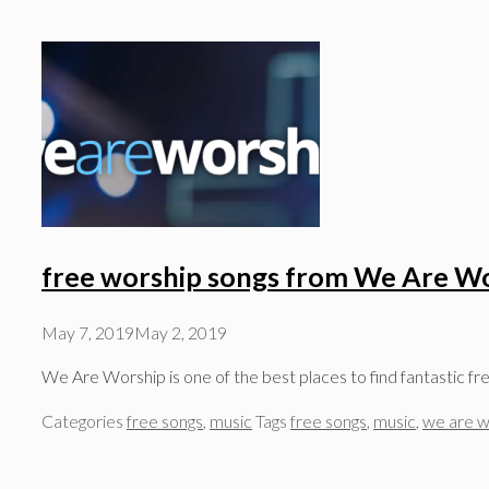
free worship songs from We Are W
May 7, 2019
May 2, 2019
We Are Worship is one of the best places to find fantastic f
Categories
free songs
,
music
Tags
free songs
,
music
,
we are w