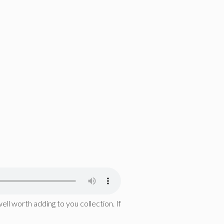
ell worth adding to you collection. If