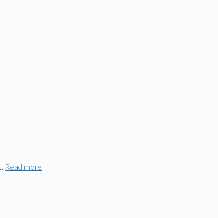
 …
Read more