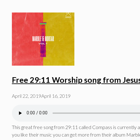
Free 29:11 Worship song from Jesu
April 22, 2019
April 16, 2019
This great free song from 29:11 called Compass is currently ava
you like their music you can get more from their album Marble