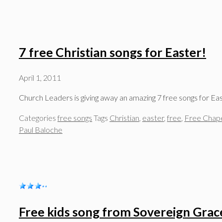
7 free Christian songs for Easter!
April 1, 2011
Church Leaders is giving away an amazing 7 free songs for E
Categories
free songs
Tags
Christian
,
easter
,
free
,
Free Chap
Paul Baloche
Free kids song from Sovereign Grac