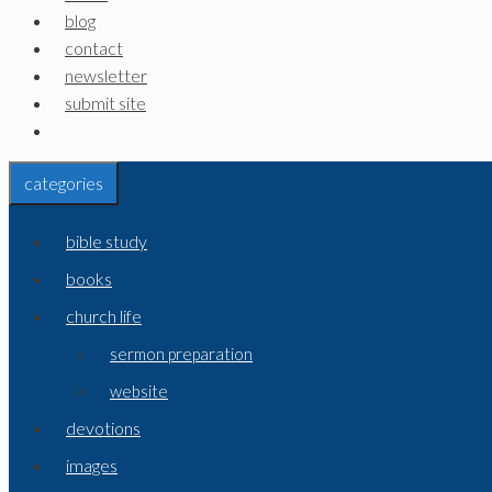
blog
contact
newsletter
submit site
categories
bible study
books
church life
sermon preparation
website
devotions
images