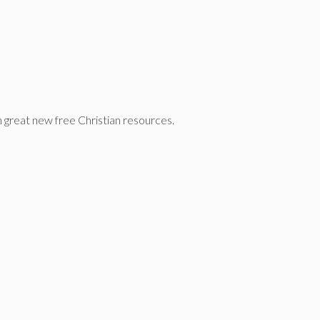
n great new free Christian resources.