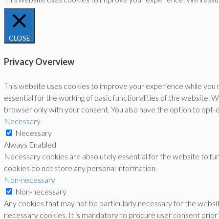
CLOSE
Privacy Overview
This website uses cookies to improve your experience while you n
essential for the working of basic functionalities of the website.
browser only with your consent. You also have the option to opt-
Necessary
Necessary
Always Enabled
Necessary cookies are absolutely essential for the website to func
cookies do not store any personal information.
Non-necessary
Non-necessary
Any cookies that may not be particularly necessary for the websit
necessary cookies. It is mandatory to procure user consent prior