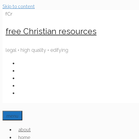
Skip to content
fCr
free Christian resources
legal • high quality • edifying
menu
about
home