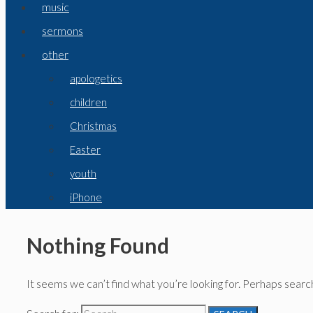
music
sermons
other
apologetics
children
Christmas
Easter
youth
iPhone
Nothing Found
It seems we can’t find what you’re looking for. Perhaps search