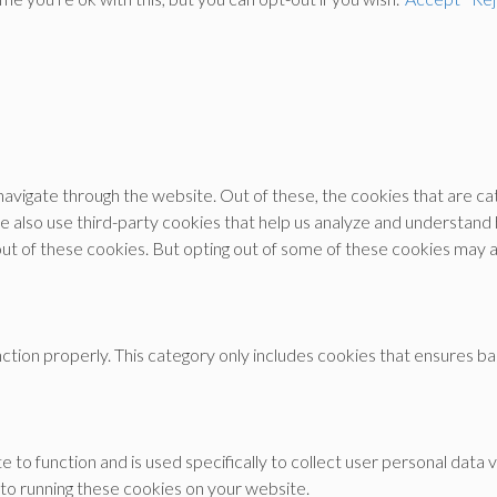
avigate through the website. Out of these, the cookies that are c
 We also use third-party cookies that help us analyze and understand
out of these cookies. But opting out of some of these cookies may 
tion properly. This category only includes cookies that ensures bas
e to function and is used specifically to collect user personal dat
 to running these cookies on your website.