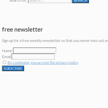
Search for:
free newsletter
Sign up for a free weekly newsletter so that you never miss out o
Name
Email
By continuing, you accept the privacy policy