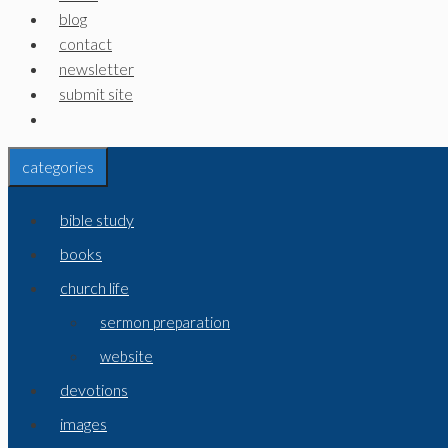
blog
contact
newsletter
submit site
categories
bible study
books
church life
sermon preparation
website
devotions
images