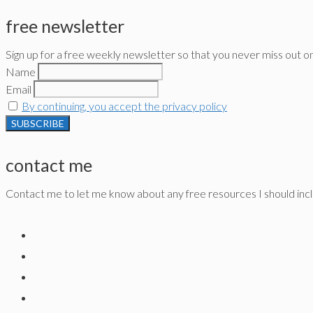
free newsletter
Sign up for a free weekly newsletter so that you never miss out o
Name
Email
By continuing, you accept the privacy policy
contact me
Contact me to let me know about any free resources I should inclu