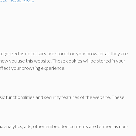
ategorized as necessary are stored on your browser as they are
 how you use this website. These cookies will be stored in your
affect your browsing experience.
ic functionalities and security features of the website. These
a via analytics, ads, other embedded contents are termed as non-