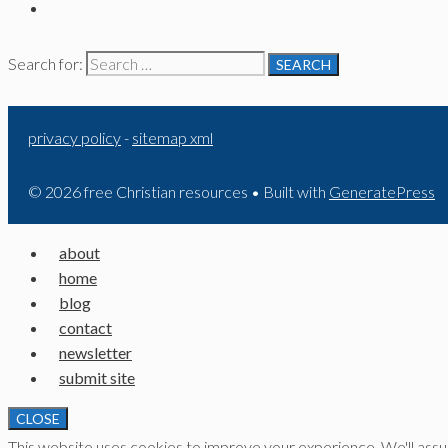
Search for:
privacy policy
-
sitemap xml
© 2026 free Christian resources
• Built with
GeneratePress
about
home
blog
contact
newsletter
submit site
CLOSE
This website uses cookies to improve your experience. We'll assume