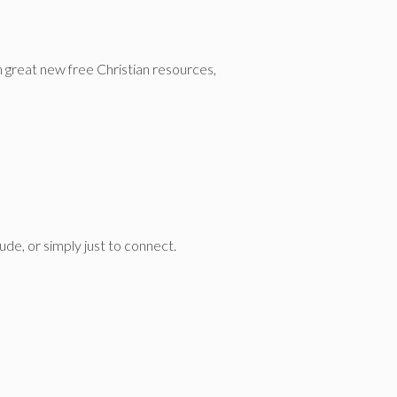
n great new free Christian resources,
de, or simply just to connect.