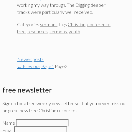
working my way through. The Digging deeper
tracks were particularly well received.
Categories
sermons
Tags
Christian
,
conference
,
free
,
resources
,
sermons
,
youth
Newer posts
←
Previous
Page
1
Page
2
free newsletter
Sign up for a free weekly newsletter so that you never miss out
on great new free Christian resources.
Name
Email