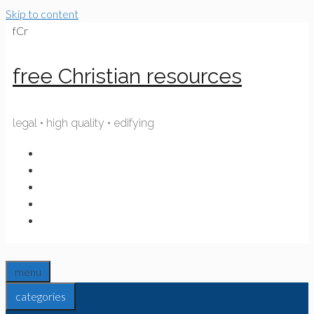
Skip to content
fCr
free Christian resources
legal • high quality • edifying
menu
categories