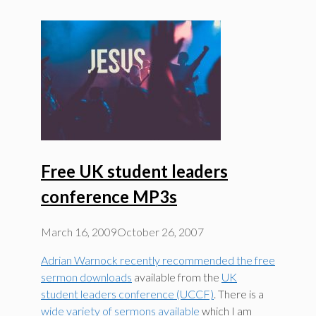
Free UK student leaders
conference MP3s
March 16, 2009
October 26, 2007
Adrian Warnock recently recommended the free
sermon downloads
available from the
UK
student leaders conference (UCCF)
. There is a
wide variety of sermons available
which I am