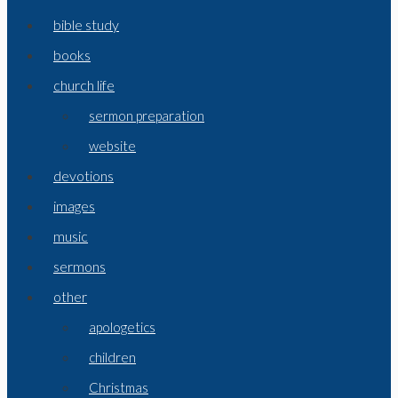
bible study
books
church life
sermon preparation
website
devotions
images
music
sermons
other
apologetics
children
Christmas