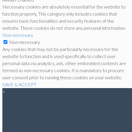
Necessary cookies are absolutely essential for the website to
function properly. This category only includes cookies that
ensures basic functionalities and security features of the
website. These cookies do not store any personal information.
Non-necessary
Non-necessary
Any cookies that may not be particularly necessary for the
website to function and is used specifically to collect user
personal data via analytics, ads, other embedded contents are
termed as non-necessary cookies. It is mandatory to procure
user consent prior to running these cookies on your website.
SAVE & ACCEPT
×