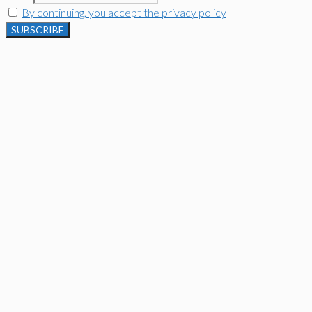
By continuing, you accept the privacy policy