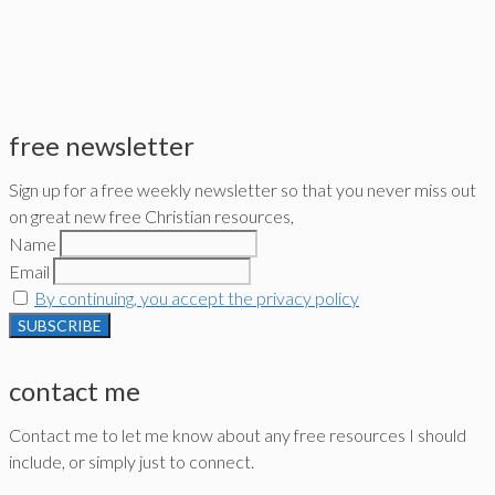
free newsletter
Sign up for a free weekly newsletter so that you never miss out
on great new free Christian resources,
Name
Email
By continuing, you accept the privacy policy
contact me
Contact me to let me know about any free resources I should
include, or simply just to connect.