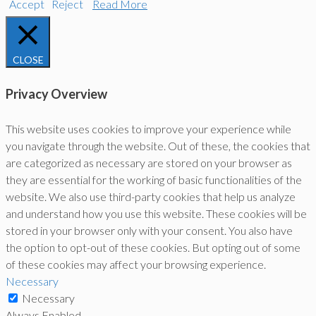
Accept
Reject
Read More
CLOSE
Privacy Overview
This website uses cookies to improve your experience while
you navigate through the website. Out of these, the cookies that
are categorized as necessary are stored on your browser as
they are essential for the working of basic functionalities of the
website. We also use third-party cookies that help us analyze
and understand how you use this website. These cookies will be
stored in your browser only with your consent. You also have
the option to opt-out of these cookies. But opting out of some
of these cookies may affect your browsing experience.
Necessary
Necessary
Always Enabled