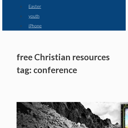
Easter
youth
iPhone
free Christian resources
tag: conference