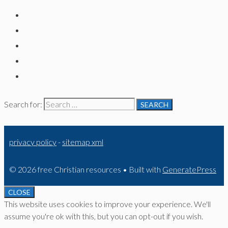
Search for:
privacy policy
-
sitemap xml
© 2026 free Christian resources
• Built with
GeneratePress
CLOSE
This website uses cookies to improve your experience. We'll
assume you're ok with this, but you can opt-out if you wish.