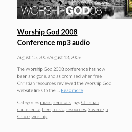
Worship God 2008
Conference mp3 audio
August 15, 2008
August 13, 2008
The Worship God 2008 conference has now
been and gone, and as promised when free
Christian resources reviewed the Worship God
website links to the …
Read more
Categories
music
,
sermons
Tags
Christian
,
conference
,
free
,
music
,
resources
,
Sovereign
Grace
,
worship