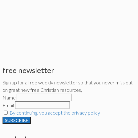
free newsletter
Sign up for a free weekly newsletter so that you never miss out
on great new free Christian resources,
Name
Email
By continuing, you accept the privacy policy