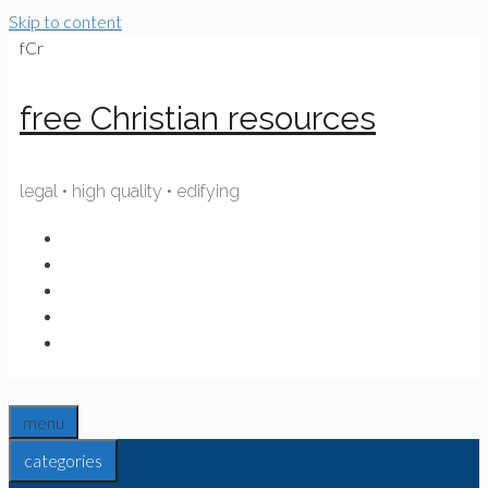
Skip to content
fCr
free Christian resources
legal • high quality • edifying
menu
categories