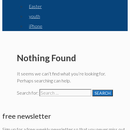
Easter
youth
iPhone
Nothing Found
It seems we can’t find what you’re looking for.
Perhaps searching can help.
Search for:
free newsletter
Sign up for a free weekly newsletter so that you never miss out