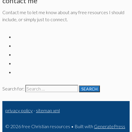
contact me
Contact me to let me know about any free resources I should
include, or simply just to connect.
Search for:
privacy policy
-
sitemap xml
© 2026 free Christian resources
• Built with
GeneratePress