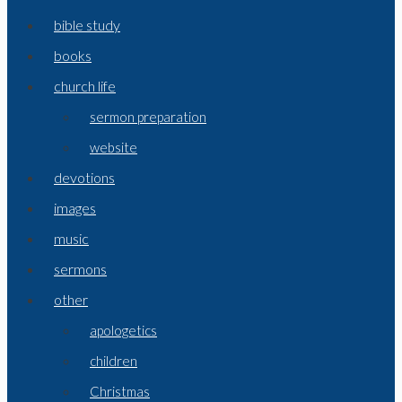
bible study
books
church life
sermon preparation
website
devotions
images
music
sermons
other
apologetics
children
Christmas