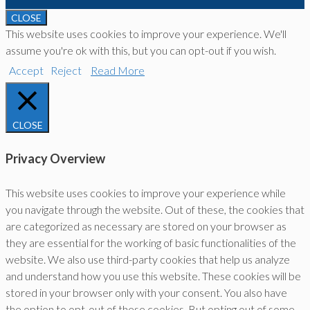
CLOSE
This website uses cookies to improve your experience. We'll
assume you're ok with this, but you can opt-out if you wish.
Accept
Reject
Read More
CLOSE
Privacy Overview
This website uses cookies to improve your experience while
you navigate through the website. Out of these, the cookies that
are categorized as necessary are stored on your browser as
they are essential for the working of basic functionalities of the
website. We also use third-party cookies that help us analyze
and understand how you use this website. These cookies will be
stored in your browser only with your consent. You also have
the option to opt-out of these cookies. But opting out of some