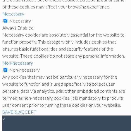
of these cookies may affect your browsing experience.
Necessary
Necessary
Always Enabled
Necessary cookies are absolutely essential for the website to
function properly. This category only includes cookies that
ensures basic functionalities and security features of the
website. These cookies do not store any personal information.
Non-necessary
Non-necessary
Any cookies that may not be particularly necessary for the
website to function and is used specifically to collect user
personal data via analytics, ads, other embedded contents are
termed as non-necessary cookies. It is mandatory to procure
user consent prior to running these cookies on your website.
SAVE & ACCEPT
×