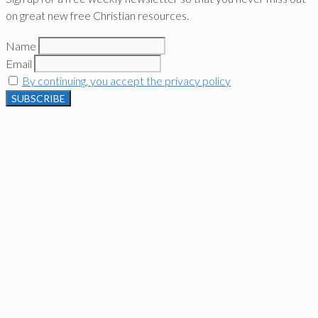
on great new free Christian resources.
Name
Email
By continuing, you accept the privacy policy