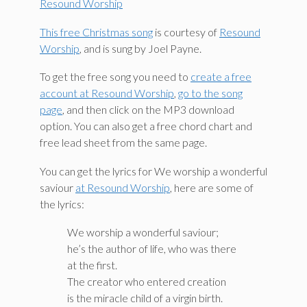
Resound Worship
This free Christmas song
is courtesy of
Resound
Worship
, and is sung by Joel Payne.
To get the free song you need to
create a free
account at Resound Worship
,
go to the song
page
, and then click on the MP3 download
option. You can also get a free chord chart and
free lead sheet from the same page.
You can get the lyrics for We worship a wonderful
saviour
at Resound Worship
, here are some of
the lyrics:
We worship a wonderful saviour;
he’s the author of life, who was there
at the first.
The creator who entered creation
is the miracle child of a virgin birth.