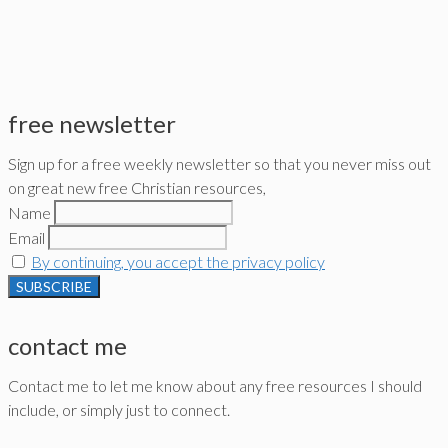
free newsletter
Sign up for a free weekly newsletter so that you never miss out
on great new free Christian resources,
Name
Email
By continuing, you accept the privacy policy
contact me
Contact me to let me know about any free resources I should
include, or simply just to connect.