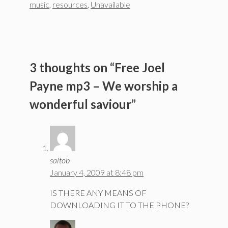
music
,
resources
,
Unavailable
3 thoughts on “Free Joel
Payne mp3 – We worship a
wonderful saviour”
saltob
January 4, 2009 at 8:48 pm
IS THERE ANY MEANS OF
DOWNLOADING IT TO THE PHONE?