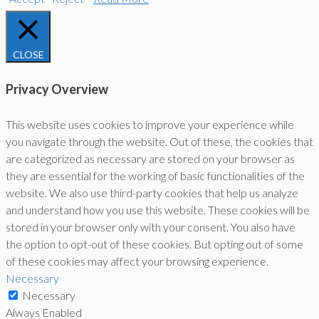
CLOSE
Privacy Overview
This website uses cookies to improve your experience while
you navigate through the website. Out of these, the cookies that
are categorized as necessary are stored on your browser as
they are essential for the working of basic functionalities of the
website. We also use third-party cookies that help us analyze
and understand how you use this website. These cookies will be
stored in your browser only with your consent. You also have
the option to opt-out of these cookies. But opting out of some
of these cookies may affect your browsing experience.
Necessary
Necessary
Always Enabled