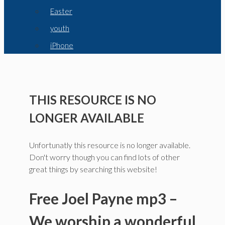
Easter
youth
iPhone
THIS RESOURCE IS NO
LONGER AVAILABLE
Unfortunatly this resource is no longer available.
Don't worry though you can find lots of other
great things by searching this website!
Free Joel Payne mp3 –
We worship a wonderful