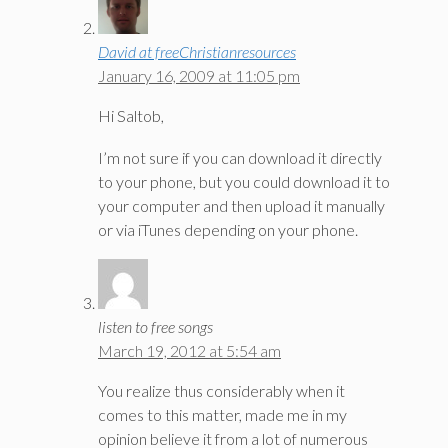
David at freeChristianresources
January 16, 2009 at 11:05 pm
Hi Saltob,
I’m not sure if you can download it directly
to your phone, but you could download it to
your computer and then upload it manually
or via iTunes depending on your phone.
listen to free songs
March 19, 2012 at 5:54 am
You realize thus considerably when it
comes to this matter, made me in my
opinion believe it from a lot of numerous