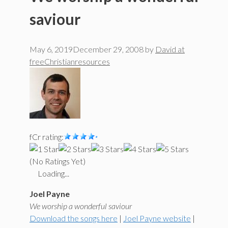
saviour
May 6, 2019
December 29, 2008
by
David at
freeChristianresources
fCr rating:
(No Ratings Yet)
Loading...
Joel Payne
We worship a wonderful saviour
Download the songs here
|
Joel Payne website
|