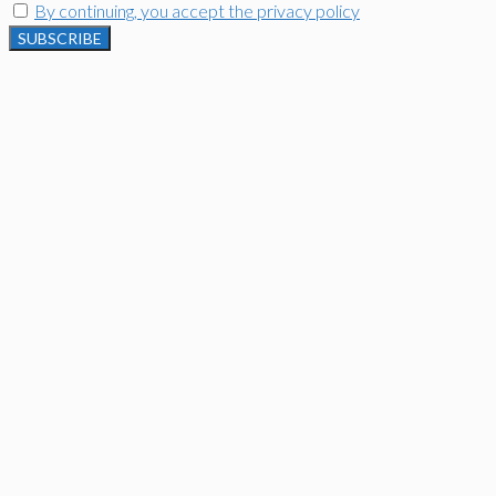
By continuing, you accept the privacy policy