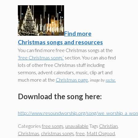
Find more
Christmas songs and resources
You can find more free Christmas songs at the
‘free Christmas songs’
section. You can also find
lots of other free Christmas stuff including
sermons, advent calendars, music, clip art and
much more at the
Christmas page
.
image by
rache.
Download the song here:
http://www.resoundworship.org/song/we_worship_a_wond
Categories
free songs
,
unavailable
Tags
Christian
,
Christmas
,
christmas songs
,
free
,
Matt Osgood
,