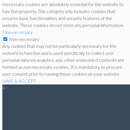
Necessary cookies are absolutely essential for the website to
function properly. This category only includes cookies that
ensures basic functionalities and security features of the
website. These cookies do not store any personal information.
Non-necessary
Non-necessary
Any cookies that may not be particularly necessary for the
website to function and is used specifically to collect user
personal data via analytics, ads, other embedded contents are
termed as non-necessary cookies. It is mandatory to procure
user consent prior to running these cookies on your website.
SAVE & ACCEPT
×