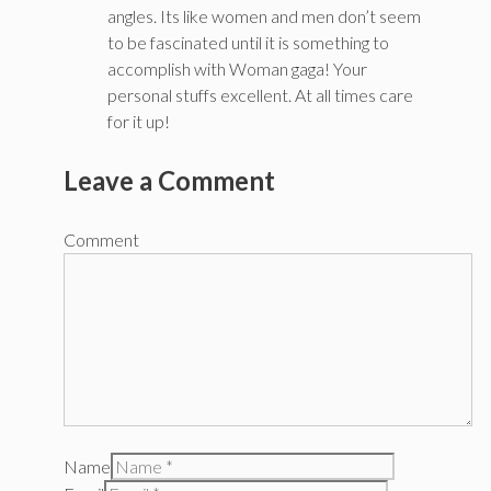
angles. Its like women and men don’t seem
to be fascinated until it is something to
accomplish with Woman gaga! Your
personal stuffs excellent. At all times care
for it up!
Leave a Comment
Comment
Name