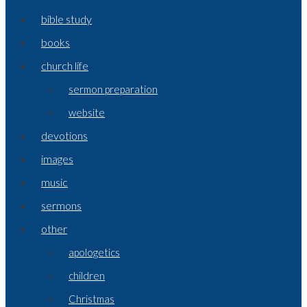
bible study
books
church life
sermon preparation
website
devotions
images
music
sermons
other
apologetics
children
Christmas