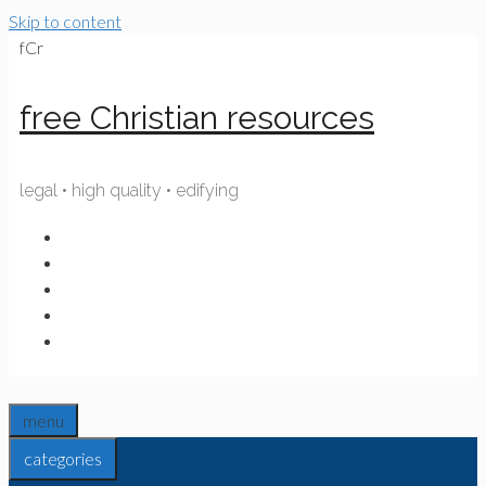
Skip to content
fCr
free Christian resources
legal • high quality • edifying
menu
categories