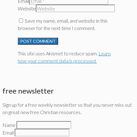
Email
Website
Save my name, email, and website in this
browser for the next time I comment.
This site uses Akismet to reduce spam.
Learn
how your comment data is processed.
free newsletter
Sign up for a free weekly newsletter so that you never miss out
on great new free Christian resources.
Name
Email