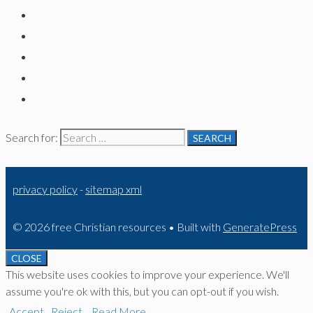
Search for:
privacy policy
-
sitemap xml
© 2026 free Christian resources
• Built with
GeneratePress
CLOSE
This website uses cookies to improve your experience. We'll
assume you're ok with this, but you can opt-out if you wish.
Accept
Reject
Read More