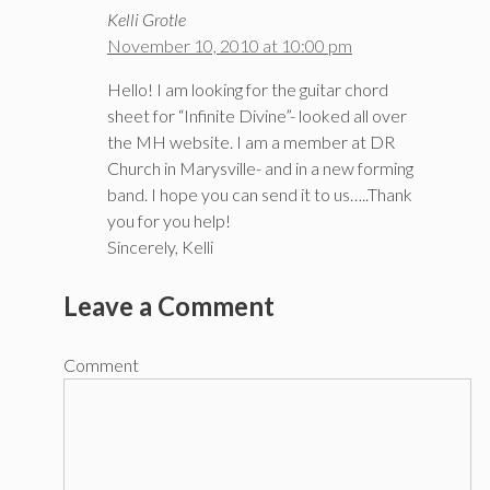
Kelli Grotle
November 10, 2010 at 10:00 pm
Hello! I am looking for the guitar chord
sheet for “Infinite Divine”- looked all over
the MH website. I am a member at DR
Church in Marysville- and in a new forming
band. I hope you can send it to us…..Thank
you for you help!
Sincerely, Kelli
Leave a Comment
Comment