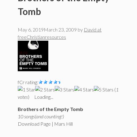
Tomb
May 6, 2019
March 23, 2009
by
David at
freeChristianresources
fCr rating:
(
1
votes
)
Loading...
Brothers of the Empty Tomb
10 songs(and counting!)
Download Page | Mars Hill