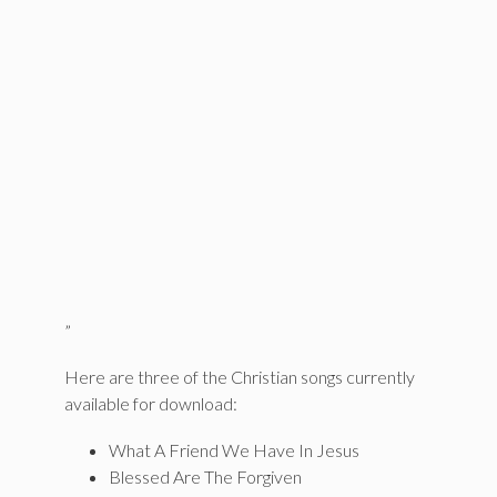
”
Here are three of the Christian songs currently
available for download:
What A Friend We Have In Jesus
Blessed Are The Forgiven