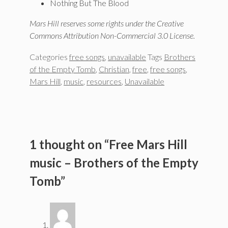
Nothing But The Blood
Mars Hill reserves some rights under the Creative
Commons Attribution Non-Commercial 3.0 License.
Categories
free songs
,
unavailable
Tags
Brothers
of the Empty Tomb
,
Christian
,
free
,
free songs
,
Mars Hill
,
music
,
resources
,
Unavailable
1 thought on “Free Mars Hill
music – Brothers of the Empty
Tomb”