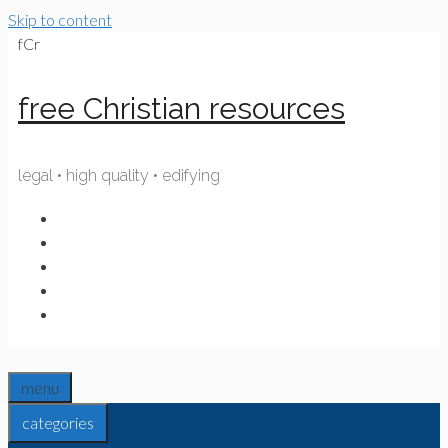
Skip to content
fCr
free Christian resources
legal • high quality • edifying
menu
categories