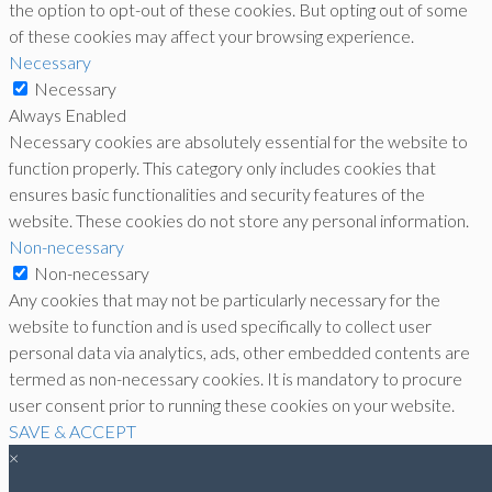
the option to opt-out of these cookies. But opting out of some
of these cookies may affect your browsing experience.
Necessary
Necessary
Always Enabled
Necessary cookies are absolutely essential for the website to
function properly. This category only includes cookies that
ensures basic functionalities and security features of the
website. These cookies do not store any personal information.
Non-necessary
Non-necessary
Any cookies that may not be particularly necessary for the
website to function and is used specifically to collect user
personal data via analytics, ads, other embedded contents are
termed as non-necessary cookies. It is mandatory to procure
user consent prior to running these cookies on your website.
SAVE & ACCEPT
×