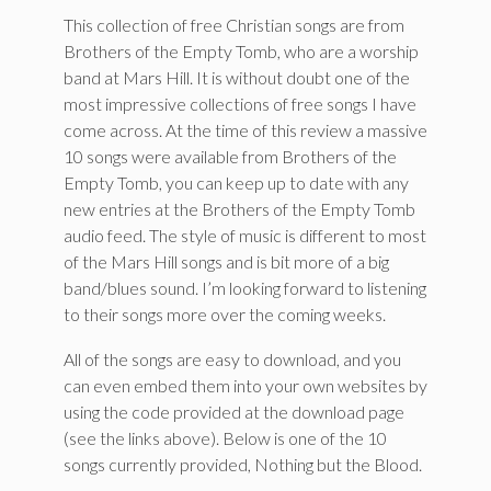
This collection of free Christian songs are from
Brothers of the Empty Tomb, who are a worship
band at Mars Hill. It is without doubt one of the
most impressive collections of free songs I have
come across. At the time of this review a massive
10 songs were available from Brothers of the
Empty Tomb, you can keep up to date with any
new entries at the Brothers of the Empty Tomb
audio feed. The style of music is different to most
of the Mars Hill songs and is bit more of a big
band/blues sound. I’m looking forward to listening
to their songs more over the coming weeks.
All of the songs are easy to download, and you
can even embed them into your own websites by
using the code provided at the download page
(see the links above). Below is one of the 10
songs currently provided, Nothing but the Blood.