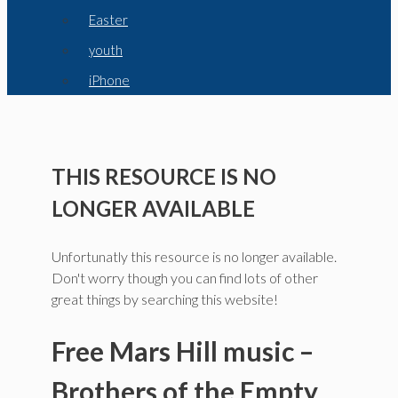
Easter
youth
iPhone
THIS RESOURCE IS NO
LONGER AVAILABLE
Unfortunatly this resource is no longer available.
Don't worry though you can find lots of other
great things by searching this website!
Free Mars Hill music –
Brothers of the Empty