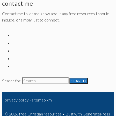
contact me
Contact me to let me know about any free resources I should
include, or simply just to connect.
Search for:
privacy policy
-
sitemap xml
© 2026 free Christian resources
• Built with
GeneratePress