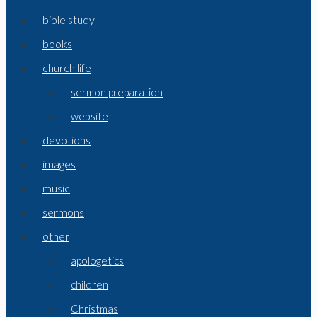
bible study
books
church life
sermon preparation
website
devotions
images
music
sermons
other
apologetics
children
Christmas