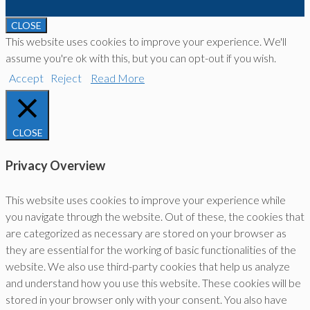
CLOSE
This website uses cookies to improve your experience. We'll
assume you're ok with this, but you can opt-out if you wish.
Accept
Reject
Read More
CLOSE
Privacy Overview
This website uses cookies to improve your experience while
you navigate through the website. Out of these, the cookies that
are categorized as necessary are stored on your browser as
they are essential for the working of basic functionalities of the
website. We also use third-party cookies that help us analyze
and understand how you use this website. These cookies will be
stored in your browser only with your consent. You also have