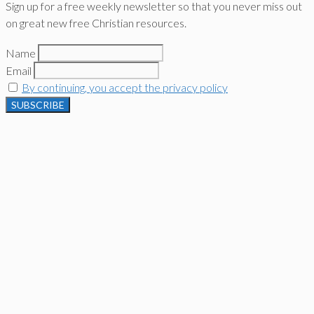
Sign up for a free weekly newsletter so that you never miss out
on great new free Christian resources.
Name
Email
By continuing, you accept the privacy policy