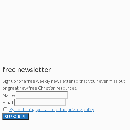
free newsletter
Sign up for a free weekly newsletter so that you never miss out
on great new free Christian resources,
Name
Email
By continuing, you accept the privacy policy