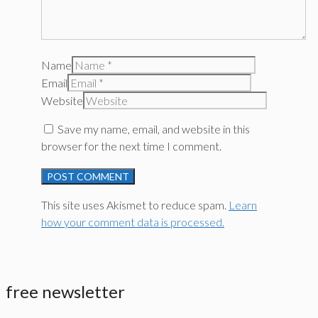
Name
Email
Website
Save my name, email, and website in this
browser for the next time I comment.
This site uses Akismet to reduce spam.
Learn
how your comment data is processed.
free newsletter