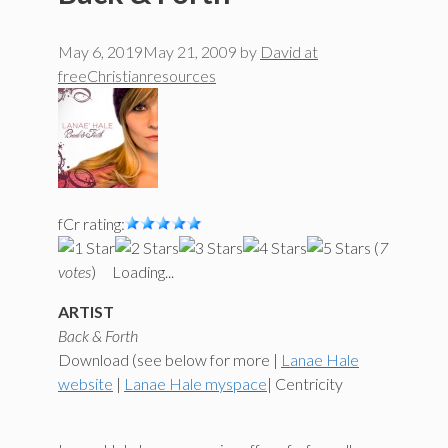
May 6, 2019
May 21, 2009
by
David at
freeChristianresources
fCr rating:
(
7
votes
)
Loading...
ARTIST
Back & Forth
Download (see below for more |
Lanae Hale
website
|
Lanae Hale myspace
| Centricity