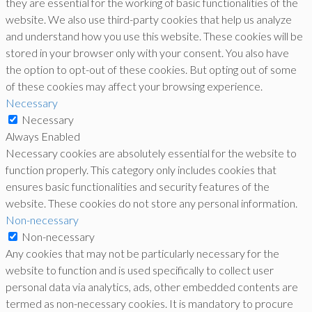
they are essential for the working of basic functionalities of the
website. We also use third-party cookies that help us analyze
and understand how you use this website. These cookies will be
stored in your browser only with your consent. You also have
the option to opt-out of these cookies. But opting out of some
of these cookies may affect your browsing experience.
Necessary
Necessary
Always Enabled
Necessary cookies are absolutely essential for the website to
function properly. This category only includes cookies that
ensures basic functionalities and security features of the
website. These cookies do not store any personal information.
Non-necessary
Non-necessary
Any cookies that may not be particularly necessary for the
website to function and is used specifically to collect user
personal data via analytics, ads, other embedded contents are
termed as non-necessary cookies. It is mandatory to procure