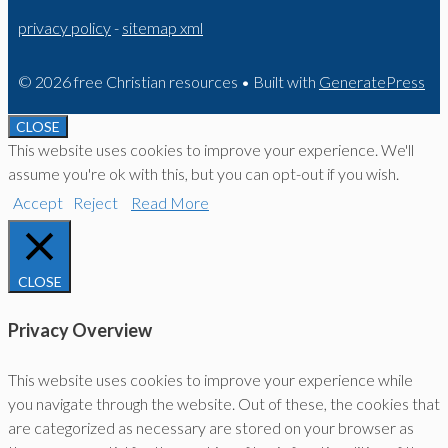
privacy policy
-
sitemap xml
© 2026 free Christian resources
• Built with
GeneratePress
CLOSE
This website uses cookies to improve your experience. We'll
assume you're ok with this, but you can opt-out if you wish.
Accept
Reject
Read More
CLOSE
Privacy Overview
This website uses cookies to improve your experience while
you navigate through the website. Out of these, the cookies that
are categorized as necessary are stored on your browser as