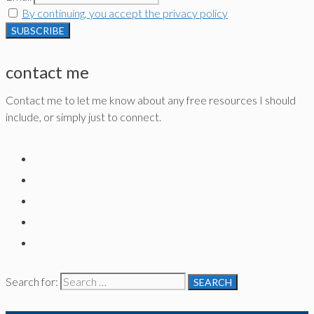
By continuing, you accept the privacy policy
contact me
Contact me to let me know about any free resources I should
include, or simply just to connect.
Search for: