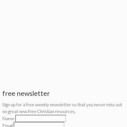
free newsletter
Sign up for a free weekly newsletter so that you never miss out
on great new free Christian resources,
Name
Email