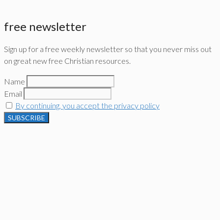
free newsletter
Sign up for a free weekly newsletter so that you never miss out
on great new free Christian resources.
Name
Email
By continuing, you accept the privacy policy