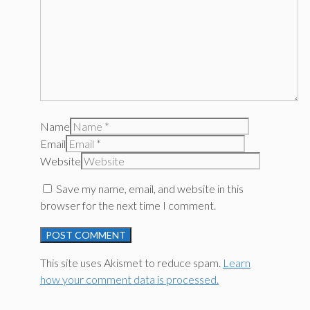
Name
Email
Website
Save my name, email, and website in this
browser for the next time I comment.
This site uses Akismet to reduce spam.
Learn
how your comment data is processed.