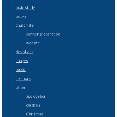
bible study
books
church life
sermon preparation
website
devotions
images
music
sermons
other
apologetics
children
Christmas