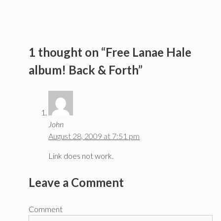
1 thought on “Free Lanae Hale
album! Back & Forth”
John
August 28, 2009 at 7:51 pm
Link does not work.
Leave a Comment
Comment