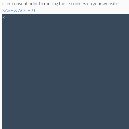
user consent prior to running these cookies on your website.
SAVE & ACCEPT
×