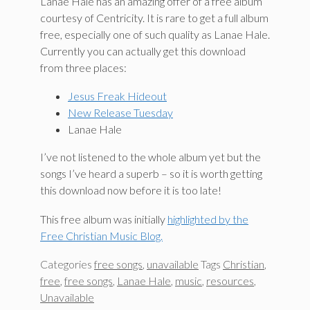
Lanae Hale has an amazing offer of a free album
courtesy of Centricity. It is rare to get a full album
free, especially one of such quality as Lanae Hale.
Currently you can actually get this download
from three places:
Jesus Freak Hideout
New Release Tuesday
Lanae Hale
I’ve not listened to the whole album yet but the
songs I’ve heard a superb – so it is worth getting
this download now before it is too late!
This free album was initially
highlighted by the
Free Christian Music Blog.
Categories
free songs
,
unavailable
Tags
Christian
,
free
,
free songs
,
Lanae Hale
,
music
,
resources
,
Unavailable