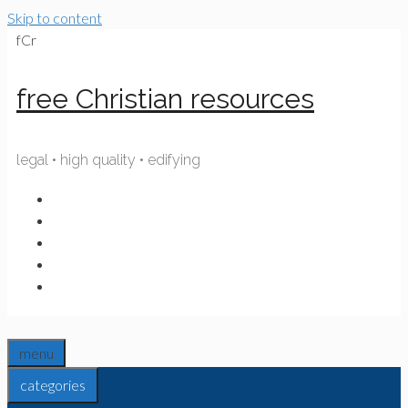
Skip to content
fCr
free Christian resources
legal • high quality • edifying
menu
categories