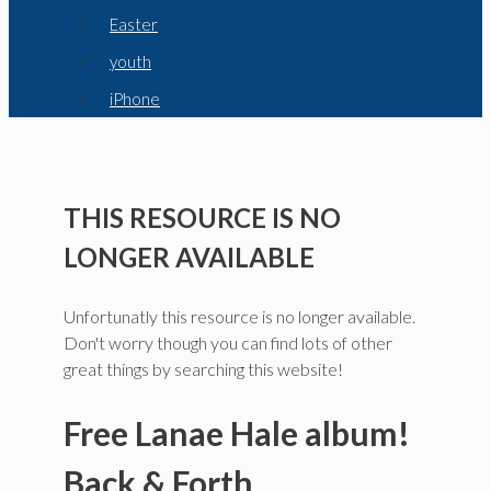
Easter
youth
iPhone
THIS RESOURCE IS NO
LONGER AVAILABLE
Unfortunatly this resource is no longer available.
Don't worry though you can find lots of other
great things by searching this website!
Free Lanae Hale album!
Back & Forth