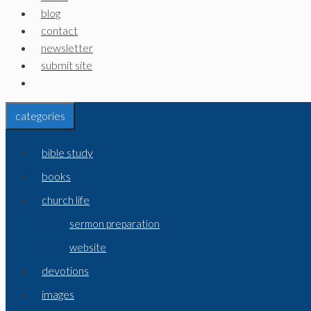
blog
contact
newsletter
submit site
categories
bible study
books
church life
sermon preparation
website
devotions
images