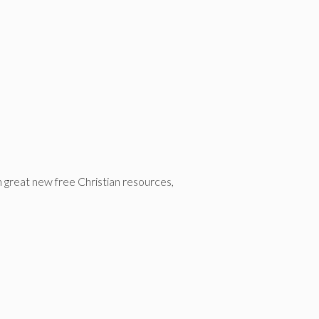
n great new free Christian resources,