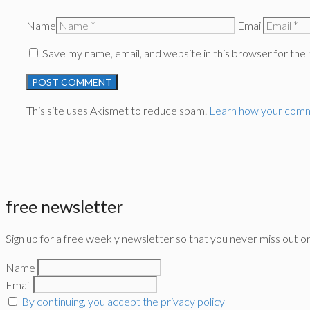
Name
Email
Save my name, email, and website in this browser for the
This site uses Akismet to reduce spam.
Learn how your comm
free newsletter
Sign up for a free weekly newsletter so that you never miss out o
Name
Email
By continuing, you accept the privacy policy