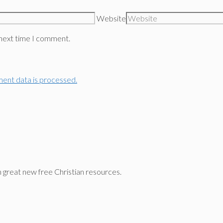
Website
 next time I comment.
ent data is processed.
n great new free Christian resources.