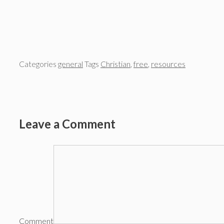
Categories
general
Tags
Christian
,
free
,
resources
Leave a Comment
Comment