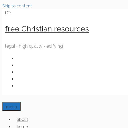
Skip to content
fCr
free Christian resources
legal • high quality • edifying
menu
about
home