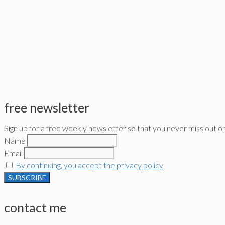
free newsletter
Sign up for a free weekly newsletter so that you never miss out o
Name
Email
By continuing, you accept the privacy policy
contact me