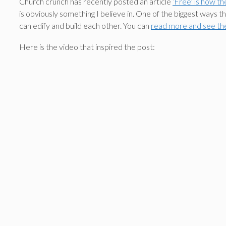
Church crunch has recently posted an article
‘Free’ is how th
is obviously something I believe in. One of the biggest ways t
can edify and build each other. You can
read more and see th
Here is the video that inspired the post: