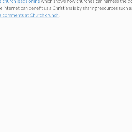
e church leads online
which shows how churches can harness the powe
he internet can benefit us a Christians is by sharing resources suc
e comments at Church crunch
.