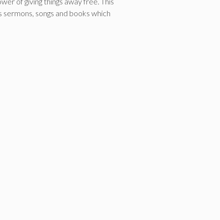
r of giving things away free. This
h as sermons, songs and books which