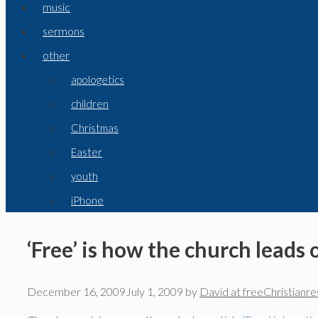
music
sermons
other
apologetics
children
Christmas
Easter
youth
iPhone
‘Free’ is how the church leads 
December 16, 2009
July 1, 2009
by
David at freeChristianr