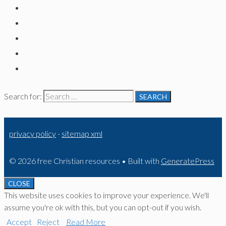
Search for:
privacy policy
-
sitemap xml
© 2026 free Christian resources
• Built with
GeneratePress
CLOSE
This website uses cookies to improve your experience. We'll
assume you're ok with this, but you can opt-out if you wish.
Accept
Reject
Read More