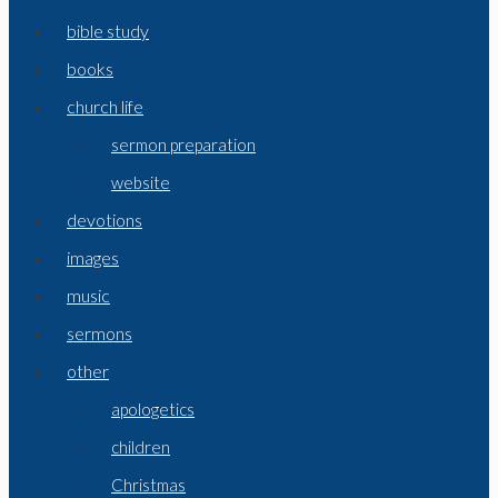
bible study
books
church life
sermon preparation
website
devotions
images
music
sermons
other
apologetics
children
Christmas