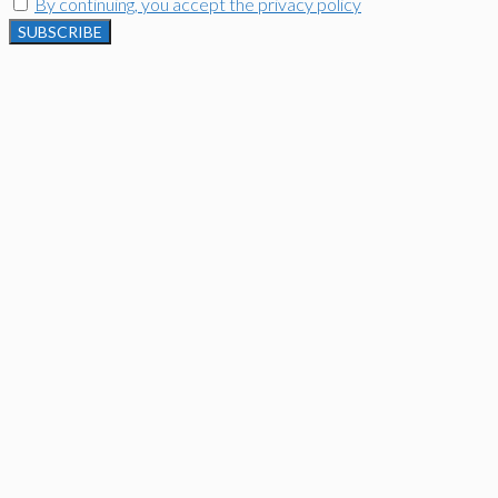
By continuing, you accept the privacy policy