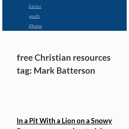
Easter
youth
iPhone
free Christian resources
tag: Mark Batterson
In a Pit With a Lion on a Snowy