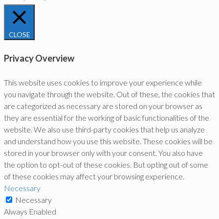
CLOSE
Privacy Overview
This website uses cookies to improve your experience while
you navigate through the website. Out of these, the cookies that
are categorized as necessary are stored on your browser as
they are essential for the working of basic functionalities of the
website. We also use third-party cookies that help us analyze
and understand how you use this website. These cookies will be
stored in your browser only with your consent. You also have
the option to opt-out of these cookies. But opting out of some
of these cookies may affect your browsing experience.
Necessary
Necessary
Always Enabled