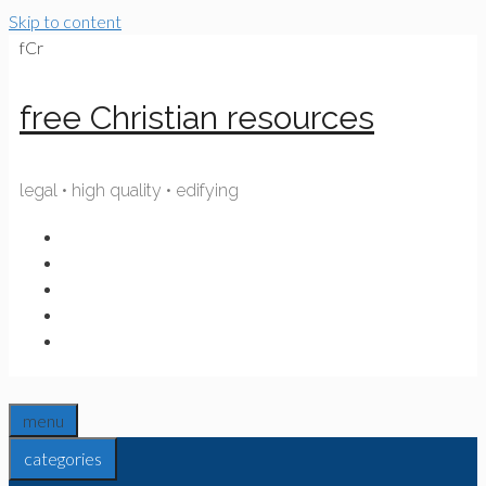
Skip to content
fCr
free Christian resources
legal • high quality • edifying
menu
categories