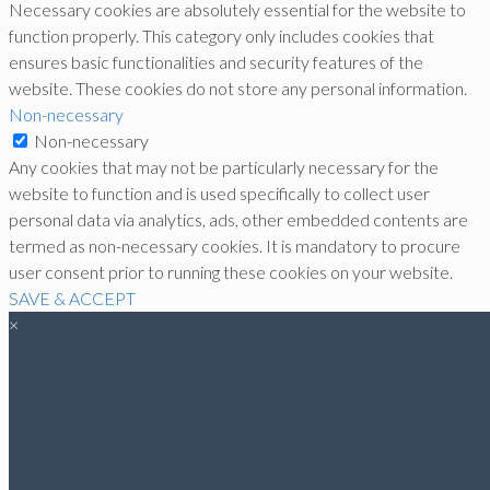
Necessary cookies are absolutely essential for the website to
function properly. This category only includes cookies that
ensures basic functionalities and security features of the
website. These cookies do not store any personal information.
Non-necessary
Non-necessary
Any cookies that may not be particularly necessary for the
website to function and is used specifically to collect user
personal data via analytics, ads, other embedded contents are
termed as non-necessary cookies. It is mandatory to procure
user consent prior to running these cookies on your website.
SAVE & ACCEPT
×