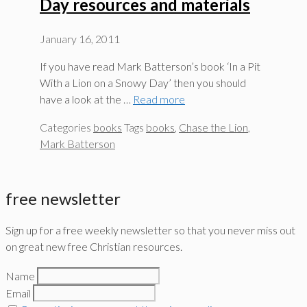
Day resources and materials
January 16, 2011
If you have read Mark Batterson’s book ‘In a Pit
With a Lion on a Snowy Day’ then you should
have a look at the …
Read more
Categories
books
Tags
books
,
Chase the Lion
,
Mark Batterson
free newsletter
Sign up for a free weekly newsletter so that you never miss out
on great new free Christian resources.
Name
Email