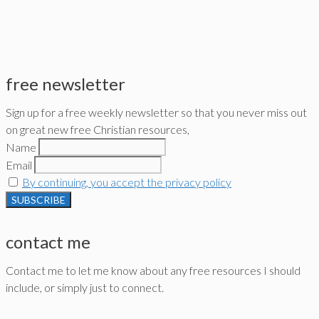
free newsletter
Sign up for a free weekly newsletter so that you never miss out
on great new free Christian resources,
Name
Email
By continuing, you accept the privacy policy
contact me
Contact me to let me know about any free resources I should
include, or simply just to connect.