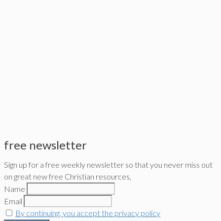
free newsletter
Sign up for a free weekly newsletter so that you never miss out
on great new free Christian resources,
Name
Email
By continuing, you accept the privacy policy