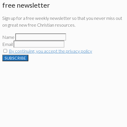
free newsletter
Sign up for a free weekly newsletter so that you never miss out
on great new free Christian resources.
Name
Email
By continuing, you accept the privacy policy