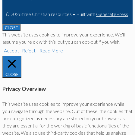
© 2026 free Christian resources
• Built with
GeneratePress
CLOSE
This website uses cookies to improve your experience. We'll
assume you're ok with this, but you can opt-out if you wish.
Accept
Reject
Read More
CLOSE
Privacy Overview
This website uses cookies to improve your experience while
you navigate through the website. Out of these, the cookies that
are categorized as necessary are stored on your browser as
they are essential for the working of basic functionalities of the
website. We also use third-party cookies that help us analyze