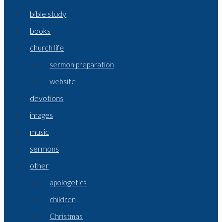
bible study
books
church life
sermon preparation
website
devotions
images
music
sermons
other
apologetics
children
Christmas