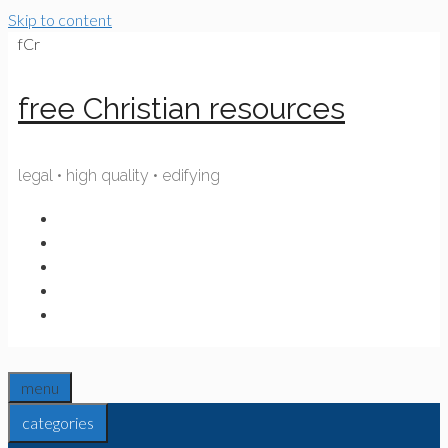
Skip to content
fCr
free Christian resources
legal • high quality • edifying
menu
categories