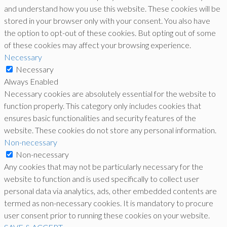
and understand how you use this website. These cookies will be
stored in your browser only with your consent. You also have
the option to opt-out of these cookies. But opting out of some
of these cookies may affect your browsing experience.
Necessary
Necessary
Always Enabled
Necessary cookies are absolutely essential for the website to
function properly. This category only includes cookies that
ensures basic functionalities and security features of the
website. These cookies do not store any personal information.
Non-necessary
Non-necessary
Any cookies that may not be particularly necessary for the
website to function and is used specifically to collect user
personal data via analytics, ads, other embedded contents are
termed as non-necessary cookies. It is mandatory to procure
user consent prior to running these cookies on your website.