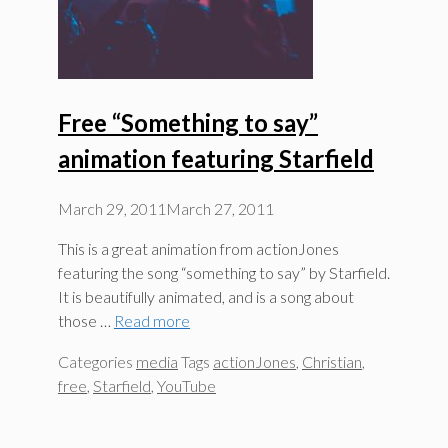
Free “Something to say”
animation featuring Starfield
March 29, 2011
March 27, 2011
This is a great animation from actionJones
featuring the song “something to say” by Starfield.
It is beautifully animated, and is a song about
those …
Read more
Categories
media
Tags
actionJones
,
Christian
,
free
,
Starfield
,
YouTube