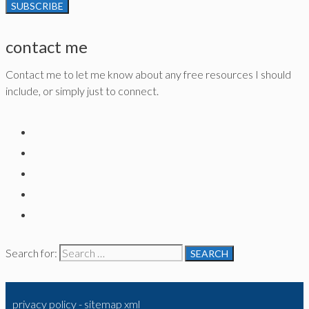
contact me
Contact me to let me know about any free resources I should
include, or simply just to connect.
Search for:
privacy policy
-
sitemap xml