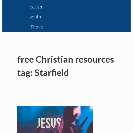
Easter
youth
iPhone
free Christian resources
tag: Starfield