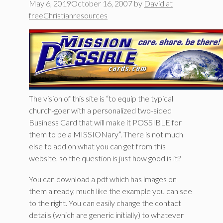
May 6, 2019
October 16, 2007
by
David at
freeChristianresources
The vision of this site is “to equip the typical
church-goer with a personalized two-sided
Business Card that will make it POSSIBLE for
them to be a MISSIONary”. There is not much
else to add on what you can get from this
website, so the question is just how good is it?
You can download a pdf which has images on
them already, much like the example you can see
to the right. You can easily change the contact
details (which are generic initially) to whatever