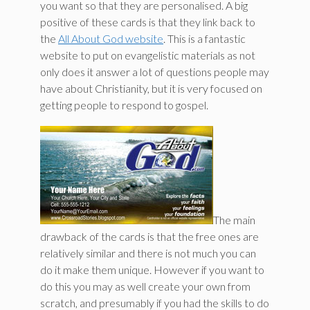
you want so that they are personalised. A big
positive of these cards is that they link back to
the
All About God website
. This is a fantastic
website to put on evangelistic materials as not
only does it answer a lot of questions people may
have about Christianity, but it is very focused on
getting people to respond to gospel.
The main
drawback of the cards is that the free ones are
relatively similar and there is not much you can
do it make them unique. However if you want to
do this you may as well create your own from
scratch, and presumably if you had the skills to do