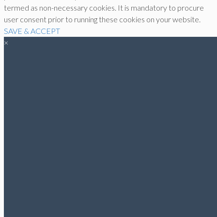
termed as non-necessary cookies. It is mandatory to procure
user consent prior to running these cookies on your website.
SAVE & ACCEPT
×