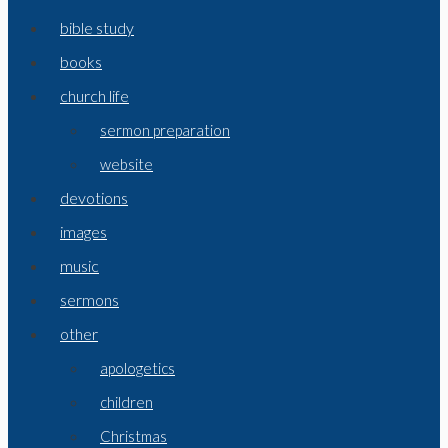
bible study
books
church life
sermon preparation
website
devotions
images
music
sermons
other
apologetics
children
Christmas