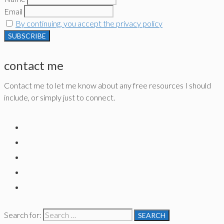
Email
By continuing, you accept the privacy policy
contact me
Contact me to let me know about any free resources I should
include, or simply just to connect.
Search for: