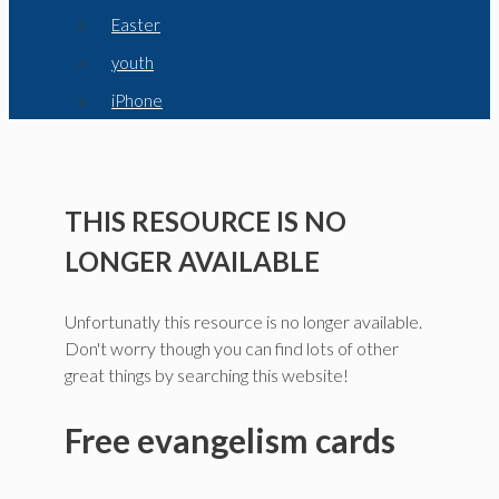
Easter
youth
iPhone
THIS RESOURCE IS NO
LONGER AVAILABLE
Unfortunatly this resource is no longer available.
Don't worry though you can find lots of other
great things by searching this website!
Free evangelism cards