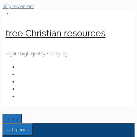
Skip to content
fCr
free Christian resources
legal • high quality • edifying
menu
categories