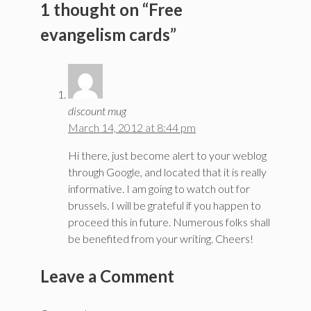
1 thought on “Free
evangelism cards”
discount mug
March 14, 2012 at 8:44 pm
Hi there, just become alert to your weblog
through Google, and located that it is really
informative. I am going to watch out for
brussels. I will be grateful if you happen to
proceed this in future. Numerous folks shall
be benefited from your writing. Cheers!
Leave a Comment