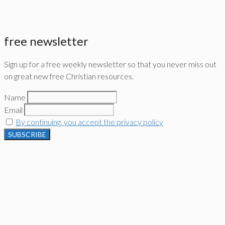
free newsletter
Sign up for a free weekly newsletter so that you never miss out
on great new free Christian resources.
Name
Email
By continuing, you accept the privacy policy