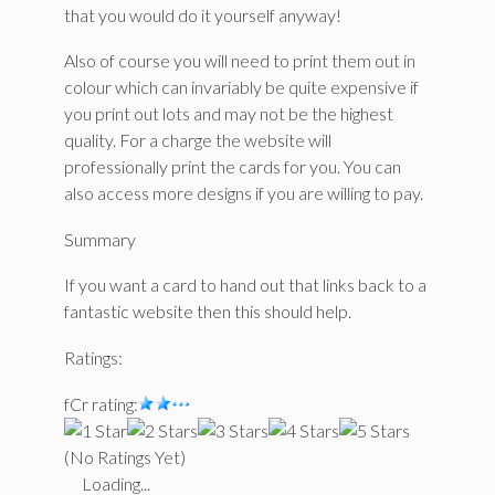
that you would do it yourself anyway!
Also of course you will need to print them out in
colour which can invariably be quite expensive if
you print out lots and may not be the highest
quality. For a charge the website will
professionally print the cards for you. You can
also access more designs if you are willing to pay.
Summary
If you want a card to hand out that links back to a
fantastic website then this should help.
Ratings:
fCr rating:
(No Ratings Yet)
Loading...