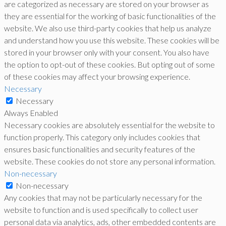
are categorized as necessary are stored on your browser as
they are essential for the working of basic functionalities of the
website. We also use third-party cookies that help us analyze
and understand how you use this website. These cookies will be
stored in your browser only with your consent. You also have
the option to opt-out of these cookies. But opting out of some
of these cookies may affect your browsing experience.
Necessary
Necessary
Always Enabled
Necessary cookies are absolutely essential for the website to
function properly. This category only includes cookies that
ensures basic functionalities and security features of the
website. These cookies do not store any personal information.
Non-necessary
Non-necessary
Any cookies that may not be particularly necessary for the
website to function and is used specifically to collect user
personal data via analytics, ads, other embedded contents are