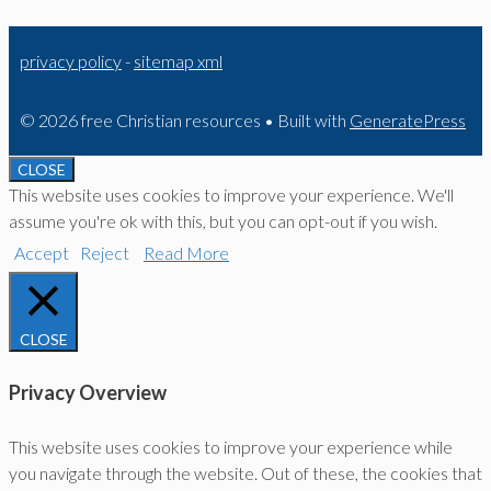
privacy policy
-
sitemap xml
© 2026 free Christian resources
• Built with
GeneratePress
CLOSE
This website uses cookies to improve your experience. We'll
assume you're ok with this, but you can opt-out if you wish.
Accept
Reject
Read More
CLOSE
Privacy Overview
This website uses cookies to improve your experience while
you navigate through the website. Out of these, the cookies that