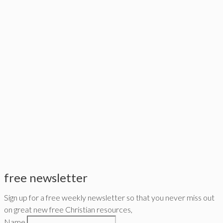
free newsletter
Sign up for a free weekly newsletter so that you never miss out
on great new free Christian resources,
Name