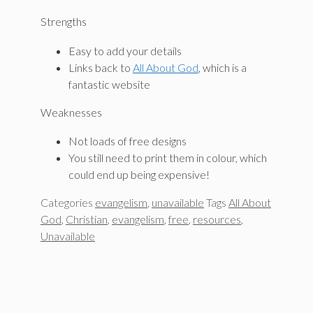
Strengths
Easy to add your details
Links back to
All About God
, which is a
fantastic website
Weaknesses
Not loads of free designs
You still need to print them in colour, which
could end up being expensive!
Categories
evangelism
,
unavailable
Tags
All About
God
,
Christian
,
evangelism
,
free
,
resources
,
Unavailable