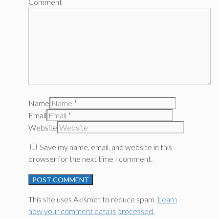
Comment
Name
Email
Website
Save my name, email, and website in this
browser for the next time I comment.
This site uses Akismet to reduce spam.
Learn
how your comment data is processed.