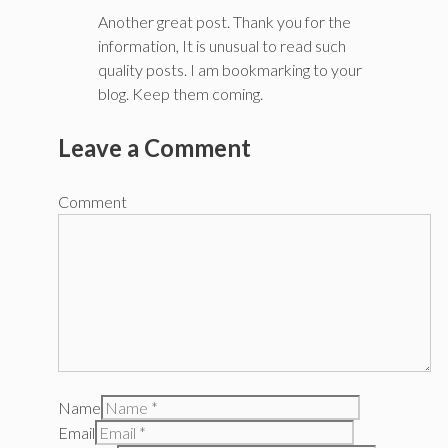
Another great post. Thank you for the
information, It is unusual to read such
quality posts. I am bookmarking to your
blog. Keep them coming.
Leave a Comment
Comment
Name
Email