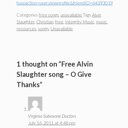
fuseaction=user.viewprofile&friendID=64393019
Categories
free songs
,
unavailable
Tags
Alvin
Slaughter
,
Christian
,
free
,
Integrity Music
,
music
,
resources
,
songs
,
Unavailable
1 thought on “Free Alvin
Slaughter song – O Give
Thanks”
Virginia Suboxone Doctors
July 16, 2011 at 4:48 pm