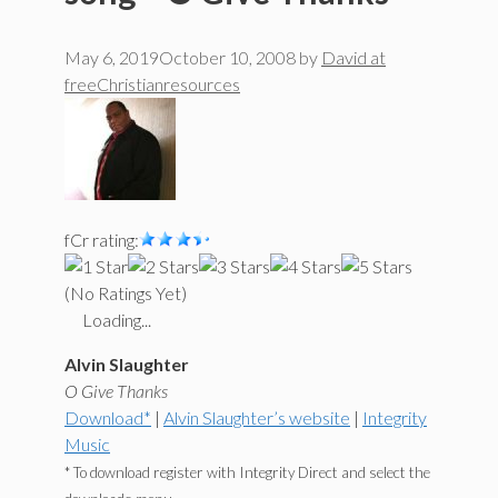
May 6, 2019
October 10, 2008
by
David at
freeChristianresources
fCr rating:
(No Ratings Yet)
Loading...
Alvin Slaughter
O Give Thanks
Download*
|
Alvin Slaughter’s website
|
Integrity
Music
* To download register with Integrity Direct and select the