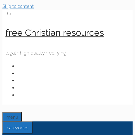
Skip to content
fCr
free Christian resources
legal • high quality • edifying
menu
categories