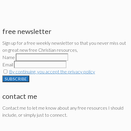
free newsletter
Sign up for a free weekly newsletter so that you never miss out
on great new free Christian resources,
Name
Email
By continuing, you accept the privacy policy
contact me
Contact me to let me know about any free resources I should
include, or simply just to connect.