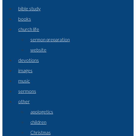
bible study
books
church life
sermon preparation
website
devotions
images
music
sermons
other
apologetics
children
Christmas