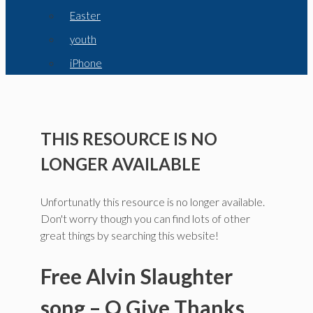
Easter
youth
iPhone
THIS RESOURCE IS NO
LONGER AVAILABLE
Unfortunatly this resource is no longer available.
Don't worry though you can find lots of other
great things by searching this website!
Free Alvin Slaughter
song – O Give Thanks