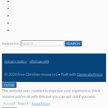
Search for:
privacy policy
-
sitemap xml
© 2026 free Christian resources
• Built with
GeneratePress
CLOSE
This website uses cookies to improve your experience. We'll
assume you're ok with this, but you can opt-out if you wish.
Accept
Reject
Read More