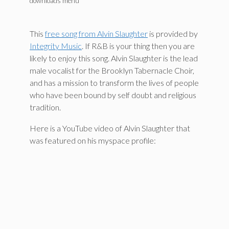
downloads menu
This
free song from Alvin Slaughter
is provided by
Integrity Music
. If R&B is your thing then you are
likely to enjoy this song. Alvin Slaughter is the lead
male vocalist for the Brooklyn Tabernacle Choir,
and has a mission to transform the lives of people
who have been bound by self doubt and religious
tradition.
Here is a YouTube video of Alvin Slaughter that
was featured on his myspace profile: