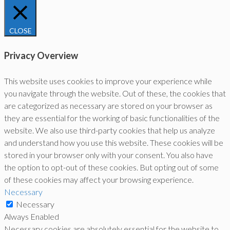
CLOSE
Privacy Overview
This website uses cookies to improve your experience while
you navigate through the website. Out of these, the cookies that
are categorized as necessary are stored on your browser as
they are essential for the working of basic functionalities of the
website. We also use third-party cookies that help us analyze
and understand how you use this website. These cookies will be
stored in your browser only with your consent. You also have
the option to opt-out of these cookies. But opting out of some
of these cookies may affect your browsing experience.
Necessary
Necessary
Always Enabled
Necessary cookies are absolutely essential for the website to