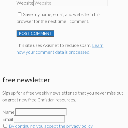
Website
Save my name, email, and website in this
browser for the next time I comment.
This site uses Akismet to reduce spam.
Learn
how your comment data is processed.
free newsletter
Sign up for a free weekly newsletter so that you never miss out
on great new free Christian resources.
Name
Email
By continuing, you accept the privacy policy