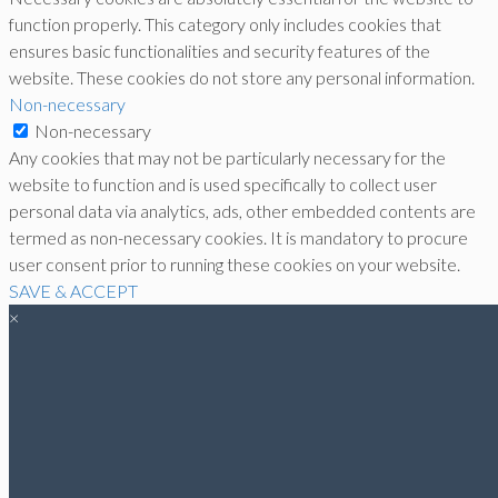
function properly. This category only includes cookies that
ensures basic functionalities and security features of the
website. These cookies do not store any personal information.
Non-necessary
Non-necessary
Any cookies that may not be particularly necessary for the
website to function and is used specifically to collect user
personal data via analytics, ads, other embedded contents are
termed as non-necessary cookies. It is mandatory to procure
user consent prior to running these cookies on your website.
SAVE & ACCEPT
×