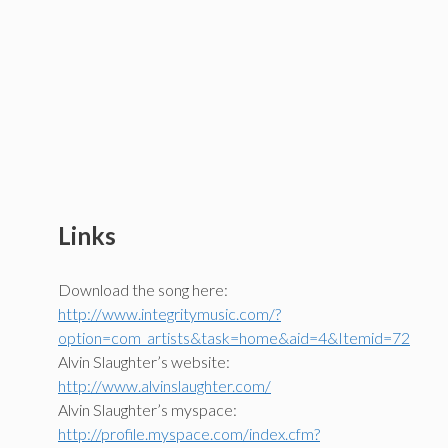
Links
Download the song here:
http://www.integritymusic.com/?
option=com_artists&task=home&aid=4&Itemid=72
Alvin Slaughter’s website:
http://www.alvinslaughter.com/
Alvin Slaughter’s myspace:
http://profile.myspace.com/index.cfm?