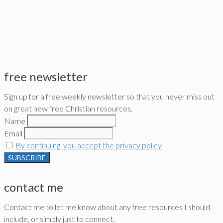
free newsletter
Sign up for a free weekly newsletter so that you never miss out
on great new free Christian resources,
Name
Email
By continuing, you accept the privacy policy
contact me
Contact me to let me know about any free resources I should
include, or simply just to connect.