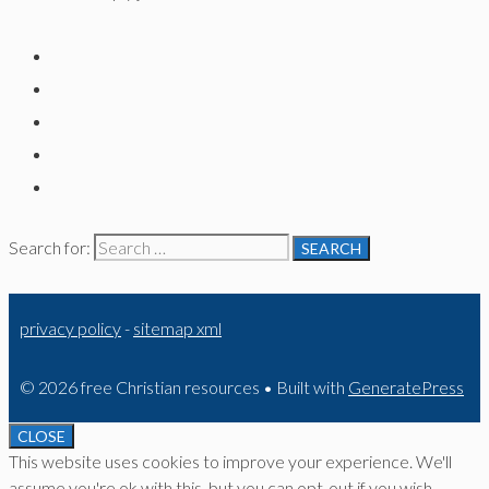
Search for:
privacy policy
-
sitemap xml
© 2026 free Christian resources
• Built with
GeneratePress
CLOSE
This website uses cookies to improve your experience. We'll
assume you're ok with this, but you can opt-out if you wish.