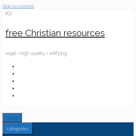
Skip to content
fCr
free Christian resources
legal • high quality • edifying
menu
categories