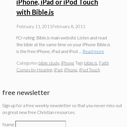
iPhone, iPad or iPod Touch
with Bible.is
February 11, 2011
February 8, 2011
fCr rating: Bible.is main website Listen and read
the bible at the same time on your iPhone Bible.is
is the free iPhone, iPad and iPod …
Read more
Categories
bible study
,
iPhone
Tags
bible.is
,
Faith
Comes by Hearing
,
iPad
,
iPhone
,
iPod Touch
free newsletter
Sign up for a free weekly newsletter so that you never miss out
on great new free Christian resources.
Name