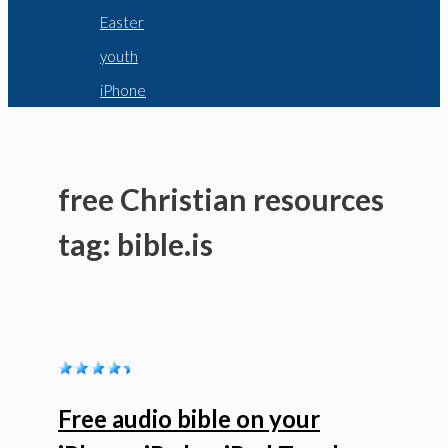
Easter
youth
iPhone
free Christian resources
tag: bible.is
Free audio bible on your