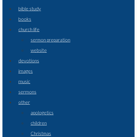
bible study
books
church life
sermon preparation
website
devotions
images
music
sermons
other
apologetics
children
Christmas