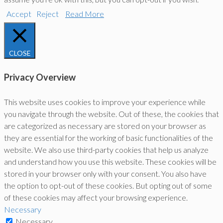
Accept
Reject
Read More
CLOSE
Privacy Overview
This website uses cookies to improve your experience while
you navigate through the website. Out of these, the cookies that
are categorized as necessary are stored on your browser as
they are essential for the working of basic functionalities of the
website. We also use third-party cookies that help us analyze
and understand how you use this website. These cookies will be
stored in your browser only with your consent. You also have
the option to opt-out of these cookies. But opting out of some
of these cookies may affect your browsing experience.
Necessary
Necessary