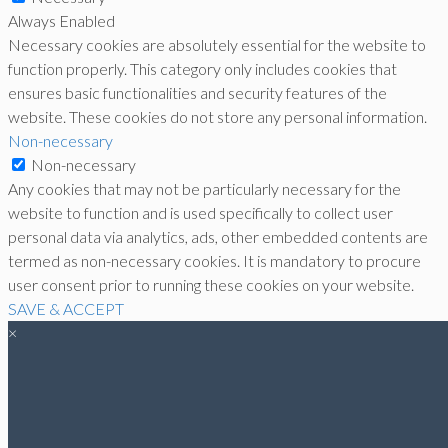
Always Enabled
Necessary cookies are absolutely essential for the website to
function properly. This category only includes cookies that
ensures basic functionalities and security features of the
website. These cookies do not store any personal information.
Non-necessary
Non-necessary
Any cookies that may not be particularly necessary for the
website to function and is used specifically to collect user
personal data via analytics, ads, other embedded contents are
termed as non-necessary cookies. It is mandatory to procure
user consent prior to running these cookies on your website.
SAVE & ACCEPT
×