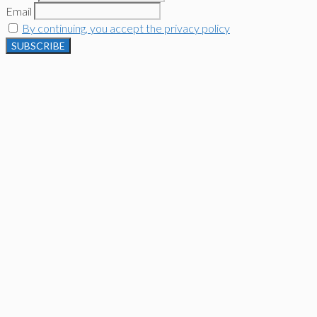
Email
By continuing, you accept the privacy policy