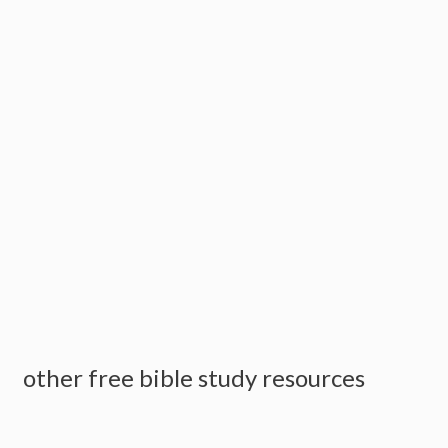
other free bible study resources