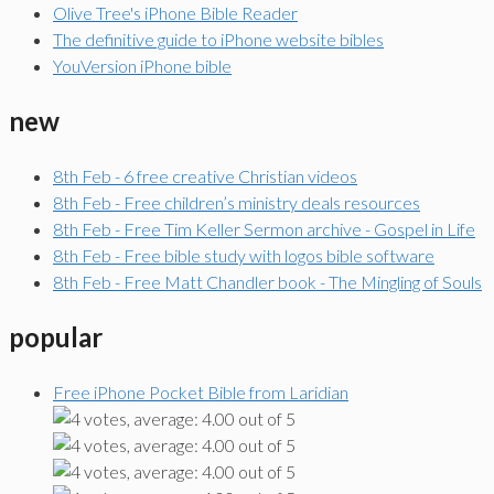
Olive Tree's iPhone Bible Reader
The definitive guide to iPhone website bibles
YouVersion iPhone bible
new
8th Feb - 6 free creative Christian videos
8th Feb - Free children’s ministry deals resources
8th Feb - Free Tim Keller Sermon archive - Gospel in Life
8th Feb - Free bible study with logos bible software
8th Feb - Free Matt Chandler book - The Mingling of Souls
popular
Free iPhone Pocket Bible from Laridian