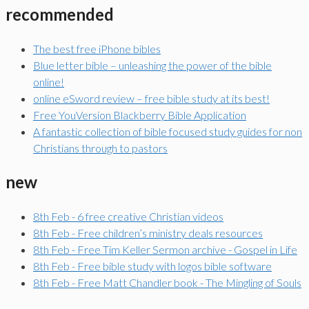
recommended
The best free iPhone bibles
Blue letter bible – unleashing the power of the bible
online!
online eSword review – free bible study at its best!
Free YouVersion Blackberry Bible Application
A fantastic collection of bible focused study guides for non
Christians through to pastors
new
8th Feb - 6 free creative Christian videos
8th Feb - Free children’s ministry deals resources
8th Feb - Free Tim Keller Sermon archive - Gospel in Life
8th Feb - Free bible study with logos bible software
8th Feb - Free Matt Chandler book - The Mingling of Souls