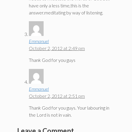
have only a less time,this is the
answer.meditating by way of listening.
Emmanuel
October 2, 2012 at 2:49 pm
Thank God for you guys
Emmanuel
October 2, 2012 at 2:51 pm
Thank God for you guys. Your labouring in
the Lord is not in vain.
Leave a Comment