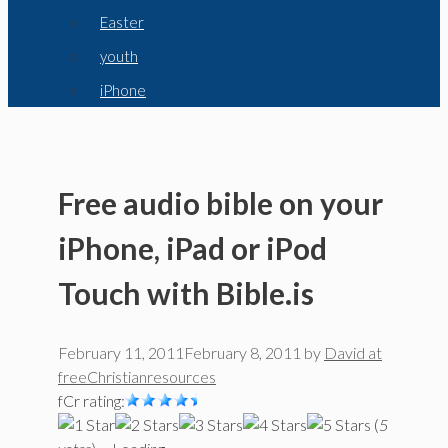
Easter
youth
iPhone
Free audio bible on your
iPhone, iPad or iPod
Touch with Bible.is
February 11, 2011
February 8, 2011
by
David at
freeChristianresources
fCr rating:
(
5