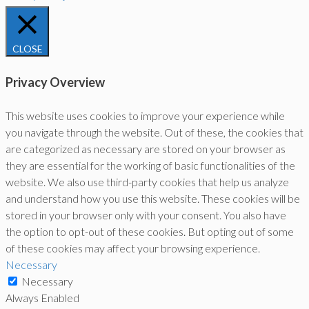
CLOSE
Privacy Overview
This website uses cookies to improve your experience while
you navigate through the website. Out of these, the cookies that
are categorized as necessary are stored on your browser as
they are essential for the working of basic functionalities of the
website. We also use third-party cookies that help us analyze
and understand how you use this website. These cookies will be
stored in your browser only with your consent. You also have
the option to opt-out of these cookies. But opting out of some
of these cookies may affect your browsing experience.
Necessary
Necessary
Always Enabled