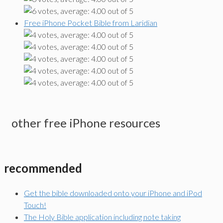
Free iPhone Pocket Bible from Laridian
other free iPhone resources
recommended
Get the bible downloaded onto your iPhone and iPod
Touch!
The Holy Bible application including note taking