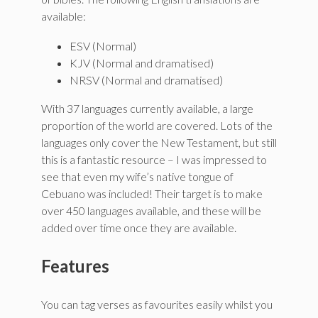
available:
ESV (Normal)
KJV (Normal and dramatised)
NRSV (Normal and dramatised)
With 37 languages currently available, a large
proportion of the world are covered. Lots of the
languages only cover the New Testament, but still
this is a fantastic resource – I was impressed to
see that even my wife’s native tongue of
Cebuano was included! Their target is to make
over 450 languages available, and these will be
added over time once they are available.
Features
You can tag verses as favourites easily whilst you