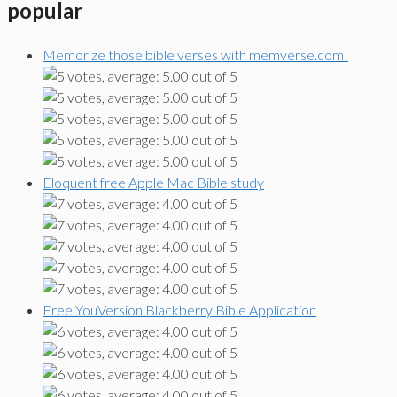
popular
Memorize those bible verses with memverse.com!
Eloquent free Apple Mac Bible study
Free YouVersion Blackberry Bible Application