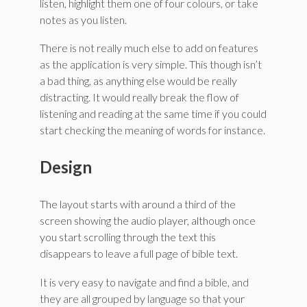
listen, highlight them one of four colours, or take
notes as you listen.
There is not really much else to add on features
as the application is very simple. This though isn’t
a bad thing, as anything else would be really
distracting. It would really break the flow of
listening and reading at the same time if you could
start checking the meaning of words for instance.
Design
The layout starts with around a third of the
screen showing the audio player, although once
you start scrolling through the text this
disappears to leave a full page of bible text.
It is very easy to navigate and find a bible, and
they are all grouped by language so that your