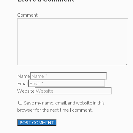
Comment
Name
Email
Website
Save my name, email, and website in this
browser for the next time I comment.