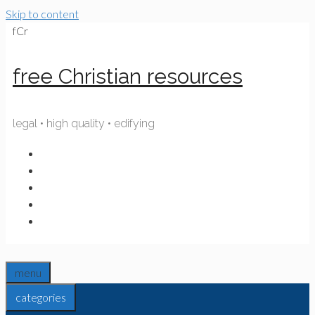
Skip to content
fCr
free Christian resources
legal • high quality • edifying
menu
categories