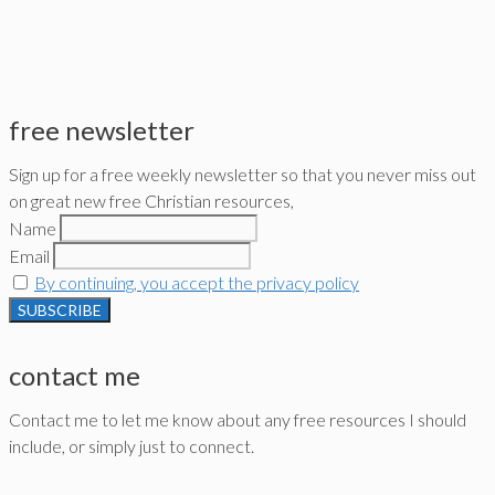
free newsletter
Sign up for a free weekly newsletter so that you never miss out
on great new free Christian resources,
Name
Email
By continuing, you accept the privacy policy
contact me
Contact me to let me know about any free resources I should
include, or simply just to connect.