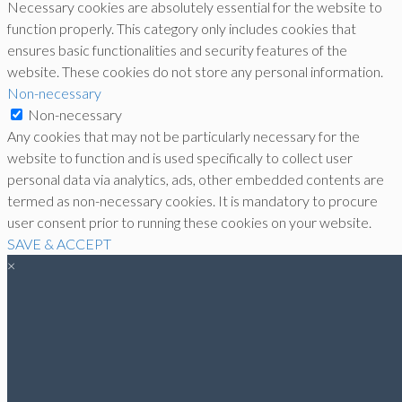
Necessary cookies are absolutely essential for the website to
function properly. This category only includes cookies that
ensures basic functionalities and security features of the
website. These cookies do not store any personal information.
Non-necessary
Non-necessary
Any cookies that may not be particularly necessary for the
website to function and is used specifically to collect user
personal data via analytics, ads, other embedded contents are
termed as non-necessary cookies. It is mandatory to procure
user consent prior to running these cookies on your website.
SAVE & ACCEPT
×