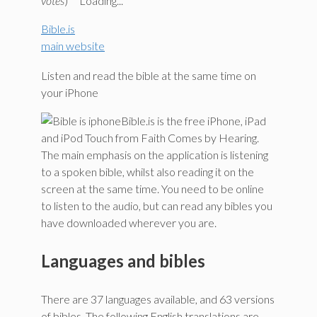
votes
)
Loading...
Bible.is
main website
Listen and read the bible at the same time on
your iPhone
Bible.is is the free iPhone, iPad
and iPod Touch from Faith Comes by Hearing.
The main emphasis on the application is listening
to a spoken bible, whilst also reading it on the
screen at the same time. You need to be online
to listen to the audio, but can read any bibles you
have downloaded wherever you are.
Languages and bibles
There are 37 languages available, and 63 versions
of bibles. The following English translations are