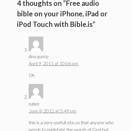
4 thoughts on “Free audio
bible on your iPhone, iPad or
iPod Touch with Bible.is”
Ana quiroz
April 9, 2011 at 10:06 pm
Ok
ruben
June 8, 2012 at 5:49 pm
this is a very usefull site,so that anyone who
needs to midetate the words of God but