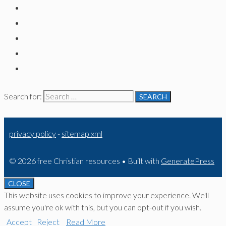
Search for:
privacy policy
-
sitemap xml
© 2026 free Christian resources
• Built with
GeneratePress
CLOSE
This website uses cookies to improve your experience. We'll
assume you're ok with this, but you can opt-out if you wish.
Accept
Reject
Read More