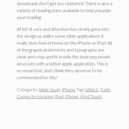
downloads don’t get too cluttered. There is also a
variety of reading plans available to help you plan
your reading.
At lot of care and attention has clearly gone into
the design as unlike some bible applications it
really does feel at home on the iPhone or iPad. All
of the graphical elements and typography are
clear and crisp and fit in with the style you would
associate with a native apple application. This is
no mean feat, and I think they deserve to be
commended for this!
Categories
bible study
,
iPhone
Tags
bible.is
,
Faith
Comes by Hearing
,
iPad
,
iPhone
,
iPod Touch