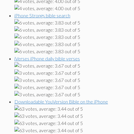
iPhone Strongs bible search
iVerses iPhone daily bible verses
Downloadable YouVersion Bible on the iPhone