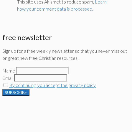
This site uses Akismet to reduce spam.
Learn
how your comment data is processed.
free newsletter
Sign up for a free weekly newsletter so that you never miss out
on great new free Christian resources.
Name
Email
By continuing, you accept the privacy policy