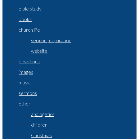
bible study
books
church life
sermon preparation
website
devotions
images
music
sermons
other
apologetics
children
Christmas