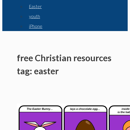
Easter
youth
iPhone
free Christian resources
tag: easter