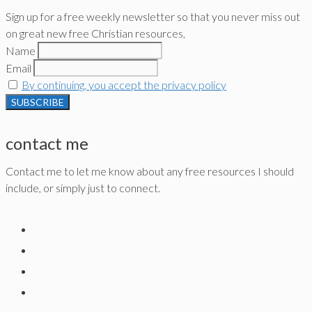
Sign up for a free weekly newsletter so that you never miss out
on great new free Christian resources,
Name
Email
By continuing, you accept the privacy policy
contact me
Contact me to let me know about any free resources I should
include, or simply just to connect.