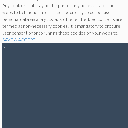
Any cookies that may not be particularly necessary for the
website to function and is used specifically to collect user
personal data via analytics, ads, other embedded contents are
termed as non-necessary cookies. It is mandatory to procure
user consent prior to running these cookies on your website.
SAVE & ACCEPT
×