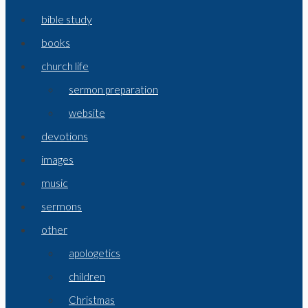
bible study
books
church life
sermon preparation
website
devotions
images
music
sermons
other
apologetics
children
Christmas