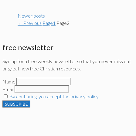
Newer posts
←
Previous
Page
1
Page
2
free newsletter
Sign up for a free weekly newsletter so that you never miss out
on great new free Christian resources.
Name
Email
By continuing, you accept the privacy policy