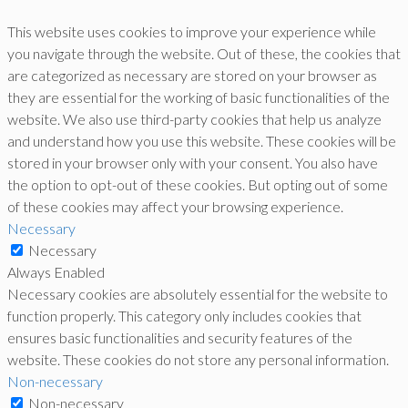
This website uses cookies to improve your experience while
you navigate through the website. Out of these, the cookies that
are categorized as necessary are stored on your browser as
they are essential for the working of basic functionalities of the
website. We also use third-party cookies that help us analyze
and understand how you use this website. These cookies will be
stored in your browser only with your consent. You also have
the option to opt-out of these cookies. But opting out of some
of these cookies may affect your browsing experience.
Necessary
Necessary
Always Enabled
Necessary cookies are absolutely essential for the website to
function properly. This category only includes cookies that
ensures basic functionalities and security features of the
website. These cookies do not store any personal information.
Non-necessary
Non-necessary