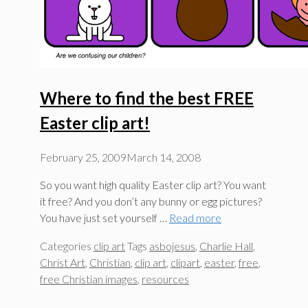
Where to find the best FREE
Easter clip art!
February 25, 2009
March 14, 2008
So you want high quality Easter clip art? You want
it free? And you don’t any bunny or egg pictures?
You have just set yourself …
Read more
Categories
clip art
Tags
asbojesus
,
Charlie Hall
,
Christ Art
,
Christian
,
clip art
,
clipart
,
easter
,
free
,
free Christian images
,
resources