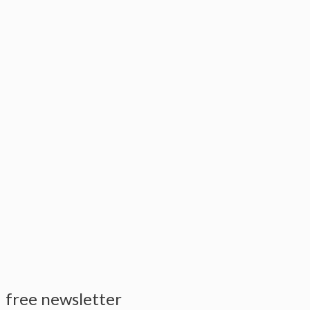
free newsletter