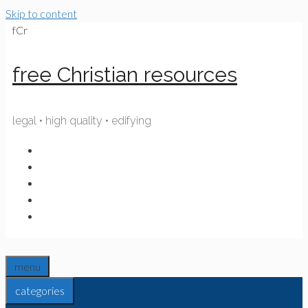
Skip to content
fCr
free Christian resources
legal • high quality • edifying
menu
categories