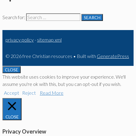
Search for:
privacy policy
-
sitemap xml
© 2026 free Christian resources
• Built with
GeneratePress
CLOSE
This website uses cookies to improve your experience. We'll
assume you're ok with this, but you can opt-out if you wish.
Accept
Reject
Read More
CLOSE
Privacy Overview