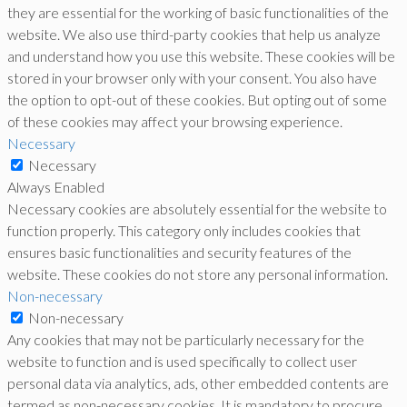
they are essential for the working of basic functionalities of the
website. We also use third-party cookies that help us analyze
and understand how you use this website. These cookies will be
stored in your browser only with your consent. You also have
the option to opt-out of these cookies. But opting out of some
of these cookies may affect your browsing experience.
Necessary
Necessary
Always Enabled
Necessary cookies are absolutely essential for the website to
function properly. This category only includes cookies that
ensures basic functionalities and security features of the
website. These cookies do not store any personal information.
Non-necessary
Non-necessary
Any cookies that may not be particularly necessary for the
website to function and is used specifically to collect user
personal data via analytics, ads, other embedded contents are
termed as non-necessary cookies. It is mandatory to procure