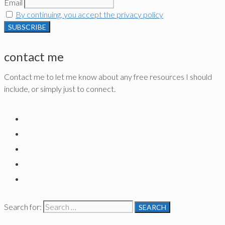
Email
By continuing, you accept the privacy policy
contact me
Contact me to let me know about any free resources I should
include, or simply just to connect.
Search for: