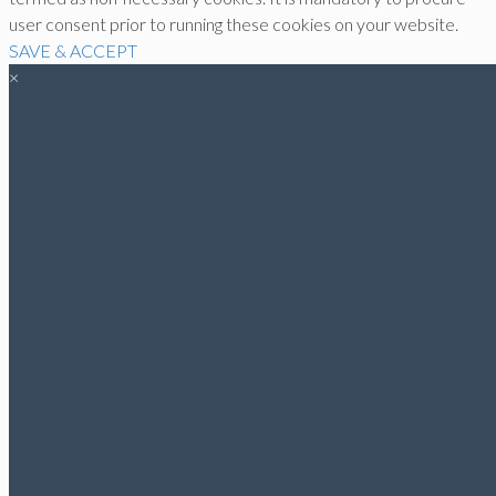
user consent prior to running these cookies on your website.
SAVE & ACCEPT
×