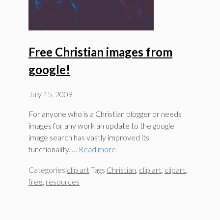
Free Christian images from
google!
July 15, 2009
For anyone who is a Christian blogger or needs
images for any work an update to the google
image search has vastly improved its
functionality. …
Read more
Categories
clip art
Tags
Christian
,
clip art
,
clipart
,
free
,
resources