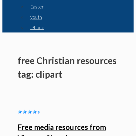
Easter
youth
iPhone
free Christian resources
tag: clipart
Free media resources from