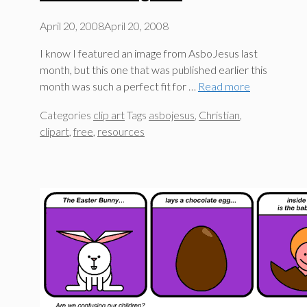
April 20, 2008
April 20, 2008
I know I featured an image from AsboJesus last
month, but this one that was published earlier this
month was such a perfect fit for …
Read more
Categories
clip art
Tags
asbojesus
,
Christian
,
clipart
,
free
,
resources