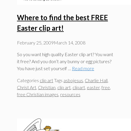
Where to find the best FREE
Easter clip art!
February 25, 2009
March 14, 2008
So you want high quality Easter clip art? You want
it free? And you don’t any bunny or egg pictures?
You have just set yourself …
Read more
Categories
clip art
Tags
asbojesus
,
Charlie Hall
,
Christ Art
,
Christian
,
clip art
,
clipart
,
easter
,
free
,
free Christian images
,
resources