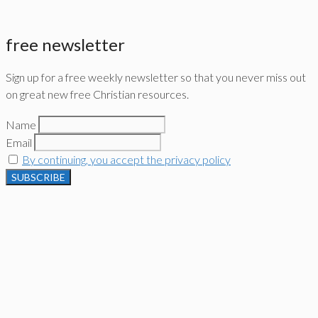
free newsletter
Sign up for a free weekly newsletter so that you never miss out
on great new free Christian resources.
Name
Email
By continuing, you accept the privacy policy