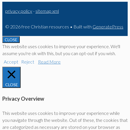
privacy policy
-
sitemap xml
© 2026 free Christian resources
• Built with
GeneratePress
CLOSE
This website uses cookies to improve your experience. We'll
assume you're ok with this, but you can opt-out if you wish.
Accept
Reject
Read More
CLOSE
Privacy Overview
This website uses cookies to improve your experience while
you navigate through the website. Out of these, the cookies that
are categorized as necessary are stored on your browser as