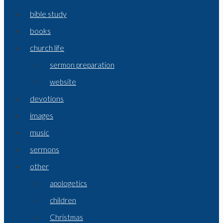
bible study
books
church life
sermon preparation
website
devotions
images
music
sermons
other
apologetics
children
Christmas