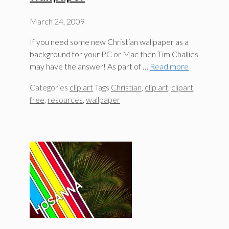
March 24, 2009
If you need some new Christian wallpaper as a
background for your PC or Mac then Tim Challies
may have the answer! As part of …
Read more
Categories
clip art
Tags
Christian
,
clip art
,
clipart
,
free
,
resources
,
wallpaper