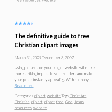
The definitive guide to free
Christian clipart images
March 31, 2009
December 3, 2007
Using pictures on your blog or website will make a
more striking impact to your readers and make
your posts instantly appealing. With so many …
Read more
Categories
clip art
,
website
Tags
Christ Art
,
Christian
,
clip art
,
clipart
,
free
,
God
,
Jesus
,
resources
,
website