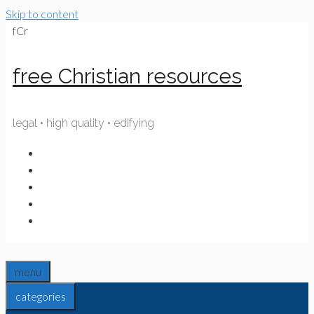
Skip to content
fCr
free Christian resources
legal • high quality • edifying
menu
categories