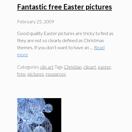
Fantastic free Easter pictures
February 25, 2009
Good quality Easter pictures are tricky to find as
they are not so clearly defined as Christmas
themes. If you don’t want to have an …
Read
more
Categories
clip art
Tags
Christian
,
clipart
,
easter
,
free
,
pictures
,
resources