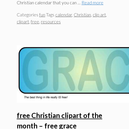
Christian calendar that you can …
Read more
Categories
fun
Tags
calendar
,
Christian
,
clip art
,
clipart
,
free
,
resources
free Christian clipart of the
month – free grace