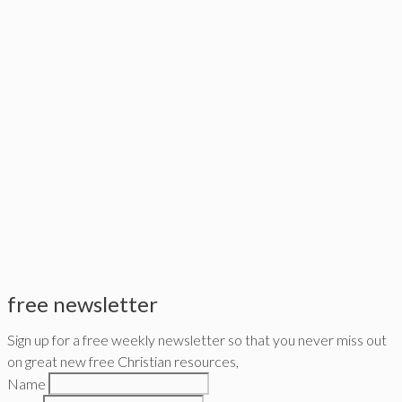
free newsletter
Sign up for a free weekly newsletter so that you never miss out
on great new free Christian resources,
Name