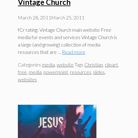
Vintage Church
March 28, 2011
March 25, 2011
fCr rating: Vintage Church main website Free
media for events and services Vintage Church is
a large (and growing) collection of media
resources that are …
Read more
Categories
media
,
website
Tags
Christian
,
clipart
,
free
,
media
,
powerpoint
,
resources
,
slides
,
websites