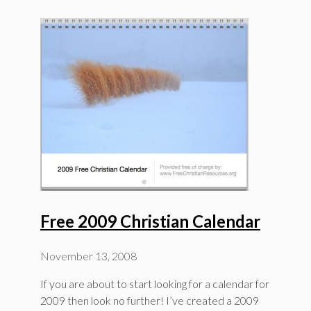
Free 2009 Christian Calendar
November 13, 2008
If you are about to start looking for a calendar for
2009 then look no further! I’ve created a 2009