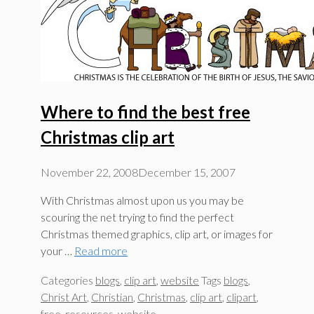
Where to find the best free
Christmas clip art
November 22, 2008
December 15, 2007
With Christmas almost upon us you may be
scouring the net trying to find the perfect
Christmas themed graphics, clip art, or images for
your …
Read more
Categories
blogs
,
clip art
,
website
Tags
blogs
,
Christ Art
,
Christian
,
Christmas
,
clip art
,
clipart
,
free
,
resources
,
website