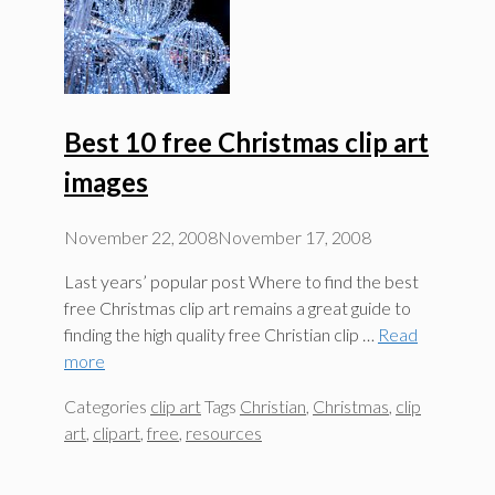
Best 10 free Christmas clip art
images
November 22, 2008
November 17, 2008
Last years’ popular post Where to find the best
free Christmas clip art remains a great guide to
finding the high quality free Christian clip …
Read
more
Categories
clip art
Tags
Christian
,
Christmas
,
clip
art
,
clipart
,
free
,
resources