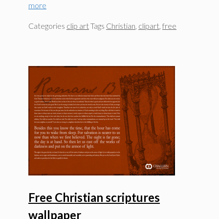
more
Categories
clip art
Tags
Christian
,
clipart
,
free
Free Christian scriptures
wallpaper