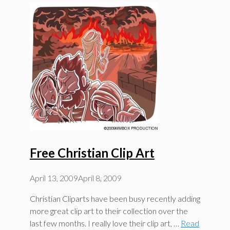
Free Christian Clip Art
April 13, 2009
April 8, 2009
Christian Cliparts have been busy recently adding
more great clip art to their collection over the
last few months. I really love their clip art, …
Read