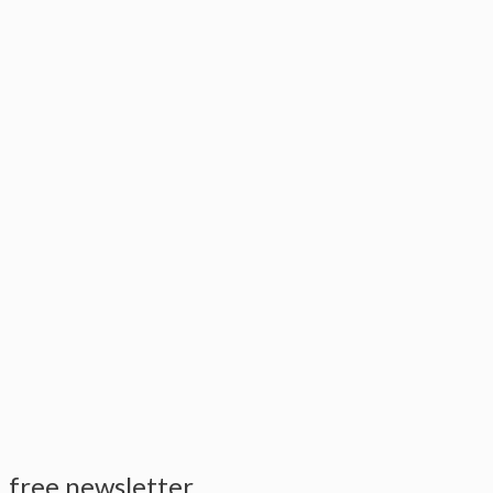
free newsletter