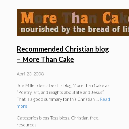
Recommended Christian blog
– More Than Cake
April 23, 2008
Joe Miller describes his blog More than Cake as
“Poetry, art, and insights about life and Jesus”.
That is a good summary for this Christian …
Read
more
Categories
blogs
Tags
blogs
,
Christian
,
free
,
resources