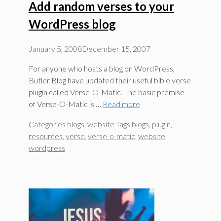
Add random verses to your
WordPress blog
January 5, 2008
December 15, 2007
For anyone who hosts a blog on WordPress,
Butler Blog have updated their useful bible verse
plugin called Verse-O-Matic. The basic premise
of Verse-O-Matic is …
Read more
Categories
blogs
,
website
Tags
blogs
,
plugin
,
resources
,
verse
,
verse-o-matic
,
website
,
wordpress