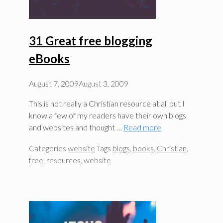
31 Great free blogging
eBooks
August 7, 2009
August 3, 2009
This is not really a Christian resource at all but I
know a few of my readers have their own blogs
and websites and thought …
Read more
Categories
website
Tags
blogs
,
books
,
Christian
,
free
,
resources
,
website