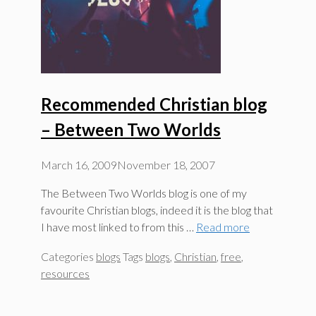
Recommended Christian blog
– Between Two Worlds
March 16, 2009
November 18, 2007
The Between Two Worlds blog is one of my
favourite Christian blogs, indeed it is the blog that
I have most linked to from this …
Read more
Categories
blogs
Tags
blogs
,
Christian
,
free
,
resources