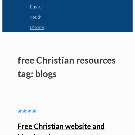
Easter
youth
iPhone
free Christian resources
tag: blogs
Free Christian website and