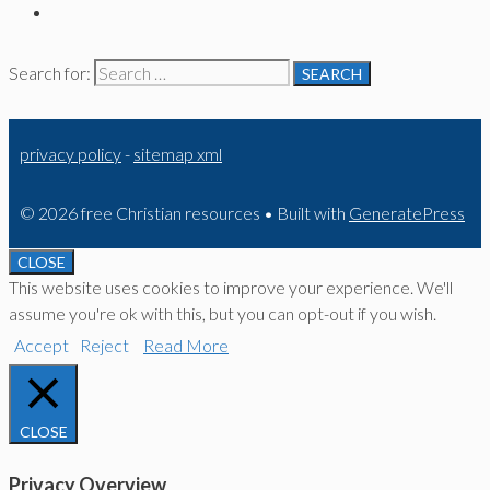
Search for:
privacy policy
-
sitemap xml
© 2026 free Christian resources
• Built with
GeneratePress
CLOSE
This website uses cookies to improve your experience. We'll
assume you're ok with this, but you can opt-out if you wish.
Accept
Reject
Read More
CLOSE
Privacy Overview