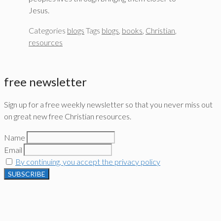
Jesus.
Categories
blogs
Tags
blogs
,
books
,
Christian
,
resources
free newsletter
Sign up for a free weekly newsletter so that you never miss out
on great new free Christian resources.
Name
Email
By continuing, you accept the privacy policy