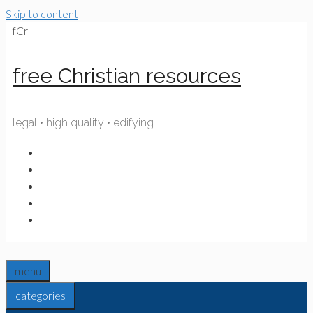
Skip to content
fCr
free Christian resources
legal • high quality • edifying
menu
categories