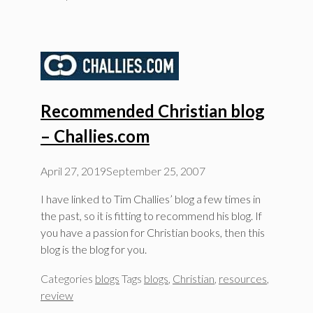
Recommended Christian blog
– Challies.com
April 27, 2019
September 25, 2007
I have linked to Tim Challies’ blog a few times in
the past, so it is fitting to recommend his blog. If
you have a passion for Christian books, then this
blog is the blog for you.
Categories
blogs
Tags
blogs
,
Christian
,
resources
,
review