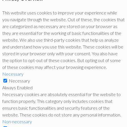
This website uses cookies to improve your experience while
you navigate through the website. Out of these, the cookies that
are categorized as necessary are stored on your browser as
they are essential for the working of basic functionalities of the
website. We also use third-party cookies that help us analyze
and understand how you use this website. These cookies will be
stored in your browser only with your consent. You also have
the option to opt-out of these cookies. But opting out of some
of these cookies may affect your browsing experience.
Necessary
Necessary
Always Enabled
Necessary cookies are absolutely essential for the website to
function properly. This category only includes cookies that
ensures basic functionalities and security features of the
website. These cookies do not store any personal information.
Non-necessary