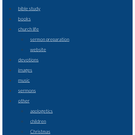
bible study
books
church life
sermon preparation
website
devotions
images
music
sermons
other
apologetics
children
Christmas