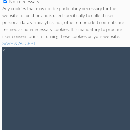
Non-necessary
Any cookies that may not be particularly necessary for the
website to function and is used specifically to collect user
personal data via analytics, ads, other embedded contents are
termed as non-necessary cookies. It is mandatory to procure
user consent prior to running these cookies on your website.
SAVE & ACCEPT
×