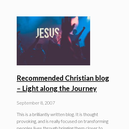
Recommended Christian blog
– Light along the Journey
September 8, 2007
This is a brilliantly written blog. It is thought
provoking, and is really focused on transforming
peoples lives through bringing them closer to