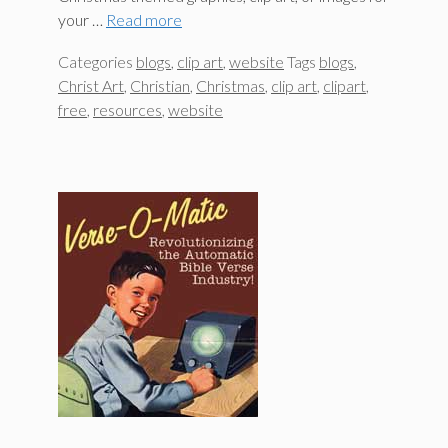
your …
Read more
Categories
blogs
,
clip art
,
website
Tags
blogs
,
Christ Art
,
Christian
,
Christmas
,
clip art
,
clipart
,
free
,
resources
,
website