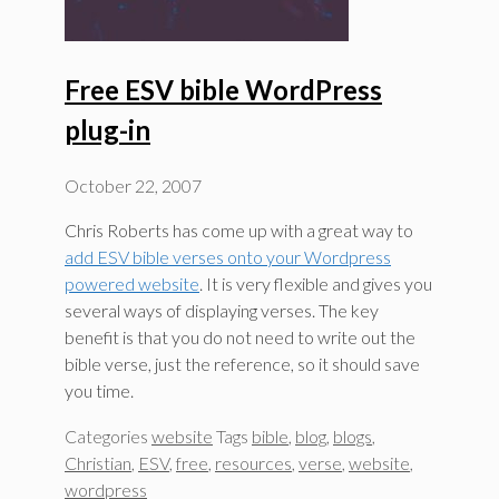
Free ESV bible WordPress
plug-in
October 22, 2007
Chris Roberts has come up with a great way to
add ESV bible verses onto your Wordpress
powered website
. It is very flexible and gives you
several ways of displaying verses. The key
benefit is that you do not need to write out the
bible verse, just the reference, so it should save
you time.
Categories
website
Tags
bible
,
blog
,
blogs
,
Christian
,
ESV
,
free
,
resources
,
verse
,
website
,
wordpress