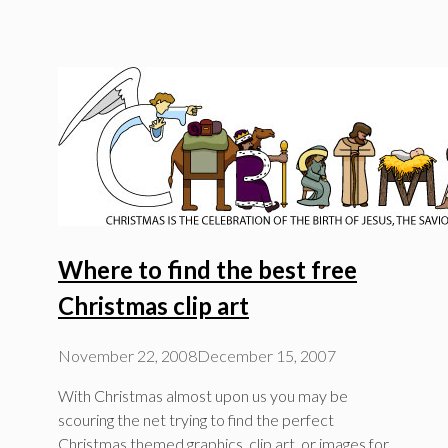
Where to find the best free
Christmas clip art
November 22, 2008
December 15, 2007
With Christmas almost upon us you may be
scouring the net trying to find the perfect
Christmas themed graphics, clip art, or images for