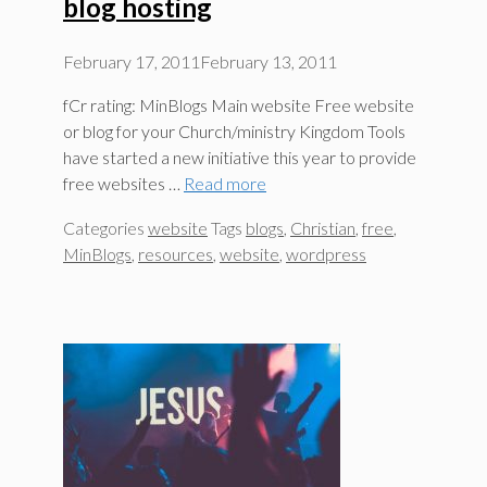
blog hosting
February 17, 2011
February 13, 2011
fCr rating: MinBlogs Main website Free website
or blog for your Church/ministry Kingdom Tools
have started a new initiative this year to provide
free websites …
Read more
Categories
website
Tags
blogs
,
Christian
,
free
,
MinBlogs
,
resources
,
website
,
wordpress