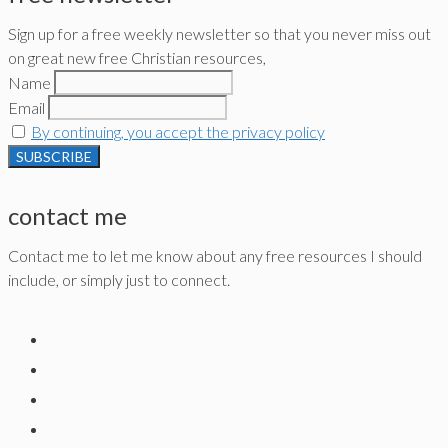
Sign up for a free weekly newsletter so that you never miss out
on great new free Christian resources,
Name
Email
By continuing, you accept the privacy policy
contact me
Contact me to let me know about any free resources I should
include, or simply just to connect.