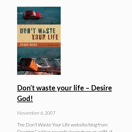
Don’t waste your life – Desire
God!
November 6, 2007
The Don’t Waste Your Life website/blog from
Desiring God has recently been given an uplift. It