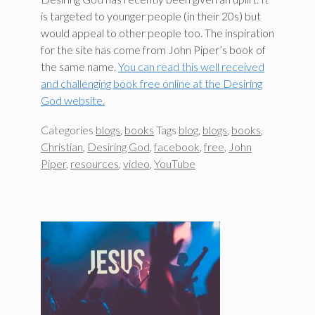
is targeted to younger people (in their 20s) but
would appeal to other people too. The inspiration
for the site has come from John Piper’s book of
the same name.
You can read this well received
and challenging book free online at the Desiring
God website.
Categories
blogs
,
books
Tags
blog
,
blogs
,
books
,
Christian
,
Desiring God
,
facebook
,
free
,
John
Piper
,
resources
,
video
,
YouTube