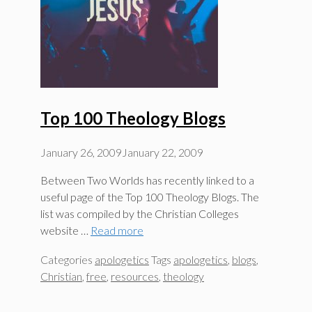
Top 100 Theology Blogs
January 26, 2009
January 22, 2009
Between Two Worlds has recently linked to a
useful page of the Top 100 Theology Blogs. The
list was compiled by the Christian Colleges
website …
Read more
Categories
apologetics
Tags
apologetics
,
blogs
,
Christian
,
free
,
resources
,
theology