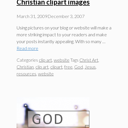
Christian clipart images
March 31, 2009
December 3, 2007
Using pictures on your blog or website will make a
more striking impact to your readers and make
your posts instantly appealing. With so many …
Read more
Categories
clip art
,
website
Tags
Christ Art
,
Christian
,
clip art
,
clipart
,
free
,
God
,
Jesus
,
resources
,
website