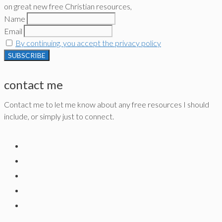
on great new free Christian resources,
Name
Email
By continuing, you accept the privacy policy
contact me
Contact me to let me know about any free resources I should
include, or simply just to connect.