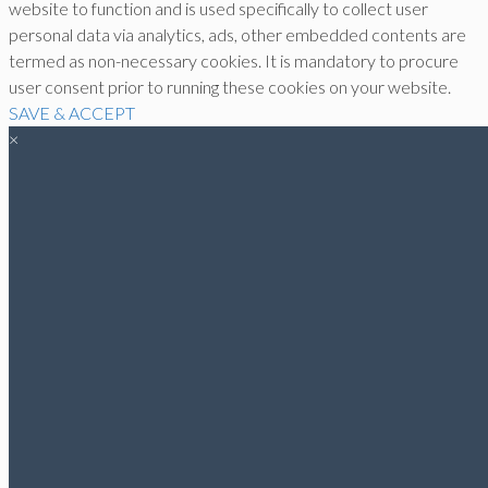
website to function and is used specifically to collect user
personal data via analytics, ads, other embedded contents are
termed as non-necessary cookies. It is mandatory to procure
user consent prior to running these cookies on your website.
SAVE & ACCEPT
×