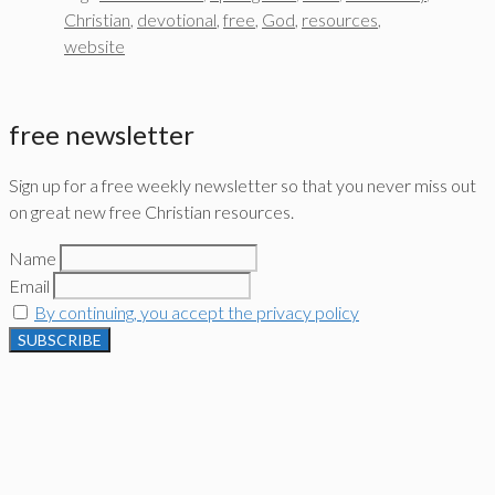
Christian
,
devotional
,
free
,
God
,
resources
,
website
free newsletter
Sign up for a free weekly newsletter so that you never miss out
on great new free Christian resources.
Name
Email
By continuing, you accept the privacy policy