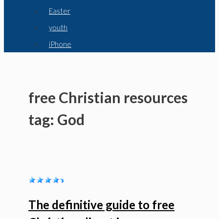
Easter
youth
iPhone
free Christian resources
tag: God
The definitive guide to free