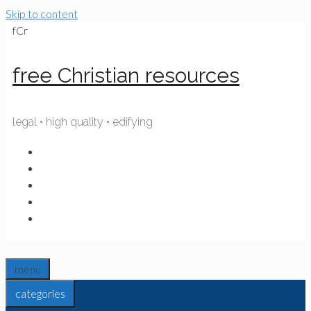
Skip to content
fCr
free Christian resources
legal • high quality • edifying
menu
categories