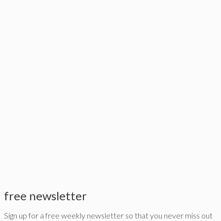
free newsletter
Sign up for a free weekly newsletter so that you never miss out