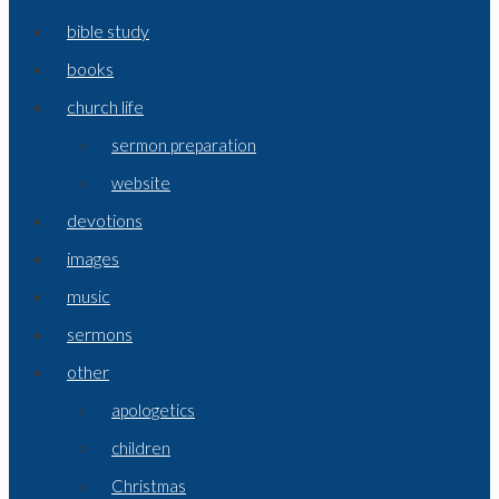
bible study
books
church life
sermon preparation
website
devotions
images
music
sermons
other
apologetics
children
Christmas