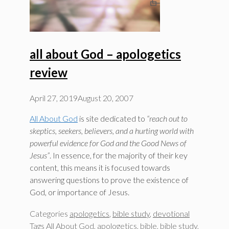
all about God – apologetics
review
April 27, 2019
August 20, 2007
All About God
is site dedicated to
“reach out to
skeptics, seekers, believers, and a hurting world with
powerful evidence for God and the Good News of
Jesus”
. In essence, for the majority of their key
content, this means it is focused towards
answering questions to prove the existence of
God, or importance of Jesus.
Categories
apologetics
,
bible study
,
devotional
Tags
All About God
,
apologetics
,
bible
,
bible study
,