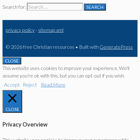
Search for:
privacy policy
-
sitemap xml
© 2026 free Christian resources
• Built with
GeneratePress
CLOSE
This website uses cookies to improve your experience. We'll
assume you're ok with this, but you can opt-out if you wish.
Accept
Reject
Read More
CLOSE
Privacy Overview
This website uses cookies to improve your experience while