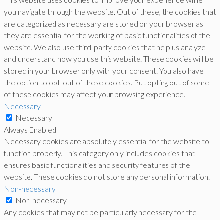
you navigate through the website. Out of these, the cookies that
are categorized as necessary are stored on your browser as
they are essential for the working of basic functionalities of the
website. We also use third-party cookies that help us analyze
and understand how you use this website. These cookies will be
stored in your browser only with your consent. You also have
the option to opt-out of these cookies. But opting out of some
of these cookies may affect your browsing experience.
Necessary
Necessary
Always Enabled
Necessary cookies are absolutely essential for the website to
function properly. This category only includes cookies that
ensures basic functionalities and security features of the
website. These cookies do not store any personal information.
Non-necessary
Non-necessary
Any cookies that may not be particularly necessary for the