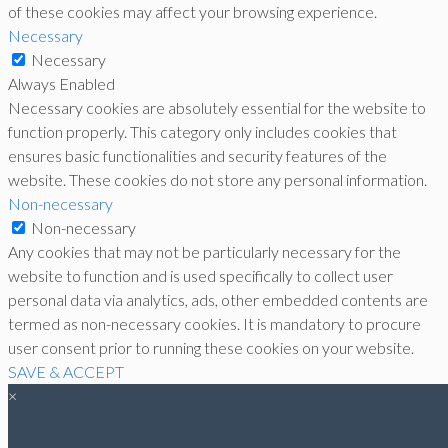
of these cookies may affect your browsing experience.
Necessary
Necessary
Always Enabled
Necessary cookies are absolutely essential for the website to
function properly. This category only includes cookies that
ensures basic functionalities and security features of the
website. These cookies do not store any personal information.
Non-necessary
Non-necessary
Any cookies that may not be particularly necessary for the
website to function and is used specifically to collect user
personal data via analytics, ads, other embedded contents are
termed as non-necessary cookies. It is mandatory to procure
user consent prior to running these cookies on your website.
SAVE & ACCEPT
×