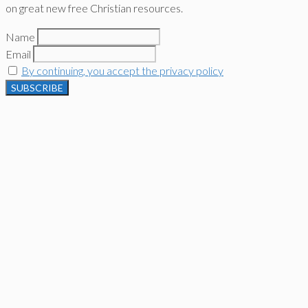
on great new free Christian resources.
Name
Email
By continuing, you accept the privacy policy