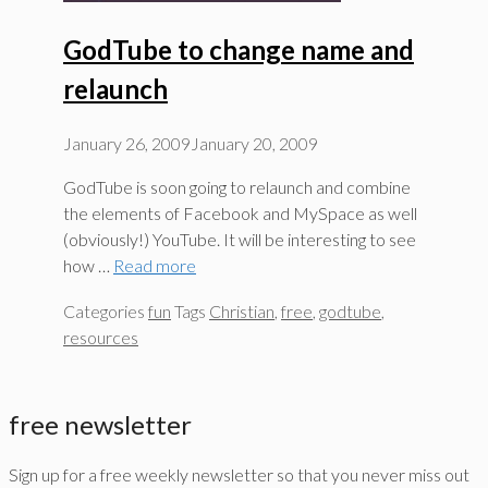
GodTube to change name and
relaunch
January 26, 2009
January 20, 2009
GodTube is soon going to relaunch and combine
the elements of Facebook and MySpace as well
(obviously!) YouTube. It will be interesting to see
how …
Read more
Categories
fun
Tags
Christian
,
free
,
godtube
,
resources
free newsletter
Sign up for a free weekly newsletter so that you never miss out