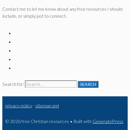
Contact me to let me know about any free resources I should
include, or simply just to connect.
Search for:
privacy policy
-
sitemap xml
© 2026 free Christian resources
• Built with
GeneratePress