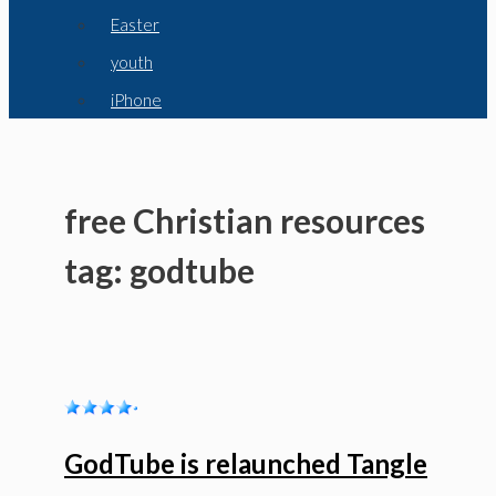
Easter
youth
iPhone
free Christian resources
tag: godtube
GodTube is relaunched Tangle