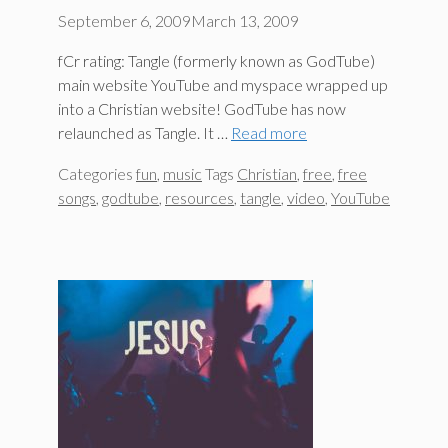
September 6, 2009
March 13, 2009
fCr rating: Tangle (formerly known as GodTube)
main website YouTube and myspace wrapped up
into a Christian website! GodTube has now
relaunched as Tangle. It …
Read more
Categories
fun
,
music
Tags
Christian
,
free
,
free
songs
,
godtube
,
resources
,
tangle
,
video
,
YouTube