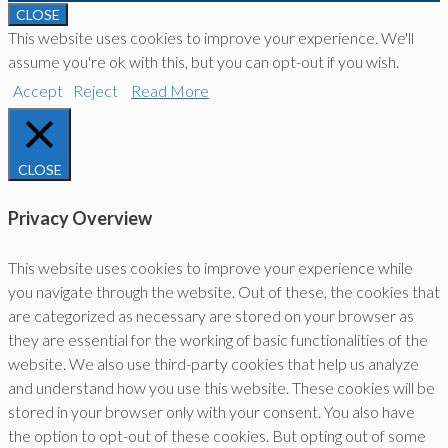
CLOSE
This website uses cookies to improve your experience. We'll
assume you're ok with this, but you can opt-out if you wish.
Accept
Reject
Read More
CLOSE
Privacy Overview
This website uses cookies to improve your experience while
you navigate through the website. Out of these, the cookies that
are categorized as necessary are stored on your browser as
they are essential for the working of basic functionalities of the
website. We also use third-party cookies that help us analyze
and understand how you use this website. These cookies will be
stored in your browser only with your consent. You also have
the option to opt-out of these cookies. But opting out of some