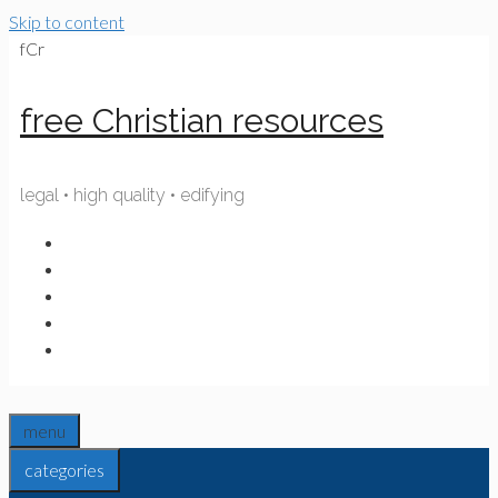
Skip to content
fCr
free Christian resources
legal • high quality • edifying
menu
categories