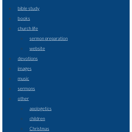
bible study
books
church life
sermon preparation
website
devotions
images
music
sermons
other
apologetics
children
Christmas