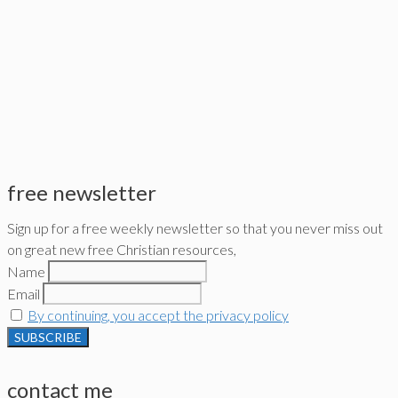
free newsletter
Sign up for a free weekly newsletter so that you never miss out
on great new free Christian resources,
Name
Email
By continuing, you accept the privacy policy
contact me