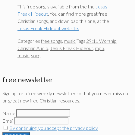
This free song is available from the the
Jesus
Freak Hideout
. You can find more great free
Christian songs, and download this one, at the
Jesus Freak Hideout website.
Categories
free songs
,
music
Tags
29:11 Worship
,
Christian Audio
,
Jesus Freak Hideout
,
mp3
,
music
,
song
free newsletter
Sign up for a free weekly newsletter so that you never miss out
on great new free Christian resources.
Name
Email
By continuing, you accept the privacy policy