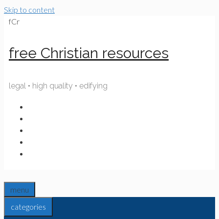
Skip to content
fCr
free Christian resources
legal • high quality • edifying
menu
categories