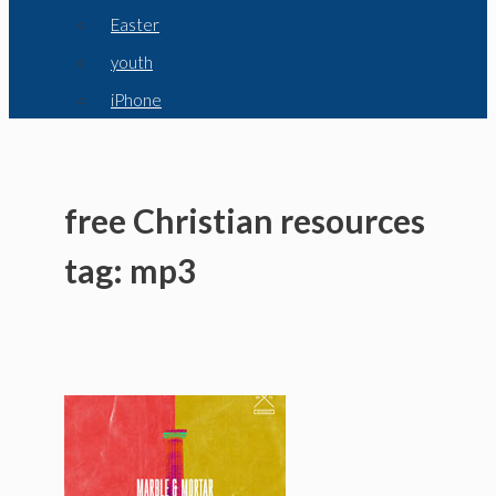
Easter
youth
iPhone
free Christian resources
tag: mp3