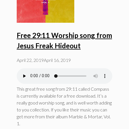
Free 29:11 Worship song from
Jesus Freak Hideout
April 22, 2019
April 16, 2019
This great free song from 29:11 called Compass
is currently available for a free download. It’s a
really good worship song, and is well worth adding
to you collection. If you like their music you can
get more from their album Marble & Mortar, Vol.
1.