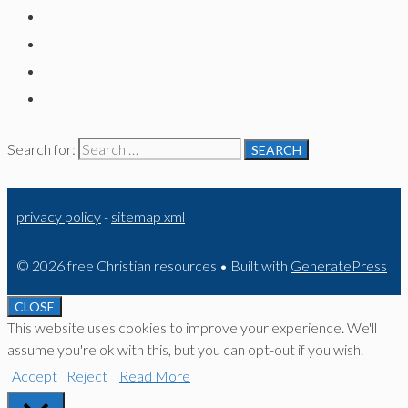
Search for:
privacy policy
-
sitemap xml
© 2026 free Christian resources
• Built with
GeneratePress
CLOSE
This website uses cookies to improve your experience. We'll
assume you're ok with this, but you can opt-out if you wish.
Accept
Reject
Read More