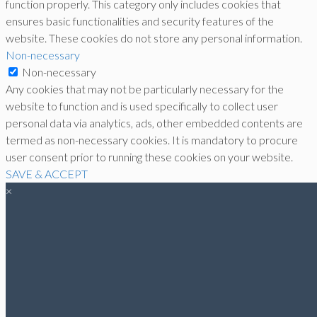
function properly. This category only includes cookies that
ensures basic functionalities and security features of the
website. These cookies do not store any personal information.
Non-necessary
Non-necessary
Any cookies that may not be particularly necessary for the
website to function and is used specifically to collect user
personal data via analytics, ads, other embedded contents are
termed as non-necessary cookies. It is mandatory to procure
user consent prior to running these cookies on your website.
SAVE & ACCEPT
×