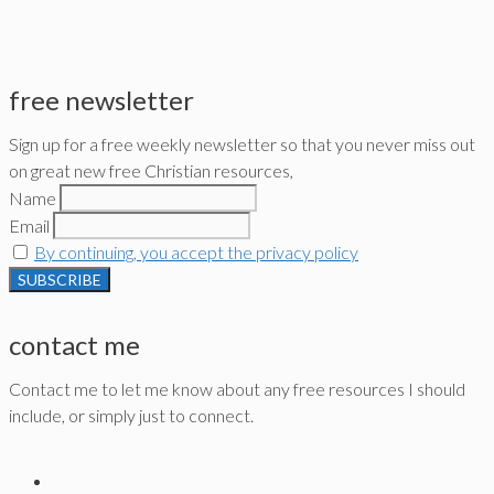
free newsletter
Sign up for a free weekly newsletter so that you never miss out
on great new free Christian resources,
Name
Email
By continuing, you accept the privacy policy
contact me
Contact me to let me know about any free resources I should
include, or simply just to connect.