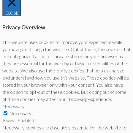
CLOSE
Privacy Overview
This website uses cookies to improve your experience while
you navigate through the website. Out of these, the cookies that
are categorized as necessary are stored on your browser as
they are essential for the working of basic functionalities of the
website. We also use third-party cookies that help us analyze
and understand how you use this website. These cookies will be
stored in your browser only with your consent. You also have
the option to opt-out of these cookies. But opting out of some
of these cookies may affect your browsing experience.
Necessary
Necessary
Always Enabled
Necessary cookies are absolutely essential for the website to