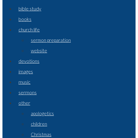
bible study
books
church life
sermon preparation
website
devotions
images
music
sermons
other
apologetics
children
Christmas