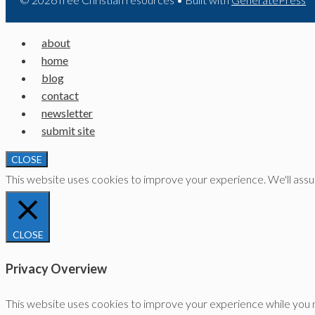
about
home
blog
contact
newsletter
submit site
CLOSE
This website uses cookies to improve your experience. We'll assume
CLOSE
Privacy Overview
This website uses cookies to improve your experience while you n