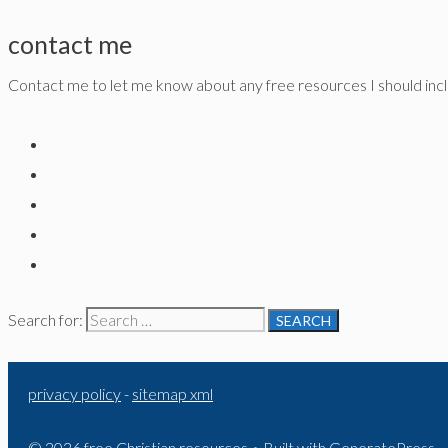
contact me
Contact me to let me know about any free resources I should inclu
Search for:
privacy policy
-
sitemap xml
© 2026 free Christian resources
• Built with
GeneratePress