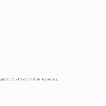
n great new free Christian resources,