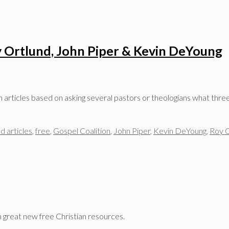
ay Ortlund, John Piper & Kevin DeYoung
an articles based on asking several pastors or theologians what th
d articles
,
free
,
Gospel Coalition
,
John Piper
,
Kevin DeYoung
,
Roy O
n great new free Christian resources.