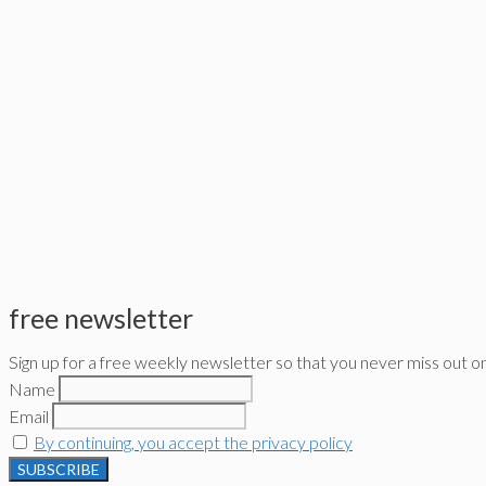
free newsletter
Sign up for a free weekly newsletter so that you never miss out o
Name
Email
By continuing, you accept the privacy policy