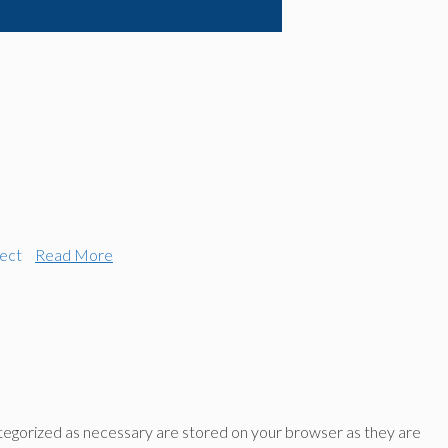
ect
Read More
ategorized as necessary are stored on your browser as they are