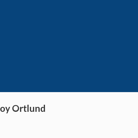
Roy Ortlund