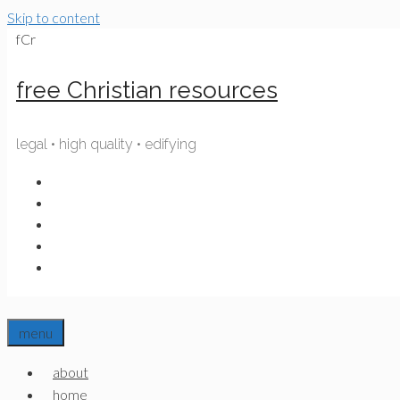
Skip to content
fCr
free Christian resources
legal • high quality • edifying
menu
about
home