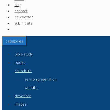
blog
contact
newsletter
submit site
categories
bible study
books
church life
sermon preparation
website
devotions
images