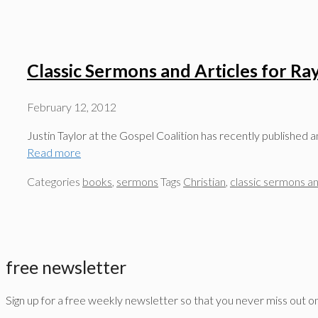
Classic Sermons and Articles for R
February 12, 2012
Justin Taylor at the Gospel Coalition has recently published 
Read more
Categories
books
,
sermons
Tags
Christian
,
classic sermons an
free newsletter
Sign up for a free weekly newsletter so that you never miss out o