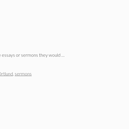
ree essays or sermons they would …
rtlund
,
sermons