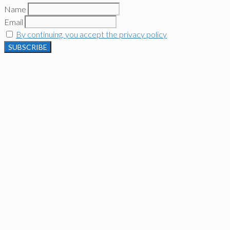
Name
Email
By continuing, you accept the privacy policy