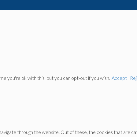
 you're ok with this, but you can opt-out if you wish.
Accept
Rej
avigate through the website. Out of these, the cookies that are c