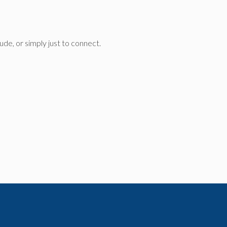
de, or simply just to connect.