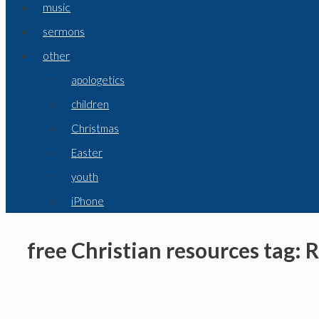
music
sermons
other
apologetics
children
Christmas
Easter
youth
iPhone
free Christian resources tag: 