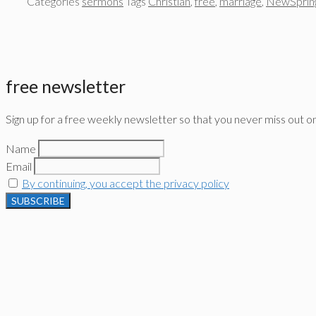
Categories
sermons
Tags
Christian
,
free
,
marriage
,
NewSprin
free newsletter
Sign up for a free weekly newsletter so that you never miss out o
Name
Email
By continuing, you accept the privacy policy