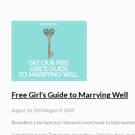
Free Girl’s Guide to Marrying Well
August 18, 2009
August 9, 2009
Boundless Line have just released a new book to help women t
Categories
books
Tags
books
,
boundless
,
Christian
,
free
,
marr