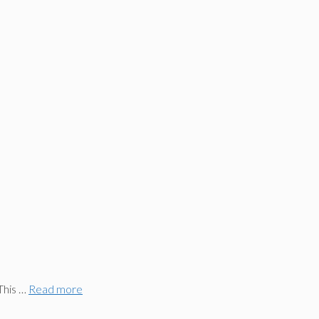
This …
Read more