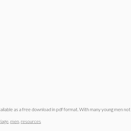
ailable as a free download in pdf format. With many young men not
iage
,
men
,
resources