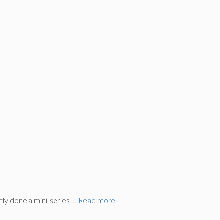
ly done a mini-series …
Read more