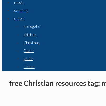
music
sermons
other
apologetics
children
Christmas
Easter
youth
iPhone
free Christian resources tag: 