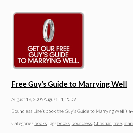
Free Guy’s Guide to Marrying Well
August 18, 2009
August 11, 2009
Boundless Line’s book the Guy’s Guide to Marrying Well is av
Categories
books
Tags
books
,
boundless
,
Christian
,
free
,
marr