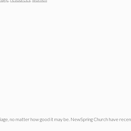
riage, no matter how good it may be. NewSpring Church have recent