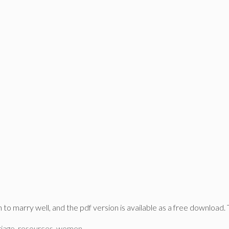
o marry well, and the pdf version is available as a free download. 
iage
,
resources
,
women