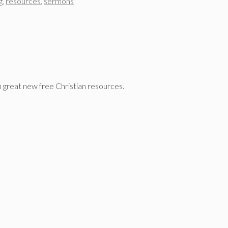
g
,
resources
,
sermons
n great new free Christian resources.