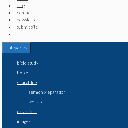
blog
contact
newsletter
submit site
categories
bible study
books
church life
sermon preparation
website
devotions
images