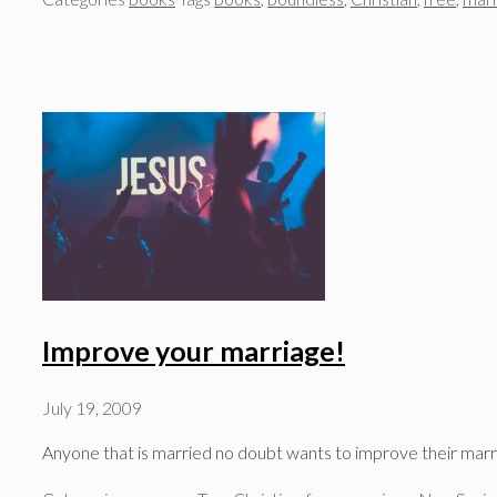
Improve your marriage!
July 19, 2009
Anyone that is married no doubt wants to improve their mar