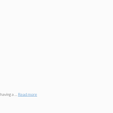
 having a …
Read more