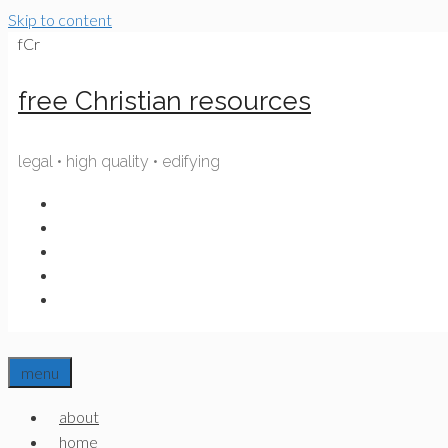
Skip to content
fCr
free Christian resources
legal • high quality • edifying
menu
about
home